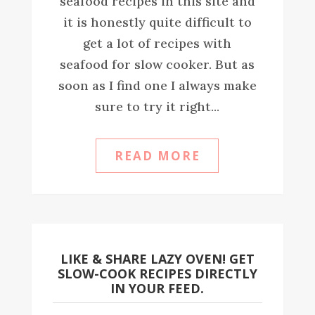
seafood recipes in this site and
it is honestly quite difficult to
get a lot of recipes with
seafood for slow cooker. But as
soon as I find one I always make
sure to try it right...
READ MORE
LIKE & SHARE LAZY OVEN! GET
SLOW-COOK RECIPES DIRECTLY
IN YOUR FEED.