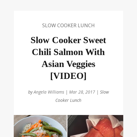
SLOW COOKER LUNCH
Slow Cooker Sweet
Chili Salmon With
Asian Veggies
[VIDEO]
by
Angela Williams
|
Mar 28, 2017
|
Slow
Cooker Lunch