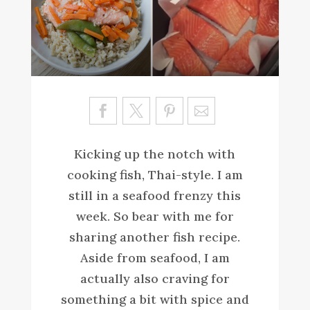
Sa
ve
Kicking up the notch with
cooking fish, Thai-style. I am
still in a seafood frenzy this
week. So bear with me for
sharing another fish recipe.
Aside from seafood, I am
actually also craving for
something a bit with spice and