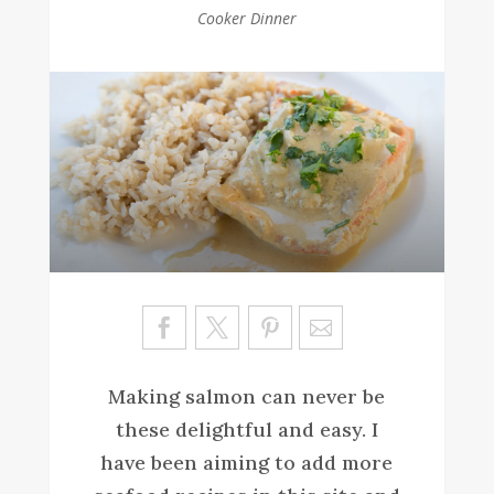
Cooker Dinner
Sa
ve
Making salmon can never be
these delightful and easy. I
have been aiming to add more