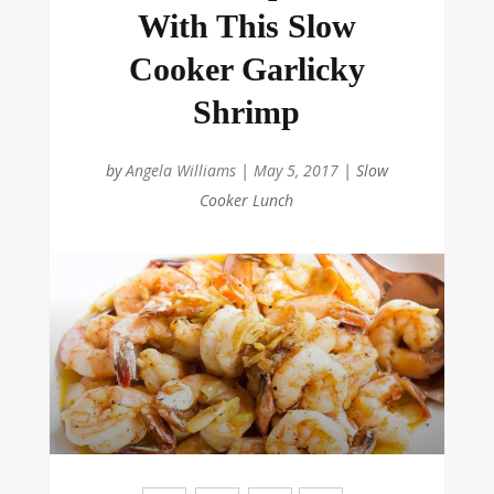
With This Slow
Cooker Garlicky
Shrimp
by
Angela Williams
|
May 5, 2017
|
Slow
Cooker Lunch