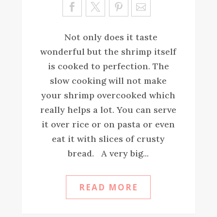
Sa
ve
Not only does it taste
wonderful but the shrimp itself
is cooked to perfection. The
slow cooking will not make
your shrimp overcooked which
really helps a lot. You can serve
it over rice or on pasta or even
eat it with slices of crusty
bread. A very big...
READ MORE