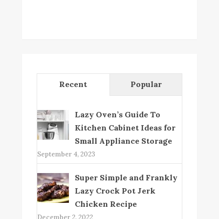
Recent
Popular
Lazy Oven’s Guide To
Kitchen Cabinet Ideas for
Small Appliance Storage
September 4, 2023
Super Simple and Frankly
Lazy Crock Pot Jerk
Chicken Recipe
December 2, 2022