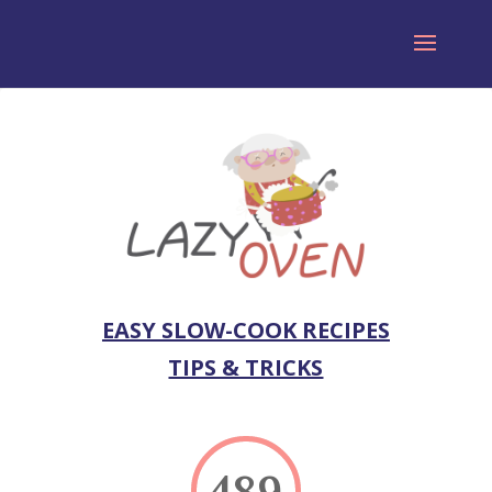
EASY SLOW-COOK RECIPES
TIPS & TRICKS
489