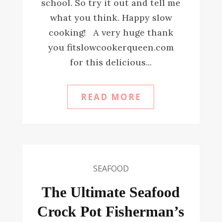
school. So try it out and tell me
what you think. Happy slow
cooking! A very huge thank
you fitslowcookerqueen.com
for this delicious...
READ MORE
SEAFOOD
The Ultimate Seafood
Crock Pot Fisherman’s