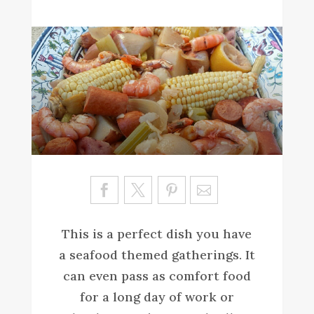
Sa
ve
This is a perfect dish you have
a seafood themed gatherings. It
can even pass as comfort food
for a long day of work or