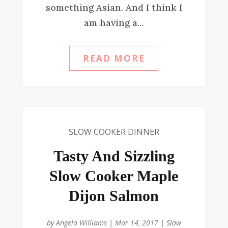
something Asian. And I think I
am having a...
READ MORE
SLOW COOKER DINNER
Tasty And Sizzling
Slow Cooker Maple
Dijon Salmon
by
Angela Williams
|
Mar 14, 2017
|
Slow