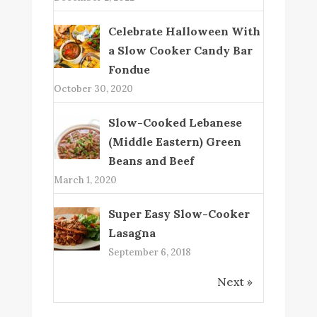
Celebrate Halloween With
a Slow Cooker Candy Bar
Fondue
October 30, 2020
Slow-Cooked Lebanese
(Middle Eastern) Green
Beans and Beef
March 1, 2020
Super Easy Slow-Cooker
Lasagna
September 6, 2018
Next »