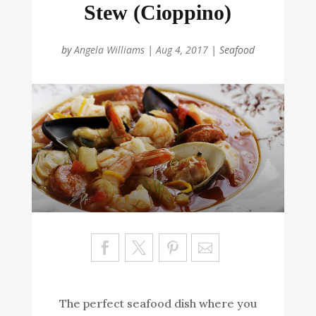
Stew (Cioppino)
by
Angela Williams
|
Aug 4, 2017
|
Seafood
Sa
ve
The perfect seafood dish where you