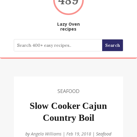
Lazy Oven
recipes
SEAFOOD
Slow Cooker Cajun
Country Boil
by
Angela Williams
|
Feb 19, 2018
|
Seafood