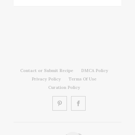
Contact or Submit Recipe
DMCA Policy
Privacy Policy
Terms Of Use
Curation Policy