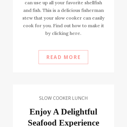
can use up all your favorite shellfish
and fish. This is a delicious fisherman
stew that your slow cooker can easily
cook for you. Find out how to make it
by clicking here.
READ MORE
SLOW COOKER LUNCH
Enjoy A Delightful
Seafood Experience