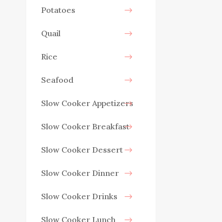
Potatoes
Quail
Rice
Seafood
Slow Cooker Appetizers
Slow Cooker Breakfast
Slow Cooker Dessert
Slow Cooker Dinner
Slow Cooker Drinks
Slow Cooker Lunch