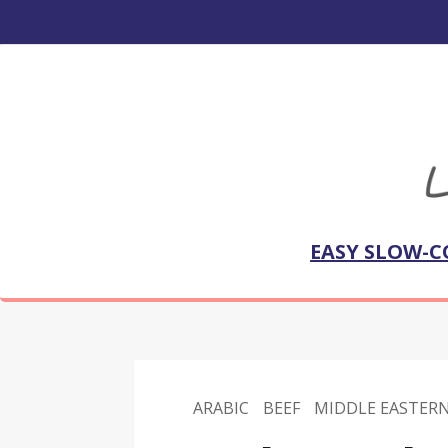
EASY SLOW-C
ARABIC
BEEF
MIDDLE EASTER