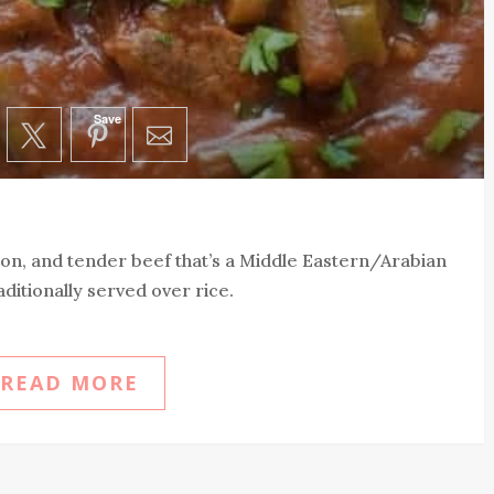
Save
n, and tender beef that’s a Middle Eastern/Arabian
aditionally served over rice.
READ MORE