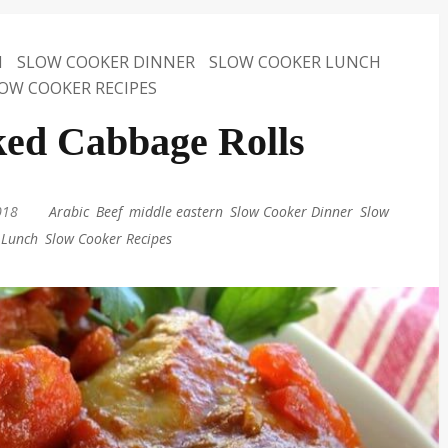
N
SLOW COOKER DINNER
SLOW COOKER LUNCH
OW COOKER RECIPES
ed Cabbage Rolls
018
|
Arabic
,
Beef
,
middle eastern
,
Slow Cooker Dinner
,
Slow
 Lunch
,
Slow Cooker Recipes