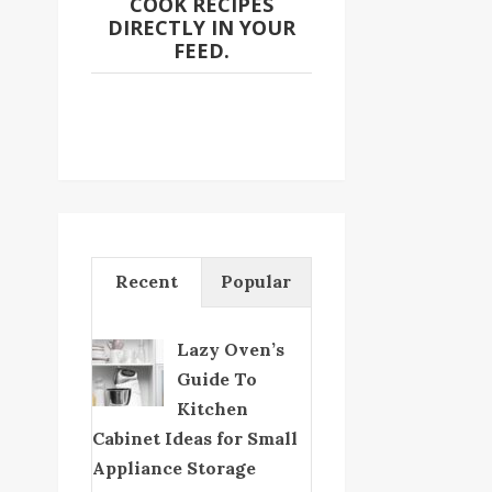
COOK RECIPES
DIRECTLY IN YOUR
FEED.
Recent
Popular
Lazy Oven’s
Guide To
Kitchen
Cabinet Ideas for Small
Appliance Storage