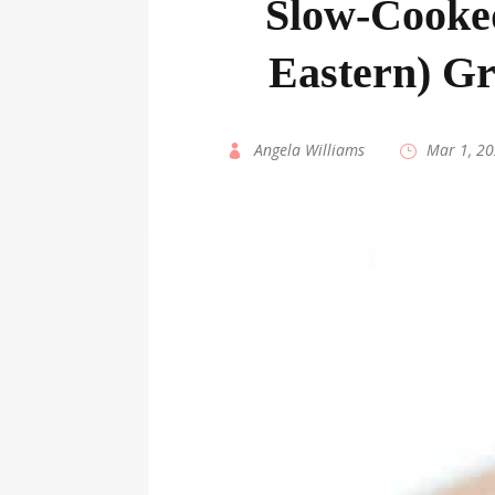
Slow-Cooke
Eastern) Gr
by
Angela Williams
|
Mar 1, 2