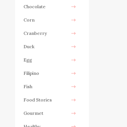
Chocolate
Corn
Cranberry
Duck
Egg
Filipino
Fish
Food Stories
Gourmet
Healthy