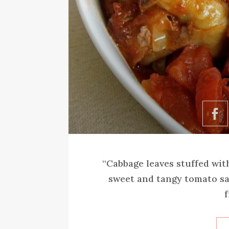
“Cabbage leaves stuffed wit
sweet and tangy tomato sa
f