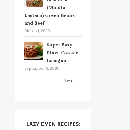
(Middle
Eastern) Green Beans
and Beef
March 1, 2020
Super Easy
Slow-Cooker
Lasagna
September 6, 2018
Next »
LAZY OVEN RECIPES: