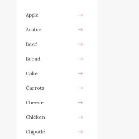
Apple
Arabic
Beef
Bread
Cake
Carrots
Cheese
Chicken
Chipotle