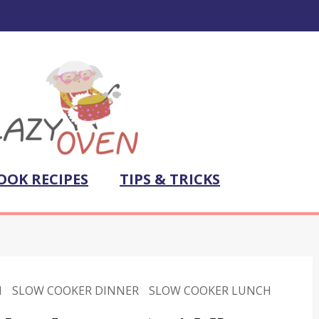
OOK RECIPES
TIPS & TRICKS
N
SLOW COOKER DINNER
SLOW COOKER LUNCH