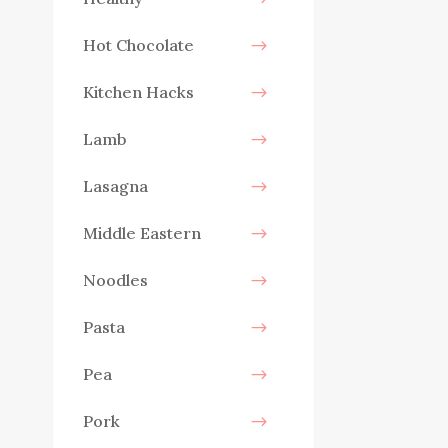
Hot Chocolate
Kitchen Hacks
Lamb
Lasagna
Middle Eastern
Noodles
Pasta
Pea
Pork