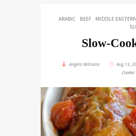
ARABIC
BEEF
MIDDLE EASTER
SL
Slow-Cook
by
Angela Williams
|
Aug 13, 2
Cooker