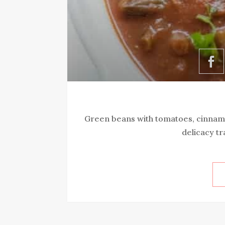
Green beans with tomatoes, cinnamo
delicacy tr