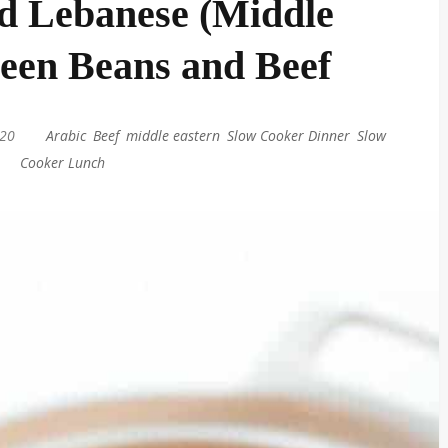
d Lebanese (Middle
een Beans and Beef
020
|
Arabic
,
Beef
,
middle eastern
,
Slow Cooker Dinner
,
Slow
Cooker Lunch