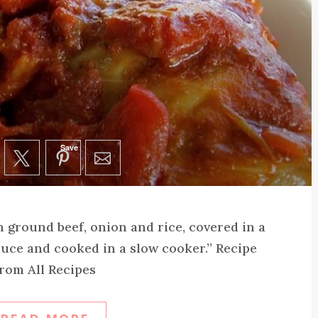
Save
h ground beef, onion and rice, covered in a
uce and cooked in a slow cooker.” Recipe
rom All Recipes