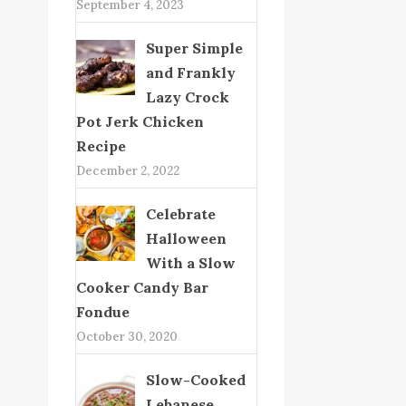
September 4, 2023
Super Simple
and Frankly
Lazy Crock
Pot Jerk Chicken
Recipe
December 2, 2022
Celebrate
Halloween
With a Slow
Cooker Candy Bar
Fondue
October 30, 2020
Slow-Cooked
Lebanese