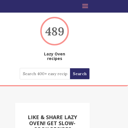
489
Lazy Oven
recipes
LIKE & SHARE LAZY
OVEN! GET SLOW-