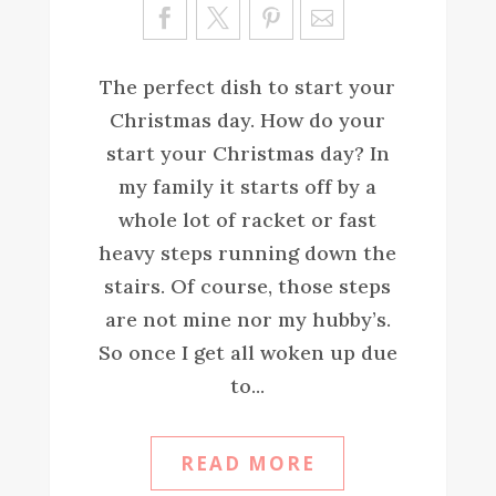
Sa
ve
The perfect dish to start your
Christmas day. How do your
start your Christmas day? In
my family it starts off by a
whole lot of racket or fast
heavy steps running down the
stairs. Of course, those steps
are not mine nor my hubby’s.
So once I get all woken up due
to...
READ MORE