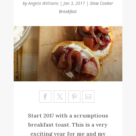
by
Angela Williams
|
Jan 3, 2017
|
Slow Cooker
Breakfast
Sa
ve
Start 2017 with a scrumptious
breakfast toast. This is a very
exciting year for me and my