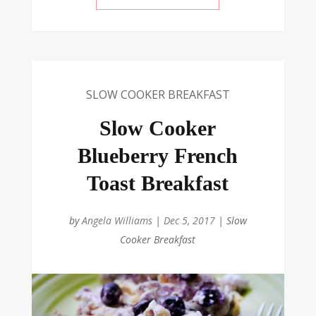
SLOW COOKER BREAKFAST
Slow Cooker
Blueberry French
Toast Breakfast
by
Angela Williams
|
Dec 5, 2017
|
Slow
Cooker Breakfast