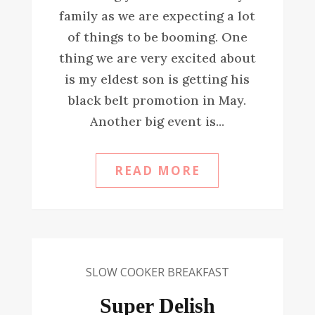
family as we are expecting a lot
of things to be booming. One
thing we are very excited about
is my eldest son is getting his
black belt promotion in May.
Another big event is...
READ MORE
SLOW COOKER BREAKFAST
Super Delish