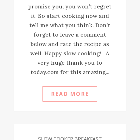
promise you, you won’t regret
it. So start cooking now and
tell me what you think. Don’t
forget to leave a comment
below and rate the recipe as
well. Happy slow cooking! A
very huge thank you to
today.com for this amazing...
READ MORE
SLOW COOKER BREAKFAST