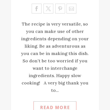
Sa
ve
The recipe is very versatile, so
you can make use of other
ingredients depending on your
liking. Be as adventurous as
you can be in making this dish.
So don’t be too worried if you
want to interchange
ingredients. Happy slow
cooking! A very big thank you
to...
READ MORE