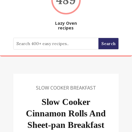
Lazy Oven
recipes
SLOW COOKER BREAKFAST
Slow Cooker
Cinnamon Rolls And
Sheet-pan Breakfast