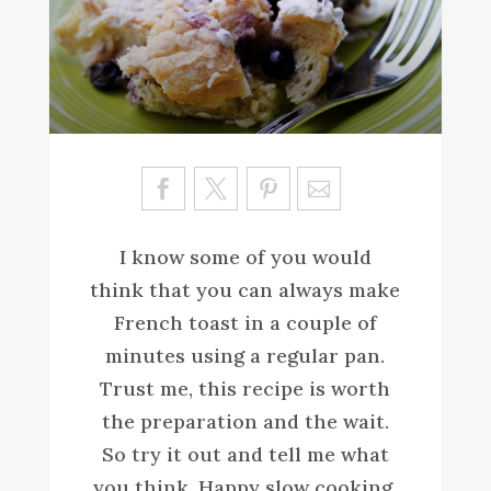
Sa
ve
I know some of you would
think that you can always make
French toast in a couple of
minutes using a regular pan.
Trust me, this recipe is worth
the preparation and the wait.
So try it out and tell me what
you think. Happy slow cooking.