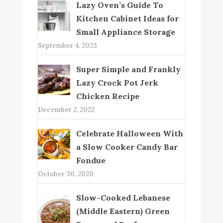
Lazy Oven’s Guide To
Kitchen Cabinet Ideas for
Small Appliance Storage
September 4, 2023
Super Simple and Frankly
Lazy Crock Pot Jerk
Chicken Recipe
December 2, 2022
Celebrate Halloween With
a Slow Cooker Candy Bar
Fondue
October 30, 2020
Slow-Cooked Lebanese
(Middle Eastern) Green