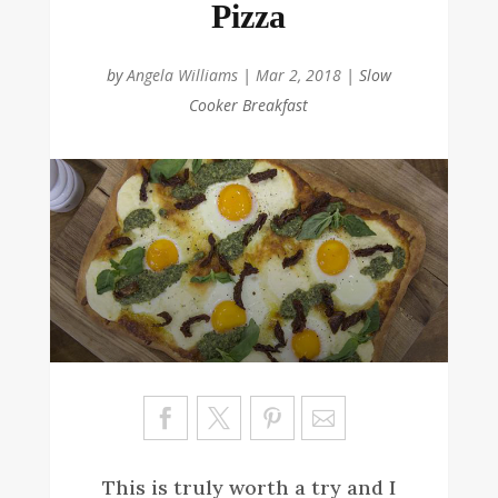
Pizza
by
Angela Williams
|
Mar 2, 2018
|
Slow
Cooker Breakfast
Sa
ve
This is truly worth a try and I