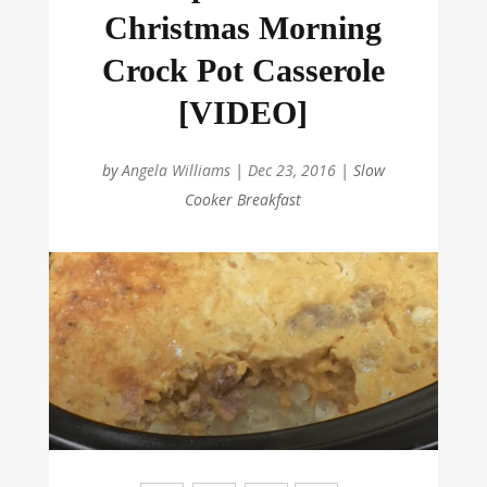
Christmas Morning
Crock Pot Casserole
[VIDEO]
by
Angela Williams
|
Dec 23, 2016
|
Slow
Cooker Breakfast