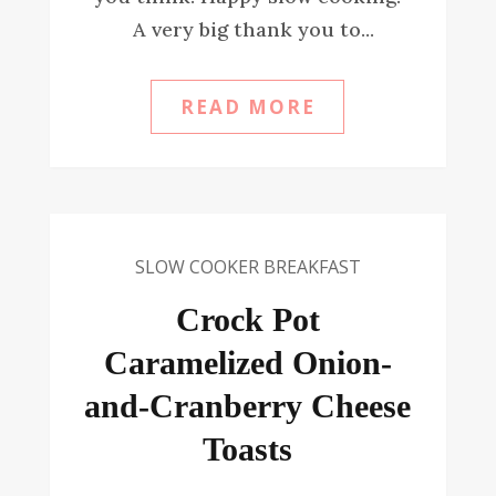
A very big thank you to...
READ MORE
SLOW COOKER BREAKFAST
Crock Pot
Caramelized Onion-
and-Cranberry Cheese
Toasts