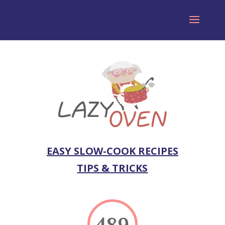
EASY SLOW-COOK RECIPES
TIPS & TRICKS
489