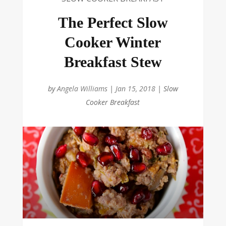
The Perfect Slow
Cooker Winter
Breakfast Stew
by
Angela Williams
|
Jan 15, 2018
|
Slow
Cooker Breakfast