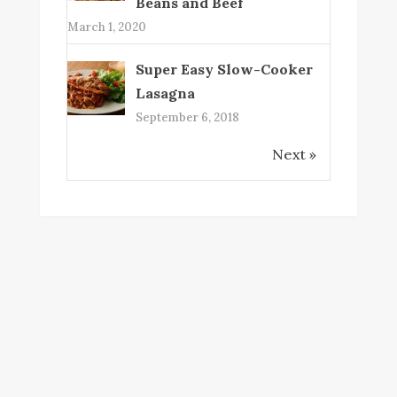
Beans and Beef
March 1, 2020
Super Easy Slow-Cooker
Lasagna
September 6, 2018
Next »