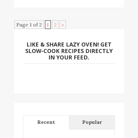
Page 1 of 2
1
2
»
LIKE & SHARE LAZY OVEN! GET
SLOW-COOK RECIPES DIRECTLY
IN YOUR FEED.
Recent
Popular