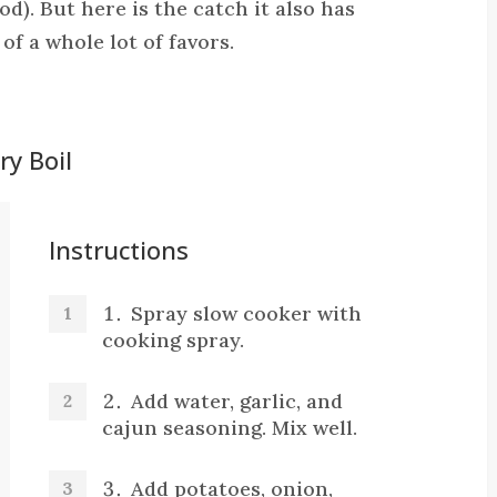
od). But here is the catch it also has
 of a whole lot of favors.
y Boil
Instructions
Spray slow cooker with
cooking spray.
Add water, garlic, and
cajun seasoning. Mix well.
Add potatoes, onion,