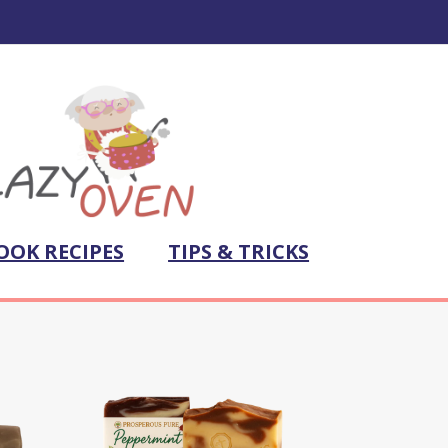
OOK RECIPES
TIPS & TRICKS