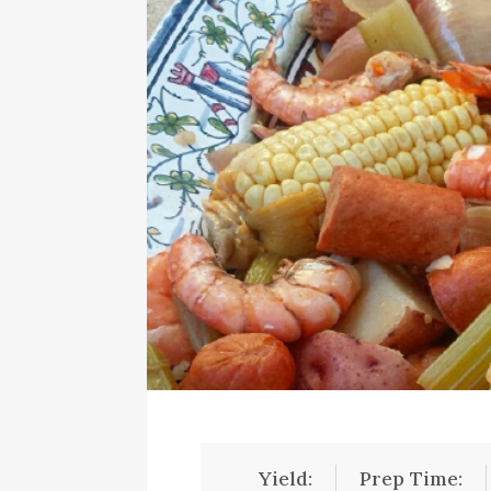
Yield:
Prep Time: