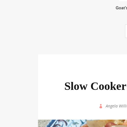
Slow Cooker
by
Angela Will