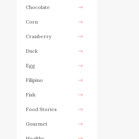
Chocolate
Corn
Cranberry
Duck
Egg
Filipino
Fish
Food Stories
Gourmet
Healthy