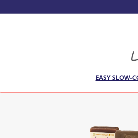
EASY SLOW-C