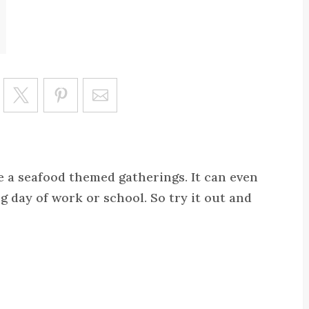
Save
ve a seafood themed gatherings. It can even
g day of work or school. So try it out and