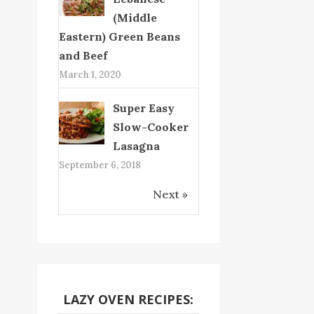
(Middle
Eastern) Green Beans
and Beef
March 1, 2020
Super Easy
Slow-Cooker
Lasagna
September 6, 2018
Next »
LAZY OVEN RECIPES: