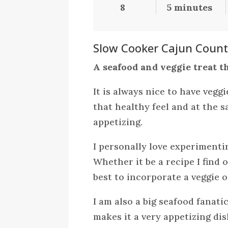
8
5 minutes
Slow Cooker Cajun Countr
A seafood and veggie treat th
It is always nice to have veggi
that healthy feel and at the
appetizing.
I personally love experimentin
Whether it be a recipe I find o
best to incorporate a veggie o
I am also a big seafood fanati
makes it a very appetizing di