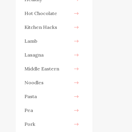
Hot Chocolate
Kitchen Hacks
Lamb
Lasagna
Middle Eastern
Noodles
Pasta
Pea
Pork