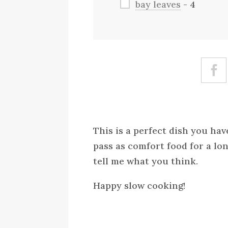
bay leaves
- 4
This is a perfect dish you ha
pass as comfort food for a lon
tell me what you think.
Happy slow cooking!