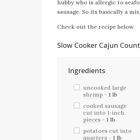
hubby who is allergic to seafo
sausage. So its basically a mix
Check out the recipe below.
Slow Cooker Cajun Countr
Ingredients
uncooked large
shrimp
- 1 lb
cooked sausage
cut into 1-inch
pieces
- 1 lb
potatoes cut into
quarters
- 1 lb