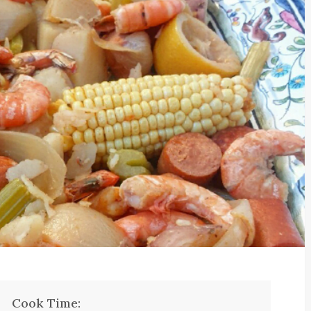
Cook Time: