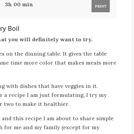
3h 00 min
PRINT
y Boil
at you will definitely want to try.
es on the dinning table. It gives the table
 same time more color that makes meals more
g with dishes that have veggies in it.
r a recipe I am just formulating, I try my
r two to make it healthier.
c and this recipe I am about to share simple
sh for me and my family (except for my