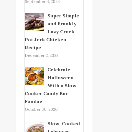
September 4, 2023
Super Simple
and Frankly
Lazy Crock
Pot Jerk Chicken
Recipe
December 2, 2022
Celebrate
Halloween
With a Slow
Cooker Candy Bar
Fondue
October 30, 2020
Slow-Cooked
Lebanese