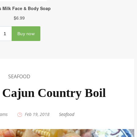
SEAFOOD
 Cajun Country Boil
iams
|
Feb 19, 2018
|
Seafood