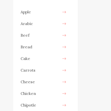
Apple
Arabic
Beef
Bread
Cake
Carrots
Cheese
Chicken
Chipotle