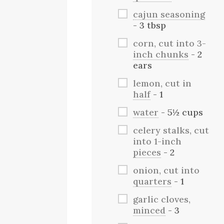
cajun seasoning
- 3 tbsp
corn, cut into 3-
inch chunks
- 2
ears
lemon, cut in
half
- 1
water
- 5½ cups
celery stalks, cut
into 1-inch
pieces
- 2
onion, cut into
quarters
- 1
garlic cloves,
minced
- 3