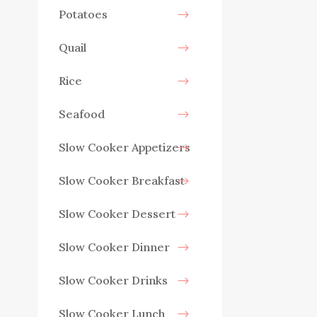
Potatoes
Quail
Rice
Seafood
Slow Cooker Appetizers
Slow Cooker Breakfast
Slow Cooker Dessert
Slow Cooker Dinner
Slow Cooker Drinks
Slow Cooker Lunch