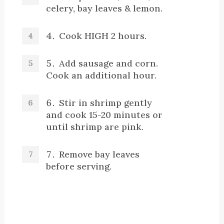
celery, bay leaves & lemon.
Cook HIGH 2 hours.
Add sausage and corn.
Cook an additional hour.
Stir in shrimp gently
and cook 15-20 minutes or
until shrimp are pink.
Remove bay leaves
before serving.