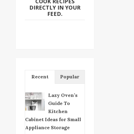
COOK RECIPES
DIRECTLY IN YOUR
FEED.
Recent
Popular
Lazy Oven’s
Guide To
Kitchen
Cabinet Ideas for Small
Appliance Storage