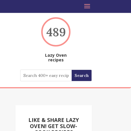
489
Lazy Oven
recipes
LIKE & SHARE LAZY
OVEN! GET SLOW-