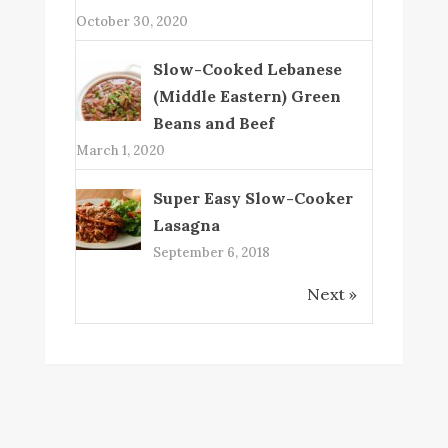
October 30, 2020
Slow-Cooked Lebanese
(Middle Eastern) Green
Beans and Beef
March 1, 2020
Super Easy Slow-Cooker
Lasagna
September 6, 2018
Next »