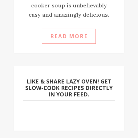
cooker soup is unbelievably
easy and amazingly delicious.
READ MORE
LIKE & SHARE LAZY OVEN! GET
SLOW-COOK RECIPES DIRECTLY
IN YOUR FEED.