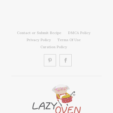
Contact or Submit Recipe
DMCA Policy
Privacy Policy
Terms Of Use
Curation Policy