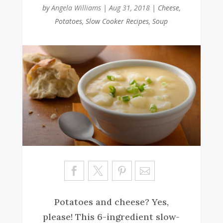
by
Angela Williams
|
Aug 31, 2018
|
Cheese
,
Potatoes
,
Slow Cooker Recipes
,
Soup
Sa
ve
Potatoes and cheese? Yes,
please! This 6-ingredient slow-