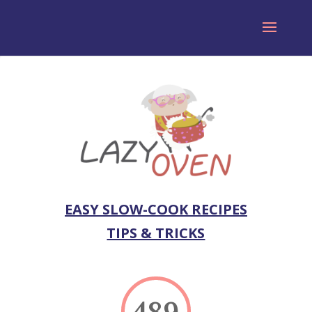
EASY SLOW-COOK RECIPES
TIPS & TRICKS
489