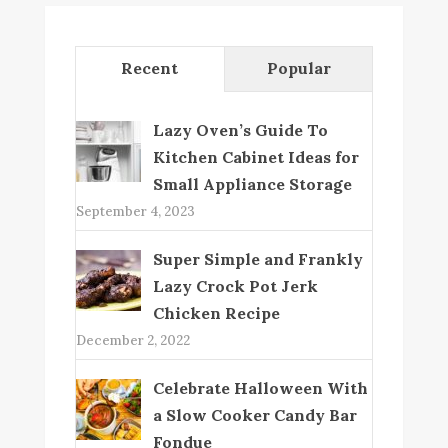
Recent
Popular
Lazy Oven’s Guide To
Kitchen Cabinet Ideas for
Small Appliance Storage
September 4, 2023
Super Simple and Frankly
Lazy Crock Pot Jerk
Chicken Recipe
December 2, 2022
Celebrate Halloween With
a Slow Cooker Candy Bar
Fondue