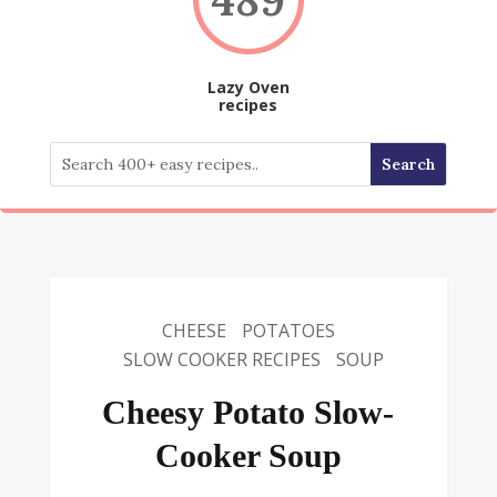
Lazy Oven
recipes
CHEESE
POTATOES
SLOW COOKER RECIPES
SOUP
Cheesy Potato Slow-
Cooker Soup