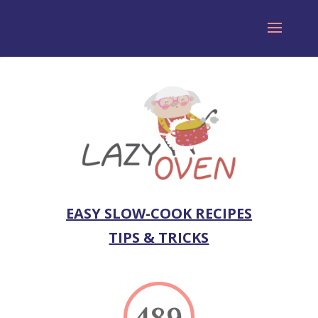
EASY SLOW-COOK RECIPES
TIPS & TRICKS
489