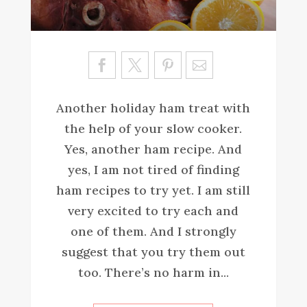
Sa
ve
Another holiday ham treat with
the help of your slow cooker.
Yes, another ham recipe. And
yes, I am not tired of finding
ham recipes to try yet. I am still
very excited to try each and
one of them. And I strongly
suggest that you try them out
too. There’s no harm in...