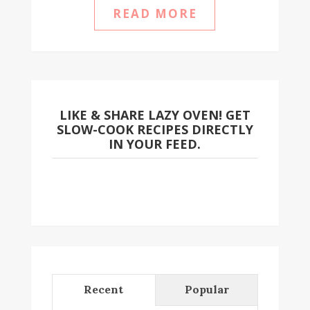
READ MORE
LIKE & SHARE LAZY OVEN! GET
SLOW-COOK RECIPES DIRECTLY
IN YOUR FEED.
Recent
Popular