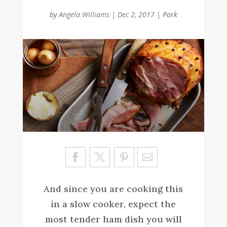
by
Angela Williams
|
Dec 2, 2017
|
Pork
Sa
ve
And since you are cooking this
in a slow cooker, expect the
most tender ham dish you will