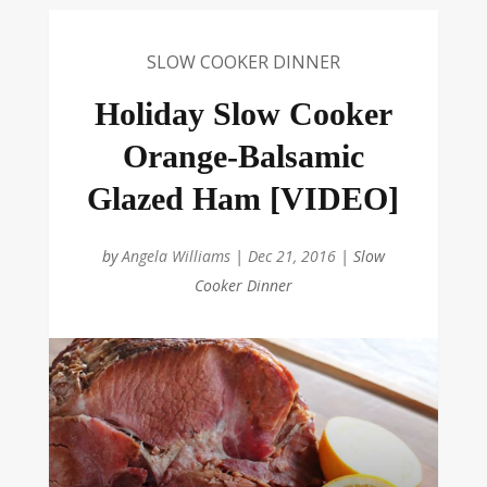
SLOW COOKER DINNER
Holiday Slow Cooker
Orange-Balsamic
Glazed Ham [VIDEO]
by
Angela Williams
|
Dec 21, 2016
|
Slow
Cooker Dinner