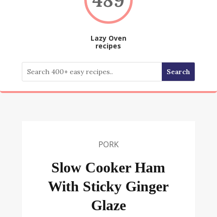
Lazy Oven
recipes
PORK
Slow Cooker Ham
With Sticky Ginger
Glaze