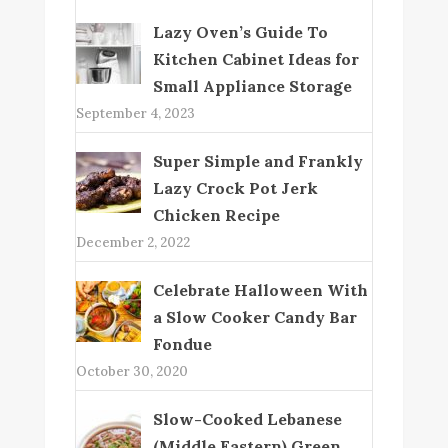
Lazy Oven’s Guide To
Kitchen Cabinet Ideas for
Small Appliance Storage
September 4, 2023
Super Simple and Frankly
Lazy Crock Pot Jerk
Chicken Recipe
December 2, 2022
Celebrate Halloween With
a Slow Cooker Candy Bar
Fondue
October 30, 2020
Slow-Cooked Lebanese
(Middle Eastern) Green