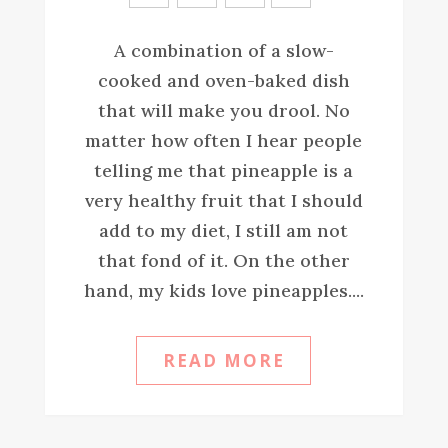
A combination of a slow-
cooked and oven-baked dish
that will make you drool. No
matter how often I hear people
telling me that pineapple is a
very healthy fruit that I should
add to my diet, I still am not
that fond of it. On the other
hand, my kids love pineapples....
READ MORE