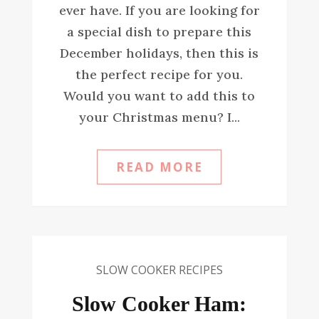
ever have. If you are looking for
a special dish to prepare this
December holidays, then this is
the perfect recipe for you.
Would you want to add this to
your Christmas menu? I...
READ MORE
SLOW COOKER RECIPES
Slow Cooker Ham: