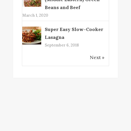
Beans and Beef
March 1, 2020
Super Easy Slow-Cooker
Lasagna
September 6, 2018
Next »