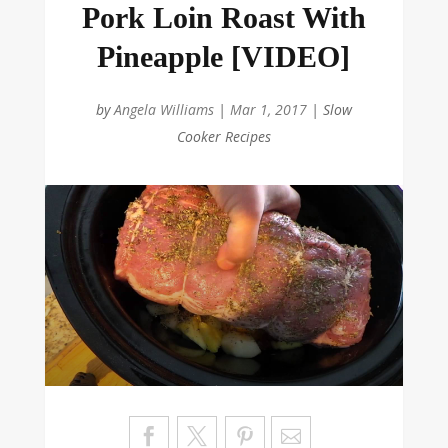
Pork Loin Roast With
Pineapple [VIDEO]
by
Angela Williams
|
Mar 1, 2017
|
Slow
Cooker Recipes
Sa
ve