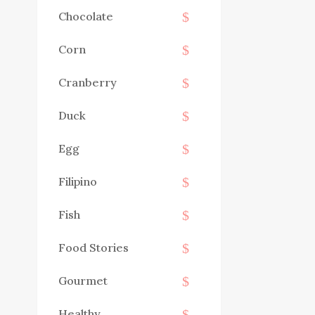
Chocolate
Corn
Cranberry
Duck
Egg
Filipino
Fish
Food Stories
Gourmet
Healthy