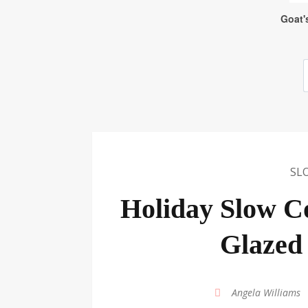
SL
Holiday Slow C
Glazed
by
Angela Williams