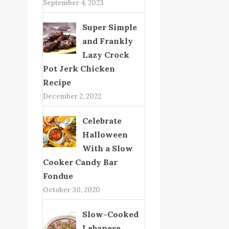
September 4, 2023
Super Simple
and Frankly
Lazy Crock
Pot Jerk Chicken
Recipe
December 2, 2022
Celebrate
Halloween
With a Slow
Cooker Candy Bar
Fondue
October 30, 2020
Slow-Cooked
Lebanese