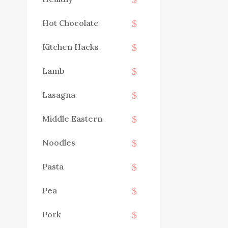
Hot Chocolate
Kitchen Hacks
Lamb
Lasagna
Middle Eastern
Noodles
Pasta
Pea
Pork