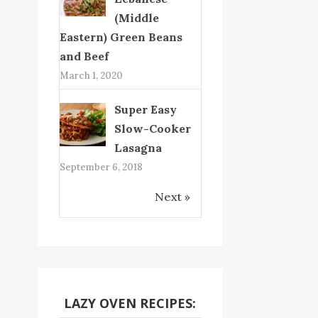
(Middle
Eastern) Green Beans
and Beef
March 1, 2020
Super Easy
Slow-Cooker
Lasagna
September 6, 2018
Next »
LAZY OVEN RECIPES: