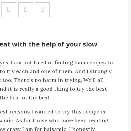
Save
at with the help of your slow
es, I am not tired of finding ham recipes to
d to try each and one of them. And I strongly
too. There’s no harm in trying. We’ll all
 it is really a good thing to try the best
the best of the best.
est reasons I wanted to try this recipe is
samic. As for those who have been reading
 crazy I am for balsamic. I honestly