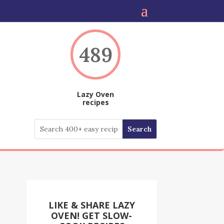
489
Lazy Oven
recipes
LIKE & SHARE LAZY
OVEN! GET SLOW-