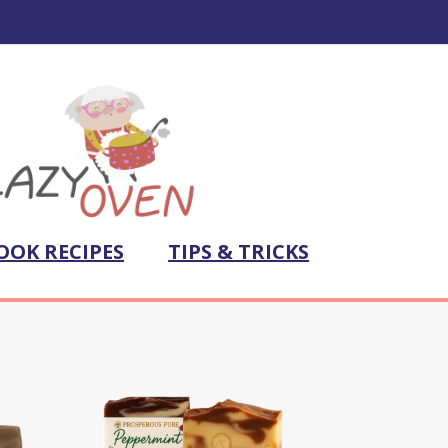
OOK RECIPES
TIPS & TRICKS