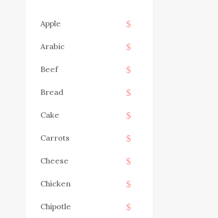
Apple
Arabic
Beef
Bread
Cake
Carrots
Cheese
Chicken
Chipotle