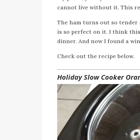
cannot live without it. This r
The ham turns out so tender 
is so perfect on it. I think th
dinner. And now I found a win
Check out the recipe below.
Holiday Slow Cooker Ora