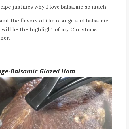
ecipe justifies why I love balsamic so much.
and the flavors of the orange and balsamic
is will be the highlight of my Christmas
ner.
nge-Balsamic Glazed Ham