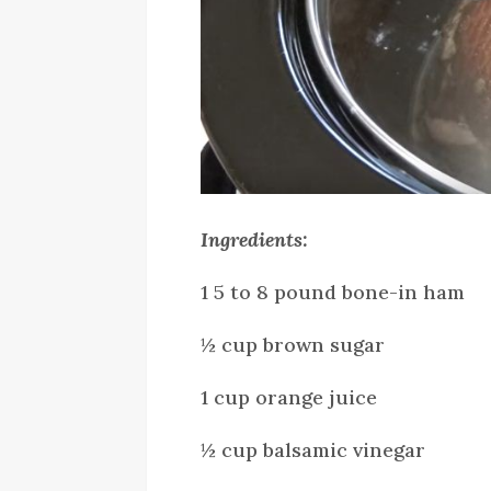
Ingredients:
1 5 to 8 pound bone-in ham
½ cup brown sugar
1 cup orange juice
½ cup balsamic vinegar