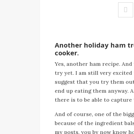
Another holiday ham tre
cooker.
Yes, another ham recipe. And y
try yet. I am still very excite
suggest that you try them out 
end up eating them anyway. And
there is to be able to capture 
And of course, one of the bigg
because of the ingredient bal
my posts, you by now know how