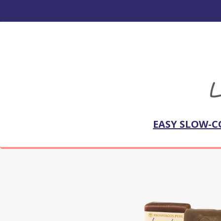
EASY SLOW-C