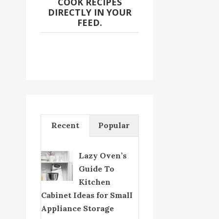
COOK RECIPES
DIRECTLY IN YOUR
FEED.
Recent
Popular
Lazy Oven’s
Guide To
Kitchen
Cabinet Ideas for Small
Appliance Storage