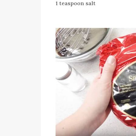
1 teaspoon salt