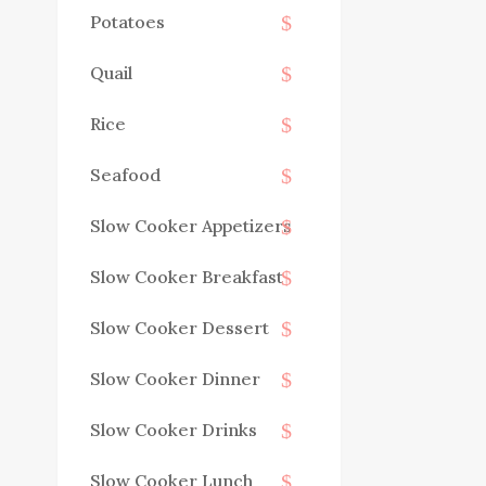
Potatoes
Quail
Rice
Seafood
Slow Cooker Appetizers
Slow Cooker Breakfast
Slow Cooker Dessert
Slow Cooker Dinner
Slow Cooker Drinks
Slow Cooker Lunch