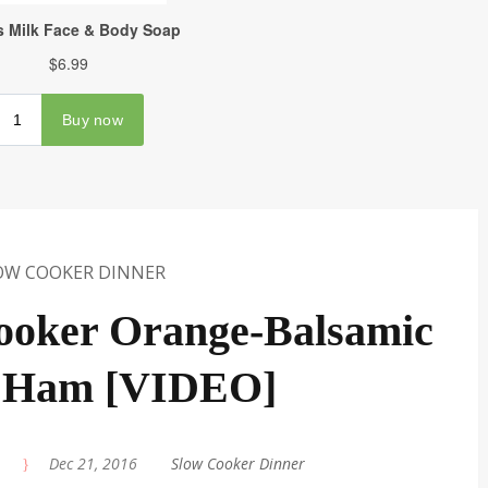
OW COOKER DINNER
ooker Orange-Balsamic
 Ham [VIDEO]
|
Dec 21, 2016
|
Slow Cooker Dinner