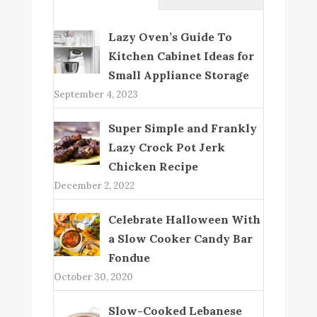
Lazy Oven’s Guide To
Kitchen Cabinet Ideas for
Small Appliance Storage
September 4, 2023
Super Simple and Frankly
Lazy Crock Pot Jerk
Chicken Recipe
December 2, 2022
Celebrate Halloween With
a Slow Cooker Candy Bar
Fondue
October 30, 2020
Slow-Cooked Lebanese