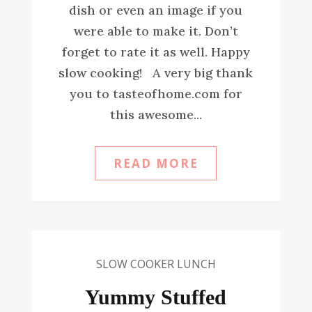
dish or even an image if you
were able to make it. Don’t
forget to rate it as well. Happy
slow cooking! A very big thank
you to tasteofhome.com for
this awesome...
READ MORE
SLOW COOKER LUNCH
Yummy Stuffed