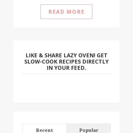
READ MORE
LIKE & SHARE LAZY OVEN! GET
SLOW-COOK RECIPES DIRECTLY
IN YOUR FEED.
Recent
Popular