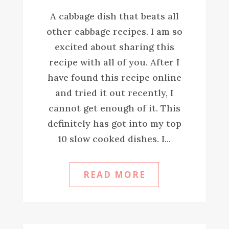
A cabbage dish that beats all
other cabbage recipes. I am so
excited about sharing this
recipe with all of you. After I
have found this recipe online
and tried it out recently, I
cannot get enough of it. This
definitely has got into my top
10 slow cooked dishes. I...
READ MORE