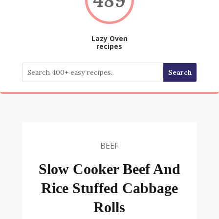
Lazy Oven
recipes
BEEF
Slow Cooker Beef And
Rice Stuffed Cabbage
Rolls