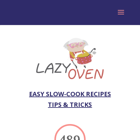
EASY SLOW-COOK RECIPES
TIPS & TRICKS
489