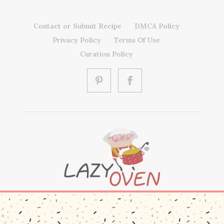
Contact or Submit Recipe
DMCA Policy
Privacy Policy
Terms Of Use
Curation Policy