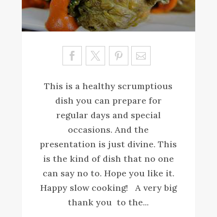
Sa
ve
This is a healthy scrumptious
dish you can prepare for
regular days and special
occasions. And the
presentation is just divine. This
is the kind of dish that no one
can say no to. Hope you like it.
Happy slow cooking! A very big
thank you to the...