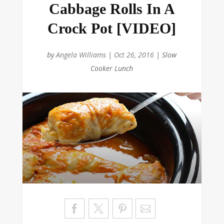
Cabbage Rolls In A
Crock Pot [VIDEO]
by
Angela Williams
|
Oct 26, 2016
|
Slow
Cooker Lunch
Sa
ve