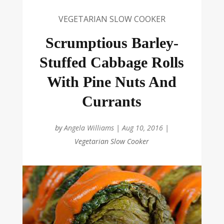
VEGETARIAN SLOW COOKER
Scrumptious Barley-
Stuffed Cabbage Rolls
With Pine Nuts And
Currants
by
Angela Williams
|
Aug 10, 2016
|
Vegetarian Slow Cooker