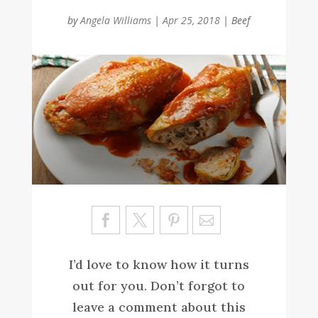
by
Angela Williams
|
Apr 25, 2018
|
Beef
Sa
ve
I’d love to know how it turns
out for you. Don’t forgot to
leave a comment about this