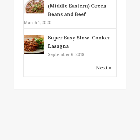
(Middle Eastern) Green
Beans and Beef
March 1, 2020
Super Easy Slow-Cooker
Lasagna
September 6, 2018
Next »