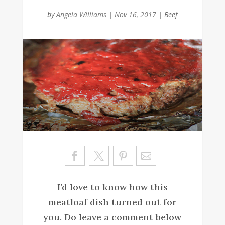
by
Angela Williams
|
Nov 16, 2017
|
Beef
Sa
ve
I’d love to know how this
meatloaf dish turned out for
you. Do leave a comment below