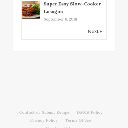
Super Easy Slow-Cooker
Lasagna
September 6, 2018
Next »
Contact or Submit Recipe
DMCA Policy
Privacy Policy
Terms Of Use