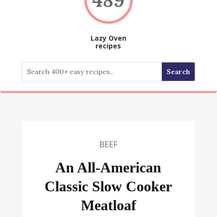
Lazy Oven
recipes
BEEF
An All-American
Classic Slow Cooker
Meatloaf