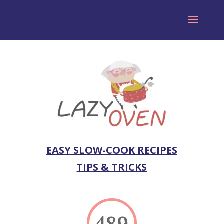
EASY SLOW-COOK RECIPES
TIPS & TRICKS
489