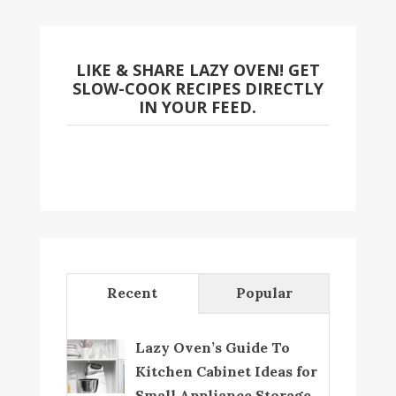
LIKE & SHARE LAZY OVEN! GET
SLOW-COOK RECIPES DIRECTLY
IN YOUR FEED.
Recent
Popular
Lazy Oven’s Guide To
Kitchen Cabinet Ideas for
Small Appliance Storage