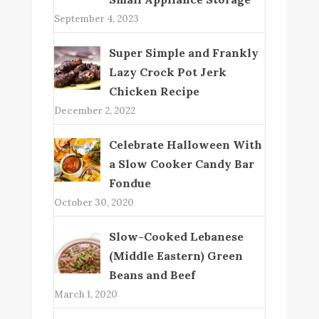
September 4, 2023
Super Simple and Frankly
Lazy Crock Pot Jerk
Chicken Recipe
December 2, 2022
Celebrate Halloween With
a Slow Cooker Candy Bar
Fondue
October 30, 2020
Slow-Cooked Lebanese
(Middle Eastern) Green
Beans and Beef
March 1, 2020