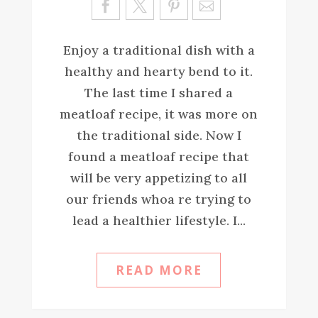
ve
Enjoy a traditional dish with a
healthy and hearty bend to it.
The last time I shared a
meatloaf recipe, it was more on
the traditional side. Now I
found a meatloaf recipe that
will be very appetizing to all
our friends whoa re trying to
lead a healthier lifestyle. I...
READ MORE