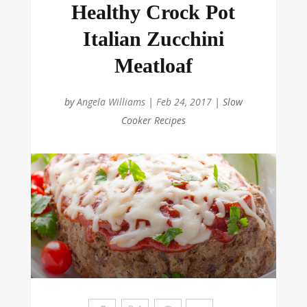
Healthy Crock Pot
Italian Zucchini
Meatloaf
by
Angela Williams
|
Feb 24, 2017
|
Slow
Cooker Recipes
Sa