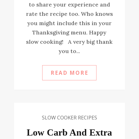
to share your experience and
rate the recipe too. Who knows
you might include this in your
Thanksgiving menu. Happy
slow cooking! A very big thank
you to...
READ MORE
SLOW COOKER RECIPES
Low Carb And Extra