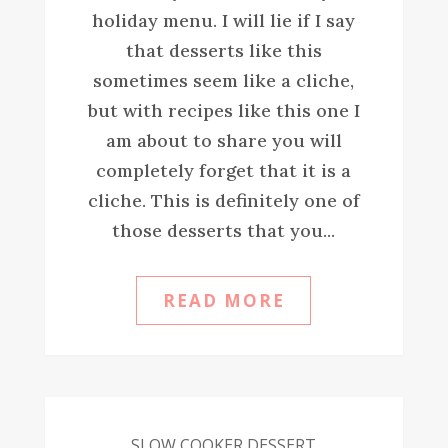
holiday menu. I will lie if I say
that desserts like this
sometimes seem like a cliche,
but with recipes like this one I
am about to share you will
completely forget that it is a
cliche. This is definitely one of
those desserts that you...
READ MORE
SLOW COOKER DESSERT