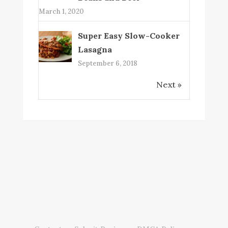
March 1, 2020
Super Easy Slow-Cooker
Lasagna
September 6, 2018
Next »