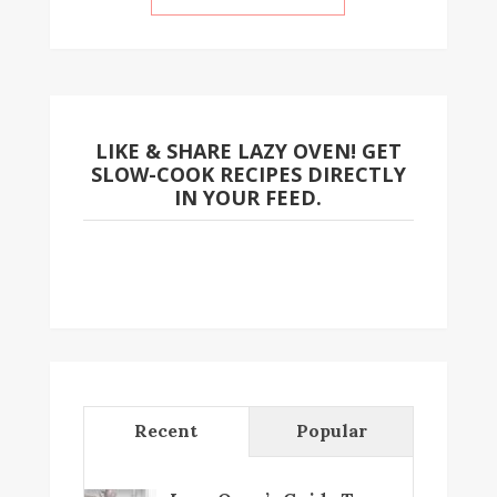
LIKE & SHARE LAZY OVEN! GET
SLOW-COOK RECIPES DIRECTLY
IN YOUR FEED.
Recent
Popular