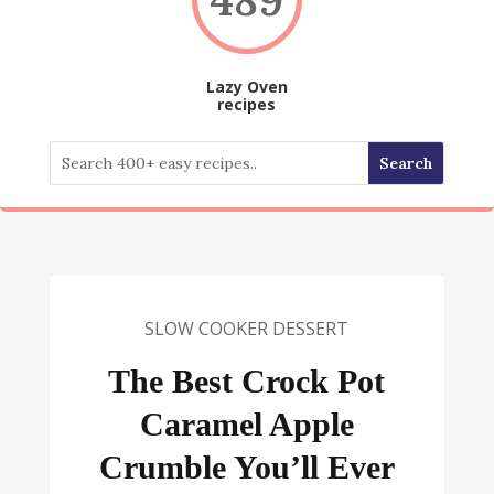
Lazy Oven
recipes
SLOW COOKER DESSERT
The Best Crock Pot
Caramel Apple
Crumble You’ll Ever