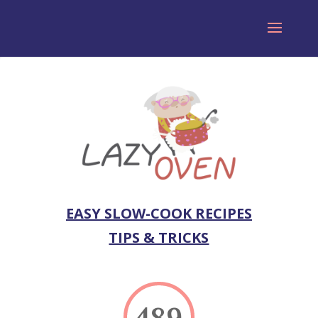
EASY SLOW-COOK RECIPES
TIPS & TRICKS
489