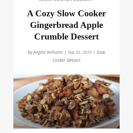
A Cozy Slow Cooker
Gingerbread Apple
Crumble Dessert
by
Angela Williams
|
Sep 22, 2016
|
Slow
Cooker Dessert