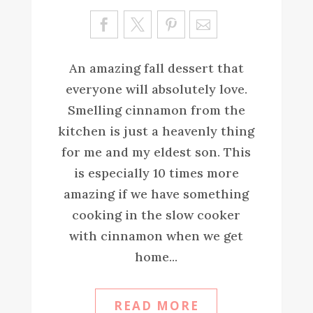
Sa
ve
An amazing fall dessert that
everyone will absolutely love.
Smelling cinnamon from the
kitchen is just a heavenly thing
for me and my eldest son. This
is especially 10 times more
amazing if we have something
cooking in the slow cooker
with cinnamon when we get
home...
READ MORE