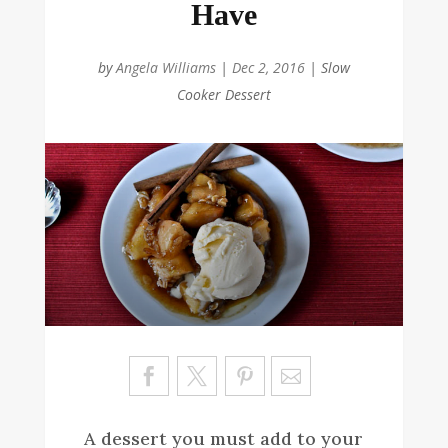
Have
by
Angela Williams
|
Dec 2, 2016
|
Slow
Cooker Dessert
Sa
ve
A dessert you must add to your