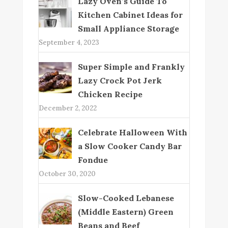
Lazy Oven’s Guide To
Kitchen Cabinet Ideas for
Small Appliance Storage
September 4, 2023
Super Simple and Frankly
Lazy Crock Pot Jerk
Chicken Recipe
December 2, 2022
Celebrate Halloween With
a Slow Cooker Candy Bar
Fondue
October 30, 2020
Slow-Cooked Lebanese
(Middle Eastern) Green
Beans and Beef