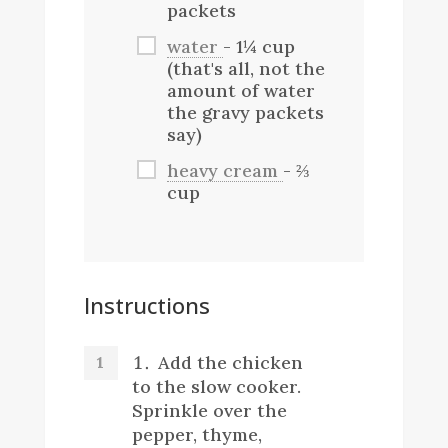
packets
water
- 1¼ cup
(that's all, not the
amount of water
the gravy packets
say)
heavy cream
- ⅔
cup
Instructions
Add the chicken
to the slow cooker.
Sprinkle over the
pepper, thyme,