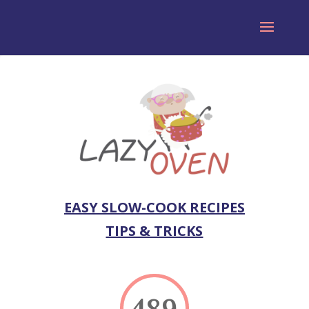
EASY SLOW-COOK RECIPES
TIPS & TRICKS
489