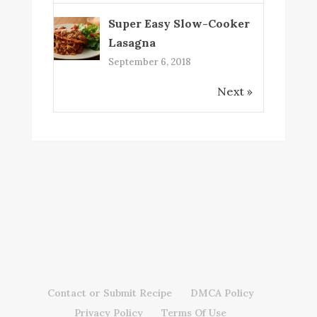
Super Easy Slow-Cooker
Lasagna
September 6, 2018
Next »
Contact or Submit Recipe
DMCA Policy
Privacy Policy
Terms Of Use