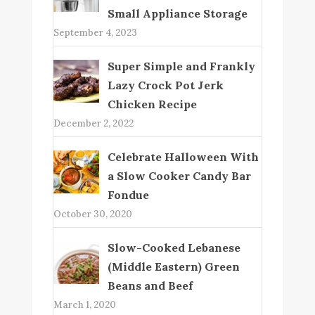
Small Appliance Storage
September 4, 2023
Super Simple and Frankly
Lazy Crock Pot Jerk
Chicken Recipe
December 2, 2022
Celebrate Halloween With
a Slow Cooker Candy Bar
Fondue
October 30, 2020
Slow-Cooked Lebanese
(Middle Eastern) Green
Beans and Beef
March 1, 2020