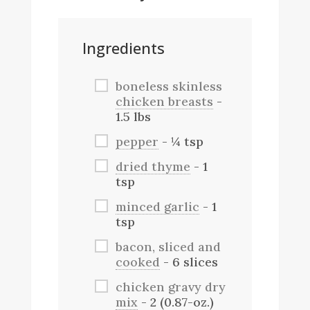
Ingredients
boneless skinless
chicken breasts
-
1.5 lbs
pepper
- ¼ tsp
dried thyme
- 1
tsp
minced garlic
- 1
tsp
bacon, sliced and
cooked
- 6 slices
chicken gravy dry
mix
- 2 (0.87-oz.)