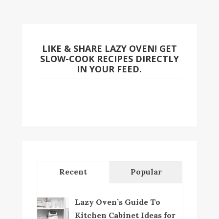
LIKE & SHARE LAZY OVEN! GET
SLOW-COOK RECIPES DIRECTLY
IN YOUR FEED.
Recent
Popular
Lazy Oven’s Guide To
Kitchen Cabinet Ideas for