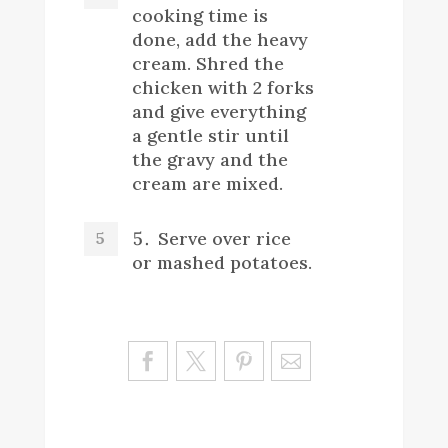
cooking time is
done, add the heavy
cream. Shred the
chicken with 2 forks
and give everything
a gentle stir until
the gravy and the
cream are mixed.
Serve over rice
or mashed potatoes.
Sa
ve