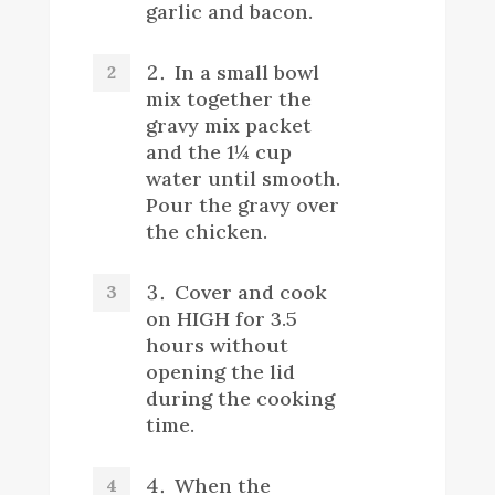
garlic and bacon.
In a small bowl
mix together the
gravy mix packet
and the 1¼ cup
water until smooth.
Pour the gravy over
the chicken.
Cover and cook
on HIGH for 3.5
hours without
opening the lid
during the cooking
time.
When the