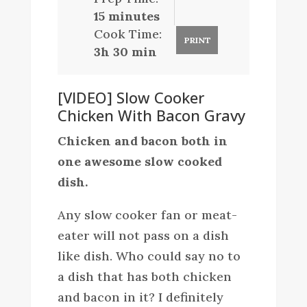
15 minutes
Cook Time:
PRINT
3h 30 min
[VIDEO] Slow Cooker
Chicken With Bacon Gravy
Chicken and bacon both in
one awesome slow cooked
dish.
Any slow cooker fan or meat-
eater will not pass on a dish
like dish. Who could say no to
a dish that has both chicken
and bacon in it? I definitely