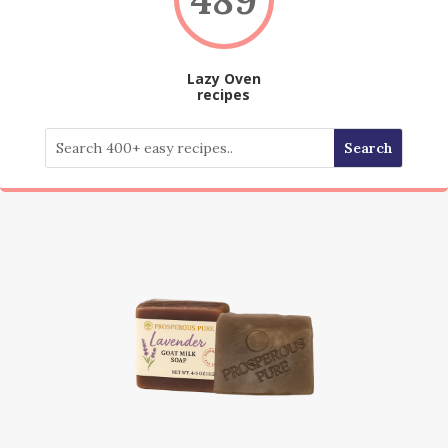
Lazy Oven
recipes