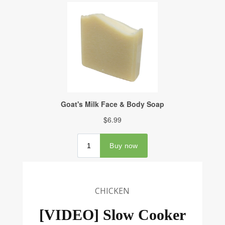
CHICKEN
[VIDEO] Slow Cooker