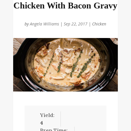
Chicken With Bacon Gravy
by
Angela Williams
|
Sep 22, 2017
|
Chicken
Yield:
4
Prep Time: