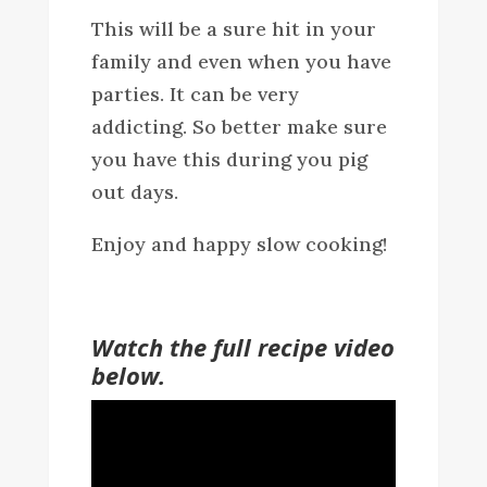
This will be a sure hit in your
family and even when you have
parties. It can be very
addicting. So better make sure
you have this during you pig
out days.
Enjoy and happy slow cooking!
Watch the full recipe video
below.