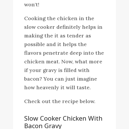
won't!
Cooking the chicken in the
slow cooker definitely helps in
making the it as tender as
possible and it helps the
flavors penetrate deep into the
chicken meat. Now, what more
if your gravy is filled with
bacon? You can just imagine
how heavenly it will taste.
Check out the recipe below.
Slow Cooker Chicken With
Bacon Gravy