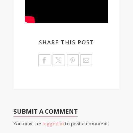
SHARE THIS POST
Sa
ve
SUBMIT A COMMENT
You must be
logged in
to post a comment.