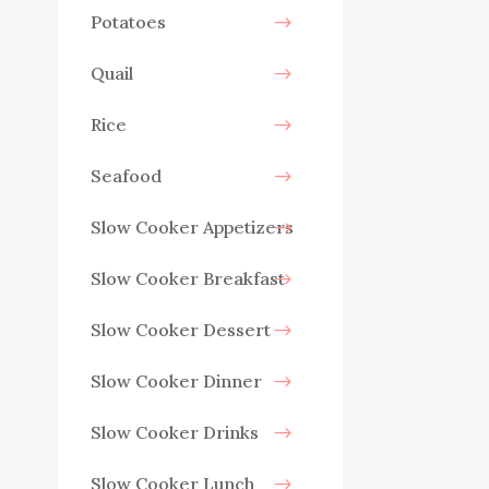
Potatoes
Quail
Rice
Seafood
Slow Cooker Appetizers
Slow Cooker Breakfast
Slow Cooker Dessert
Slow Cooker Dinner
Slow Cooker Drinks
Slow Cooker Lunch