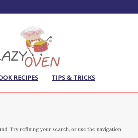
OOK RECIPES
TIPS & TRICKS
nd. Try refining your search, or use the navigation