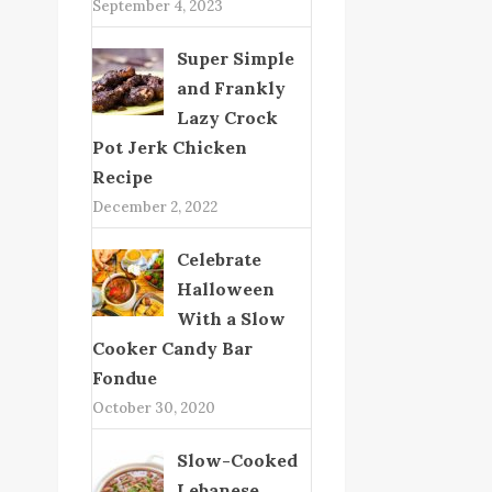
September 4, 2023
Super Simple
and Frankly
Lazy Crock
Pot Jerk Chicken
Recipe
December 2, 2022
Celebrate
Halloween
With a Slow
Cooker Candy Bar
Fondue
October 30, 2020
Slow-Cooked
Lebanese