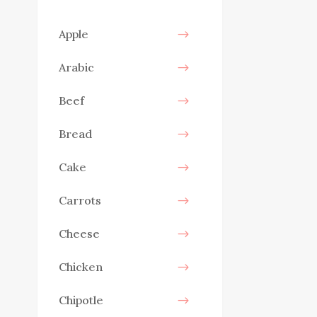
Apple
Arabic
Beef
Bread
Cake
Carrots
Cheese
Chicken
Chipotle