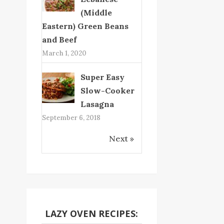
(Middle
Eastern) Green Beans
and Beef
March 1, 2020
Super Easy
Slow-Cooker
Lasagna
September 6, 2018
Next »
LAZY OVEN RECIPES: