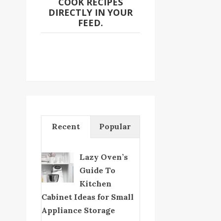
COOK RECIPES
DIRECTLY IN YOUR
FEED.
Recent
Popular
Lazy Oven’s
Guide To
Kitchen
Cabinet Ideas for Small
Appliance Storage