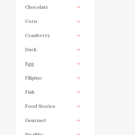
Chocolate
Corn
Cranberry
Duck
Egg
Filipino
Fish
Food Stories
Gourmet
Healthy