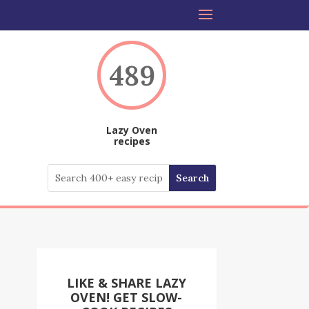
489
Lazy Oven
recipes
LIKE & SHARE LAZY
OVEN! GET SLOW-