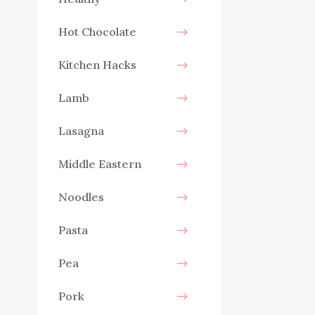
Hot Chocolate
Kitchen Hacks
Lamb
Lasagna
Middle Eastern
Noodles
Pasta
Pea
Pork