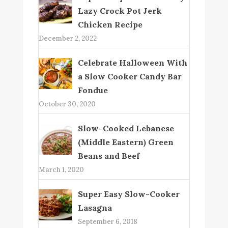
Lazy Crock Pot Jerk
Chicken Recipe
December 2, 2022
Celebrate Halloween With
a Slow Cooker Candy Bar
Fondue
October 30, 2020
Slow-Cooked Lebanese
(Middle Eastern) Green
Beans and Beef
March 1, 2020
Super Easy Slow-Cooker
Lasagna
September 6, 2018