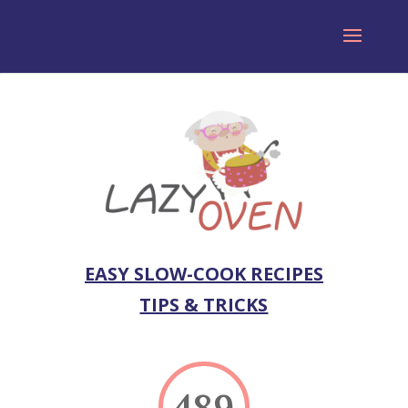
EASY SLOW-COOK RECIPES
TIPS & TRICKS
489