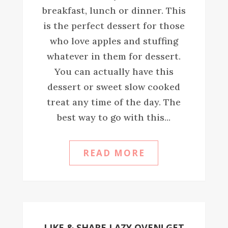
breakfast, lunch or dinner. This
is the perfect dessert for those
who love apples and stuffing
whatever in them for dessert.
You can actually have this
dessert or sweet slow cooked
treat any time of the day. The
best way to go with this...
READ MORE
LIKE & SHARE LAZY OVEN! GET