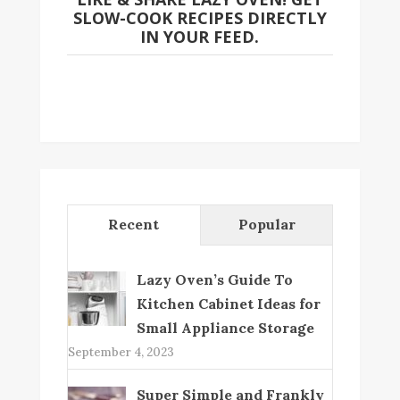
SLOW-COOK RECIPES DIRECTLY
IN YOUR FEED.
Recent
Popular
Lazy Oven’s Guide To
Kitchen Cabinet Ideas for
Small Appliance Storage
September 4, 2023
Super Simple and Frankly