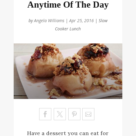
Anytime Of The Day
by
Angela Williams
|
Apr 25, 2016
|
Slow
Cooker Lunch
Sa
ve
Have a dessert you can eat for