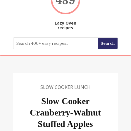
Lazy Oven
recipes
SLOW COOKER LUNCH
Slow Cooker
Cranberry-Walnut
Stuffed Apples