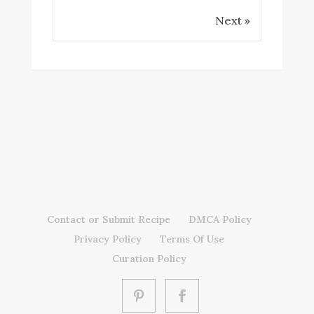
Next »
Contact or Submit Recipe
DMCA Policy
Privacy Policy
Terms Of Use
Curation Policy