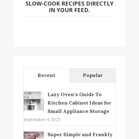
SLOW-COOK RECIPES DIRECTLY
IN YOUR FEED.
Recent
Popular
Lazy Oven’s Guide To
Kitchen Cabinet Ideas for
Small Appliance Storage
September 4, 2023
Super Simple and Frankly