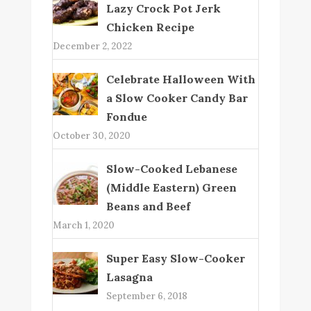
Lazy Crock Pot Jerk
Chicken Recipe
December 2, 2022
Celebrate Halloween With
a Slow Cooker Candy Bar
Fondue
October 30, 2020
Slow-Cooked Lebanese
(Middle Eastern) Green
Beans and Beef
March 1, 2020
Super Easy Slow-Cooker
Lasagna
September 6, 2018