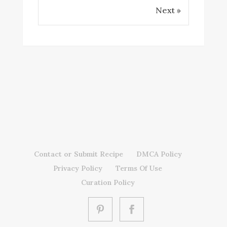
Next »
Contact or Submit Recipe
DMCA Policy
Privacy Policy
Terms Of Use
Curation Policy