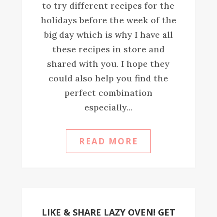
to try different recipes for the
holidays before the week of the
big day which is why I have all
these recipes in store and
shared with you. I hope they
could also help you find the
perfect combination
especially...
READ MORE
LIKE & SHARE LAZY OVEN! GET