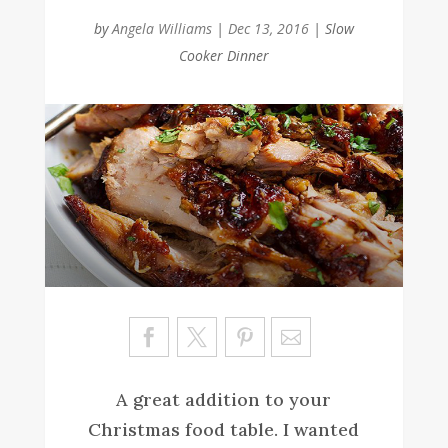
by
Angela Williams
|
Dec 13, 2016
|
Slow
Cooker Dinner
Sa
ve
A great addition to your
Christmas food table. I wanted