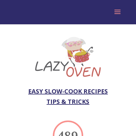
EASY SLOW-COOK RECIPES
TIPS & TRICKS
489