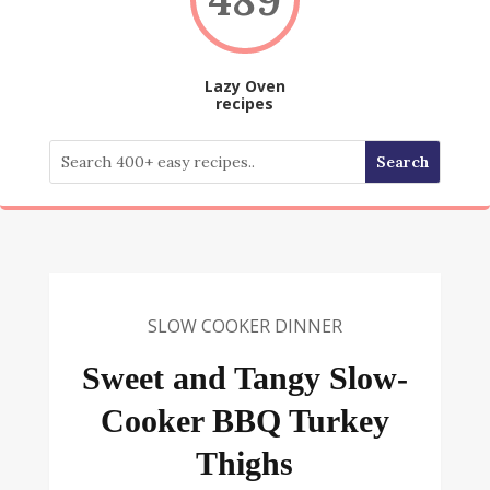
Lazy Oven
recipes
SLOW COOKER DINNER
Sweet and Tangy Slow-
Cooker BBQ Turkey
Thighs