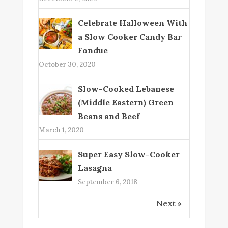
Celebrate Halloween With
a Slow Cooker Candy Bar
Fondue
October 30, 2020
Slow-Cooked Lebanese
(Middle Eastern) Green
Beans and Beef
March 1, 2020
Super Easy Slow-Cooker
Lasagna
September 6, 2018
Next »