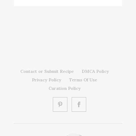
Contact or Submit Recipe
DMCA Policy
Privacy Policy
Terms Of Use
Curation Policy