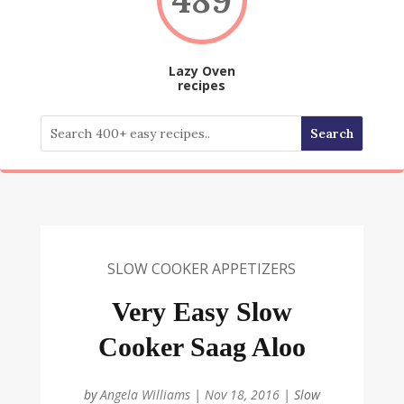
Lazy Oven
recipes
SLOW COOKER APPETIZERS
Very Easy Slow
Cooker Saag Aloo
by
Angela Williams
|
Nov 18, 2016
|
Slow