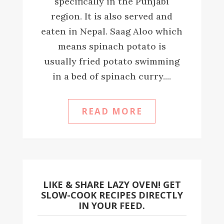
specifically in the Punjabi
region. It is also served and
eaten in Nepal. Saag Aloo which
means spinach potato is
usually fried potato swimming
in a bed of spinach curry....
READ MORE
LIKE & SHARE LAZY OVEN! GET
SLOW-COOK RECIPES DIRECTLY
IN YOUR FEED.