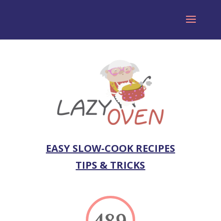
EASY SLOW-COOK RECIPES
TIPS & TRICKS
489