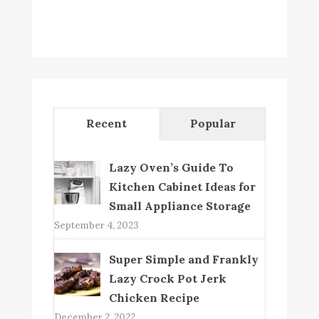
Recent
Popular
Lazy Oven’s Guide To
Kitchen Cabinet Ideas for
Small Appliance Storage
September 4, 2023
Super Simple and Frankly
Lazy Crock Pot Jerk
Chicken Recipe
December 2, 2022