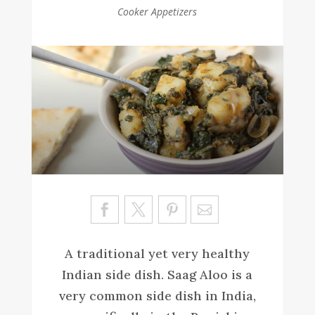
Cooker Appetizers
Sa
ve
A traditional yet very healthy
Indian side dish. Saag Aloo is a
very common side dish in India,