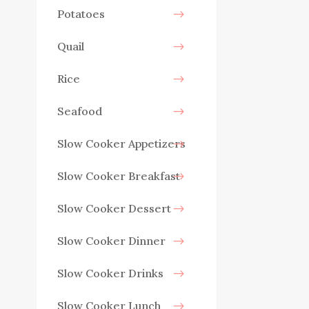
Potatoes
Quail
Rice
Seafood
Slow Cooker Appetizers
Slow Cooker Breakfast
Slow Cooker Dessert
Slow Cooker Dinner
Slow Cooker Drinks
Slow Cooker Lunch