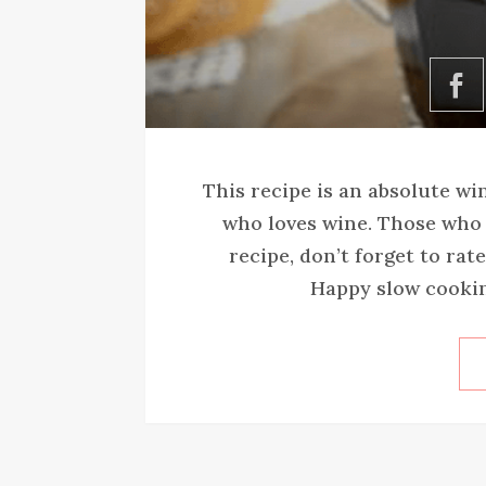
This recipe is an absolute wi
who loves wine. Those who try
recipe, don’t forget to rat
Happy slow cooking