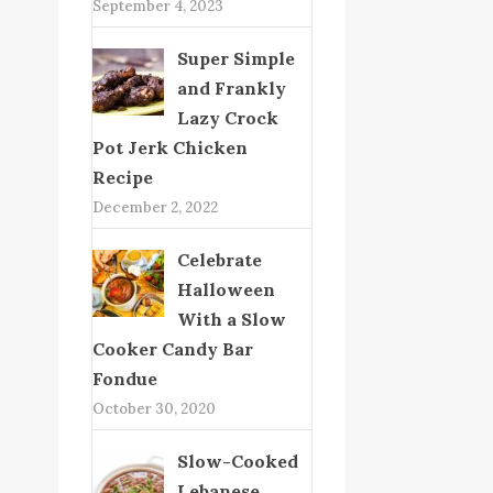
September 4, 2023
Super Simple
and Frankly
Lazy Crock
Pot Jerk Chicken
Recipe
December 2, 2022
Celebrate
Halloween
With a Slow
Cooker Candy Bar
Fondue
October 30, 2020
Slow-Cooked
Lebanese