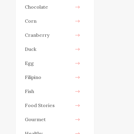
Chocolate
Corn
Cranberry
Duck
Egg
Filipino
Fish
Food Stories
Gourmet
Healthy