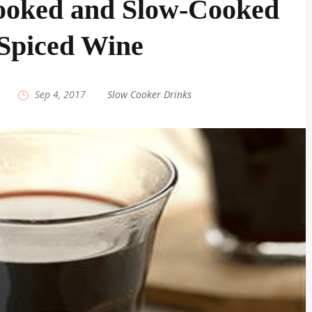
ooked and Slow-Cooked
Spiced Wine
|
Sep 4, 2017
|
Slow Cooker Drinks