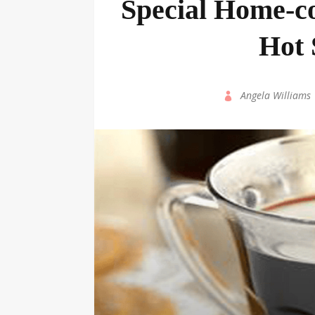
Special Home-c
Hot 
by
Angela Williams