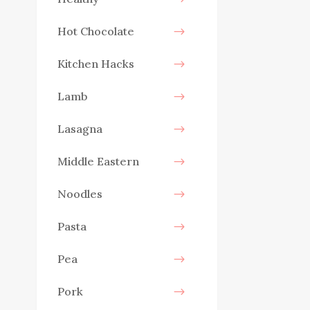
Hot Chocolate
Kitchen Hacks
Lamb
Lasagna
Middle Eastern
Noodles
Pasta
Pea
Pork