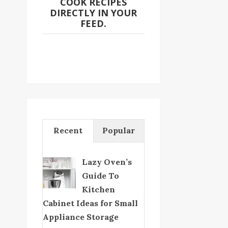
COOK RECIPES
DIRECTLY IN YOUR
FEED.
Recent
Popular
Lazy Oven’s
Guide To
Kitchen
Cabinet Ideas for Small
Appliance Storage