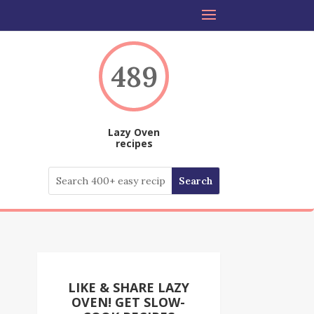
489
Lazy Oven
recipes
LIKE & SHARE LAZY
OVEN! GET SLOW-