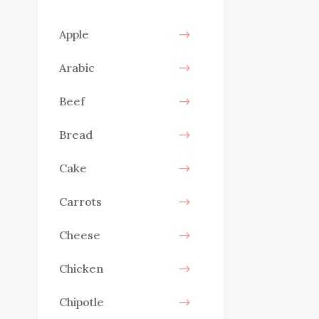
Apple
Arabic
Beef
Bread
Cake
Carrots
Cheese
Chicken
Chipotle