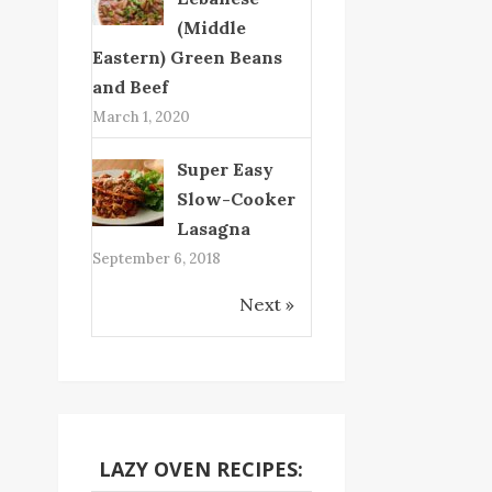
(Middle
Eastern) Green Beans
and Beef
March 1, 2020
Super Easy
Slow-Cooker
Lasagna
September 6, 2018
Next »
LAZY OVEN RECIPES: