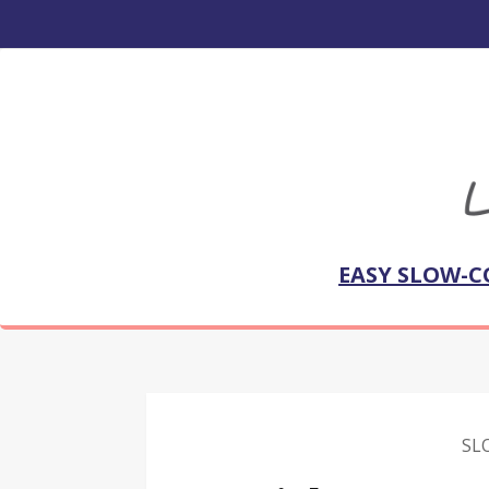
EASY SLOW-C
SL