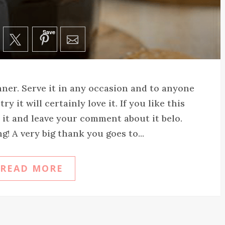
Save
nner. Serve it in any occasion and to anyone
 it will certainly love it. If you like this
e it and leave your comment about it belo.
! A very big thank you goes to...
READ MORE