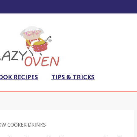
OOK RECIPES
TIPS & TRICKS
OW COOKER DRINKS