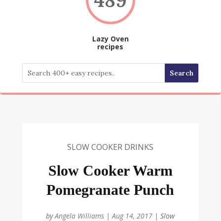
Lazy Oven
recipes
SLOW COOKER DRINKS
Slow Cooker Warm
Pomegranate Punch
by
Angela Williams
|
Aug 14, 2017
|
Slow