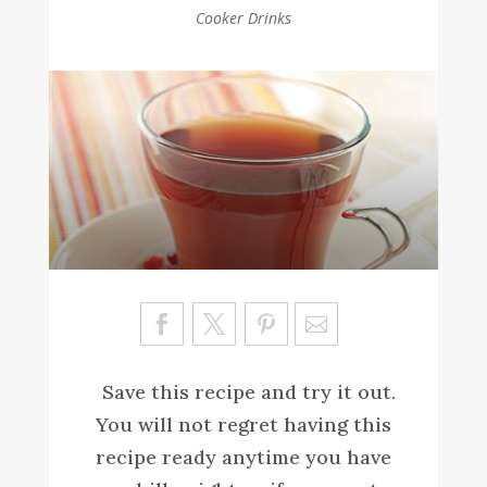
Cooker Drinks
Sa
ve
Save this recipe and try it out.
You will not regret having this
recipe ready anytime you have