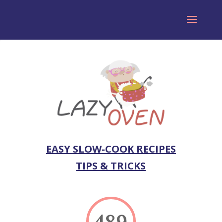
EASY SLOW-COOK RECIPES
TIPS & TRICKS
489