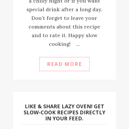
a chilly night or if you want
special drink after a long day.
Don’t forget to leave your
comments about this recipe
and to rate it. Happy slow
cooking! ...
READ MORE
LIKE & SHARE LAZY OVEN! GET
SLOW-COOK RECIPES DIRECTLY
IN YOUR FEED.