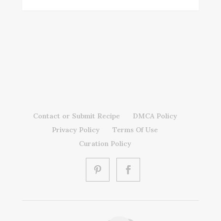
Contact or Submit Recipe
DMCA Policy
Privacy Policy
Terms Of Use
Curation Policy