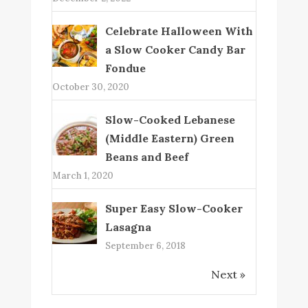
Celebrate Halloween With
a Slow Cooker Candy Bar
Fondue
October 30, 2020
Slow-Cooked Lebanese
(Middle Eastern) Green
Beans and Beef
March 1, 2020
Super Easy Slow-Cooker
Lasagna
September 6, 2018
Next »