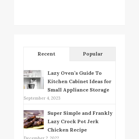
Recent
Popular
Lazy Oven’s Guide To
Kitchen Cabinet Ideas for
Small Appliance Storage
September 4, 2023
Super Simple and Frankly
Lazy Crock Pot Jerk
Chicken Recipe
December 2, 2022