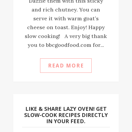
Dazzle them with this sticky
and rich chutney. You can
serve it with warm goat’s
cheese on toast. Enjoy! Happy
slow cooking! A very big thank
you to bbcgoodfood.com for...
READ MORE
LIKE & SHARE LAZY OVEN! GET
SLOW-COOK RECIPES DIRECTLY
IN YOUR FEED.