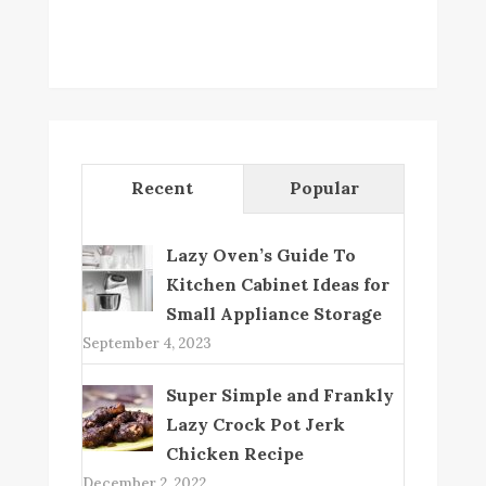
Recent
Popular
Lazy Oven’s Guide To
Kitchen Cabinet Ideas for
Small Appliance Storage
September 4, 2023
Super Simple and Frankly
Lazy Crock Pot Jerk
Chicken Recipe
December 2, 2022