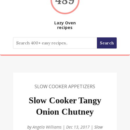
Lazy Oven
recipes
SLOW COOKER APPETIZERS
Slow Cooker Tangy
Onion Chutney
by
Angela Williams
|
Dec 13, 2017
|
Slow