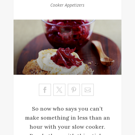
Cooker Appetizers
Sa
ve
So now who says you can’t
make something in less than an
hour with your slow cooker.