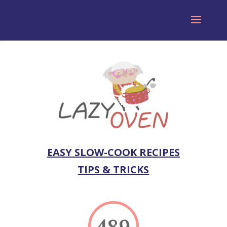
EASY SLOW-COOK RECIPES
TIPS & TRICKS
489