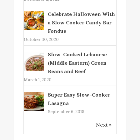
Celebrate Halloween With
a Slow Cooker Candy Bar
Fondue
October 30, 2020
Slow-Cooked Lebanese
(Middle Eastern) Green
Beans and Beef
March 1, 2020
Super Easy Slow-Cooker
Lasagna
September 6, 2018
Next »