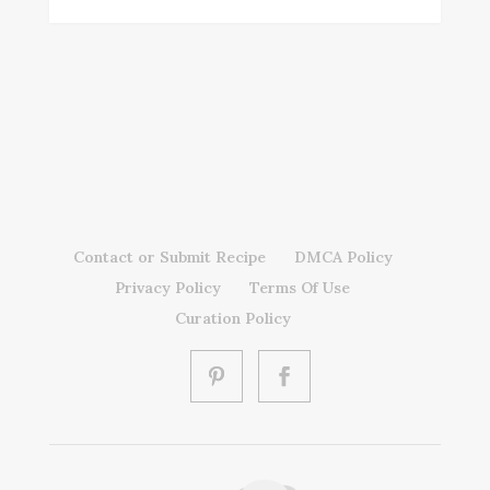
Contact or Submit Recipe
DMCA Policy
Privacy Policy
Terms Of Use
Curation Policy