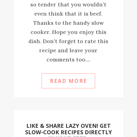
so tender that you wouldn’t
even think that it is beef.
Thanks to the handy slow
cooker. Hope you enjoy this
dish. Don’t forget to rate this
recipe and leave your
comments too....
READ MORE
LIKE & SHARE LAZY OVEN! GET
SLOW-COOK RECIPES DIRECTLY