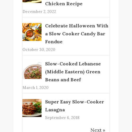
Chicken Recipe
December 2, 2022
Celebrate Halloween With
a Slow Cooker Candy Bar
Fondue
October 30, 2020
Slow-Cooked Lebanese
(Middle Eastern) Green
Beans and Beef
March 1, 2020
Super Easy Slow-Cooker
Lasagna
September 6, 2018
Next »