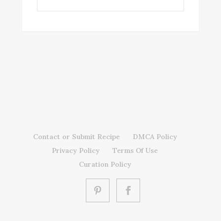
Contact or Submit Recipe
DMCA Policy
Privacy Policy
Terms Of Use
Curation Policy