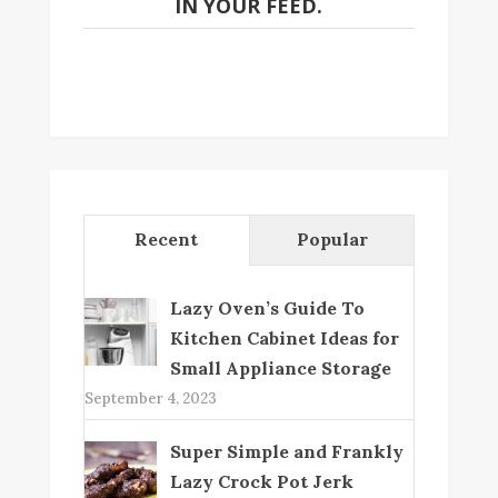
IN YOUR FEED.
Recent
Popular
Lazy Oven’s Guide To
Kitchen Cabinet Ideas for
Small Appliance Storage
September 4, 2023
Super Simple and Frankly
Lazy Crock Pot Jerk