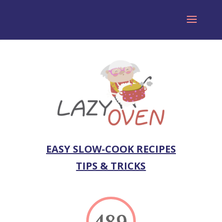
EASY SLOW-COOK RECIPES
TIPS & TRICKS
489