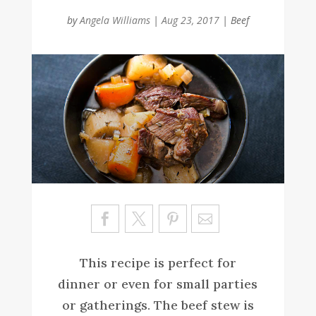
by
Angela Williams
|
Aug 23, 2017
|
Beef
Sa
ve
This recipe is perfect for
dinner or even for small parties
or gatherings. The beef stew is