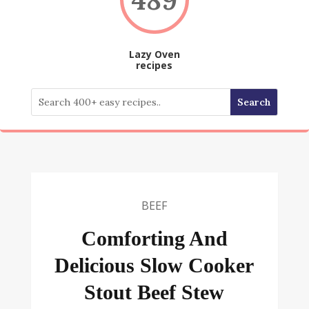
Lazy Oven
recipes
BEEF
Comforting And
Delicious Slow Cooker
Stout Beef Stew