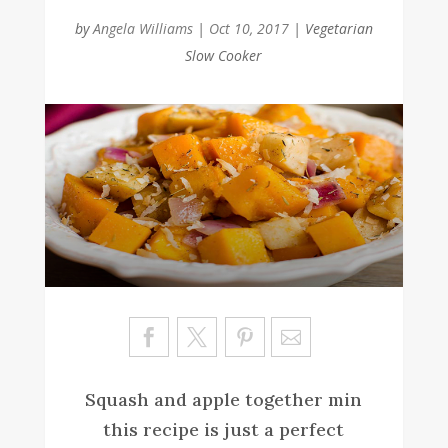
by
Angela Williams
|
Oct 10, 2017
|
Vegetarian
Slow Cooker
Sa
ve
Squash and apple together min
this recipe is just a perfect