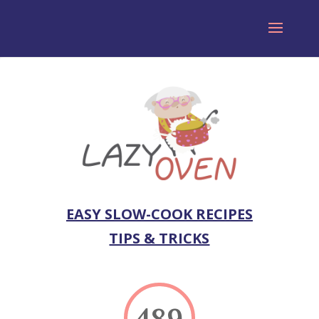
EASY SLOW-COOK RECIPES
TIPS & TRICKS
489