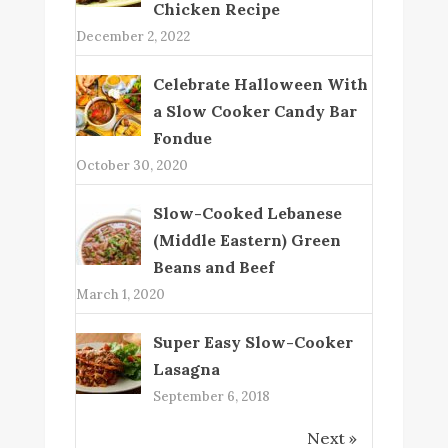
Chicken Recipe
December 2, 2022
Celebrate Halloween With
a Slow Cooker Candy Bar
Fondue
October 30, 2020
Slow-Cooked Lebanese
(Middle Eastern) Green
Beans and Beef
March 1, 2020
Super Easy Slow-Cooker
Lasagna
September 6, 2018
Next »