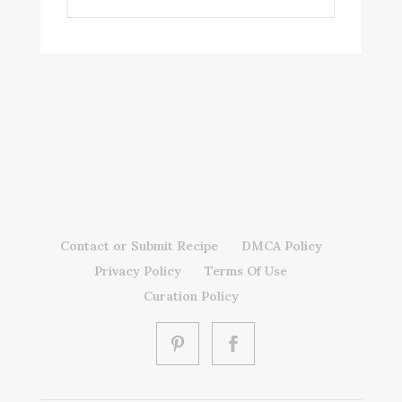
Contact or Submit Recipe
DMCA Policy
Privacy Policy
Terms Of Use
Curation Policy