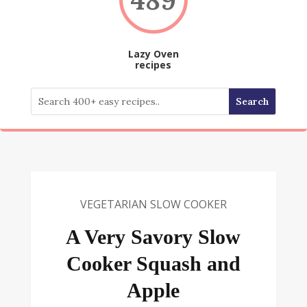
Lazy Oven
recipes
VEGETARIAN SLOW COOKER
A Very Savory Slow
Cooker Squash and
Apple