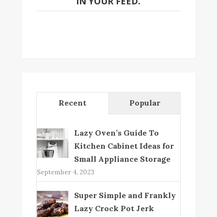
IN YOUR FEED.
Recent
Popular
Lazy Oven’s Guide To
Kitchen Cabinet Ideas for
Small Appliance Storage
September 4, 2023
Super Simple and Frankly
Lazy Crock Pot Jerk