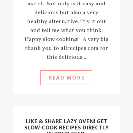
match. Not only is it easy and
delicious but also a very
healthy alternative. Try it out
and tell me what you think.
Happy slow cooking! A very big
thank you to allrecipes.com for
this delicious...
READ MORE
LIKE & SHARE LAZY OVEN! GET
SLOW-COOK RECIPES DIRECTLY