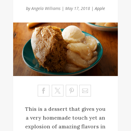
by
Angela Williams
|
May 17, 2018
|
Apple
Sa
ve
This is a dessert that gives you
a very homemade touch yet an
explosion of amazing flavors in