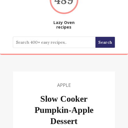
Lazy Oven
recipes
APPLE
Slow Cooker
Pumpkin-Apple
Dessert