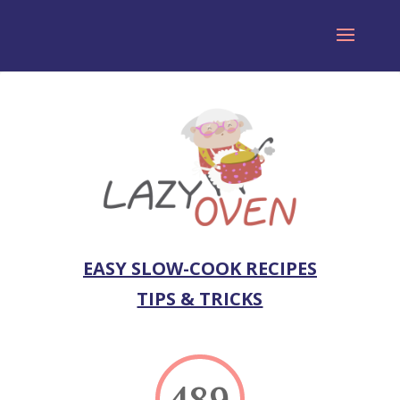
EASY SLOW-COOK RECIPES
TIPS & TRICKS
489