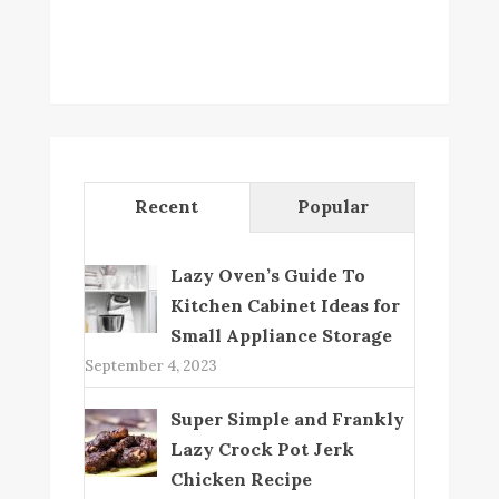
Recent
Popular
Lazy Oven’s Guide To
Kitchen Cabinet Ideas for
Small Appliance Storage
September 4, 2023
Super Simple and Frankly
Lazy Crock Pot Jerk
Chicken Recipe