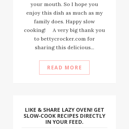
your mouth. So I hope you
enjoy this dish as much as my
family does. Happy slow
cooking! A very big thank you
to bettycrocker.com for
sharing this delicious...
READ MORE
LIKE & SHARE LAZY OVEN! GET
SLOW-COOK RECIPES DIRECTLY
IN YOUR FEED.