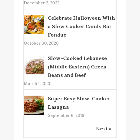
December 2, 2022
Celebrate Halloween With
a Slow Cooker Candy Bar
Fondue
October 30, 2020
Slow-Cooked Lebanese
(Middle Eastern) Green
Beans and Beef
March 1, 2020
Super Easy Slow-Cooker
Lasagna
September 6, 2018
Next »