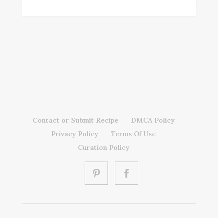
Contact or Submit Recipe
DMCA Policy
Privacy Policy
Terms Of Use
Curation Policy