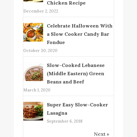
Chicken Recipe
December 2, 2022
Celebrate Halloween With
a Slow Cooker Candy Bar
Fondue
October 30, 2020
Slow-Cooked Lebanese
(Middle Eastern) Green
Beans and Beef
March 1, 2020
Super Easy Slow-Cooker
Lasagna
September 6, 2018
Next »