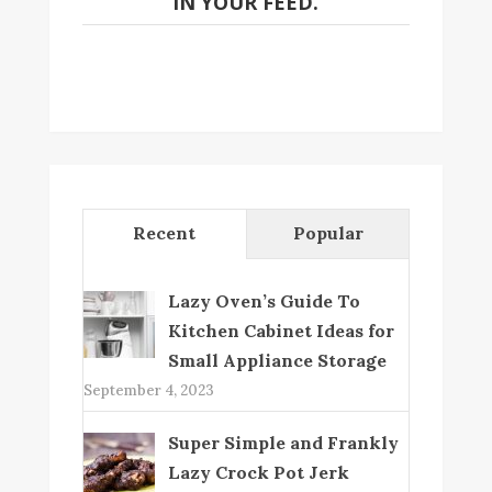
IN YOUR FEED.
Recent
Popular
Lazy Oven’s Guide To
Kitchen Cabinet Ideas for
Small Appliance Storage
September 4, 2023
Super Simple and Frankly
Lazy Crock Pot Jerk