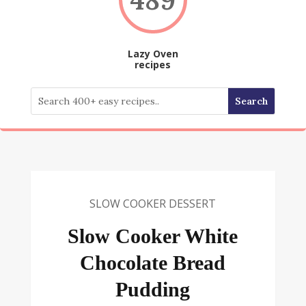
Lazy Oven
recipes
SLOW COOKER DESSERT
Slow Cooker White
Chocolate Bread
Pudding