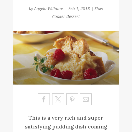
by
Angela Williams
|
Feb 1, 2018
|
Slow
Cooker Dessert
Sa
ve
This is a very rich and super
satisfying pudding dish coming