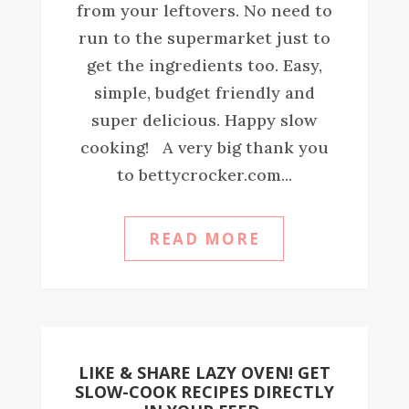
from your leftovers. No need to
run to the supermarket just to
get the ingredients too. Easy,
simple, budget friendly and
super delicious. Happy slow
cooking! A very big thank you
to bettycrocker.com...
READ MORE
LIKE & SHARE LAZY OVEN! GET
SLOW-COOK RECIPES DIRECTLY