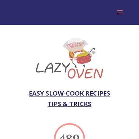
EASY SLOW-COOK RECIPES
TIPS & TRICKS
489