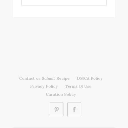
Contact or Submit Recipe
DMCA Policy
Privacy Policy
Terms Of Use
Curation Policy