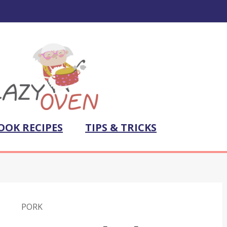
OOK RECIPES
TIPS & TRICKS
PORK