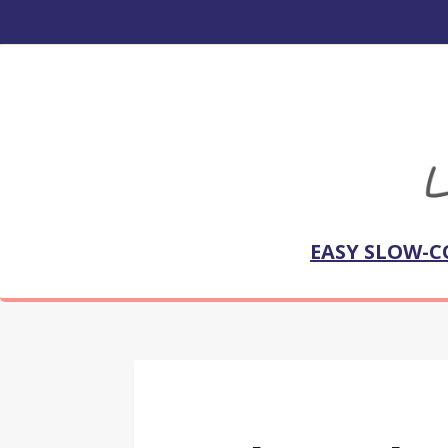
EASY SLOW-C