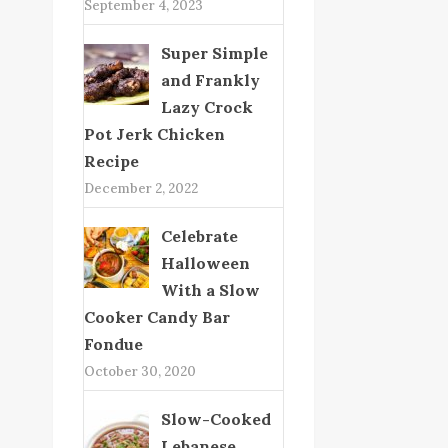
September 4, 2023
Super Simple
and Frankly
Lazy Crock
Pot Jerk Chicken
Recipe
December 2, 2022
Celebrate
Halloween
With a Slow
Cooker Candy Bar
Fondue
October 30, 2020
Slow-Cooked
Lebanese