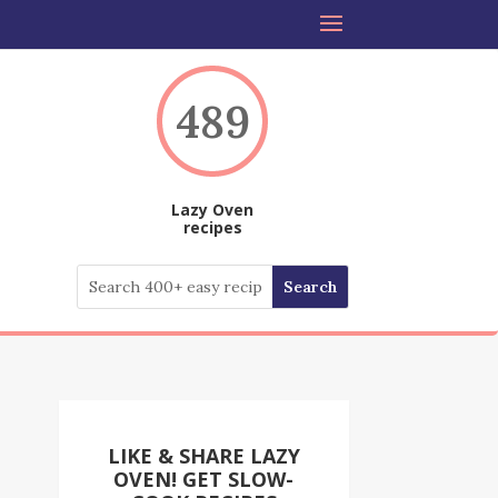
489
Lazy Oven
recipes
LIKE & SHARE LAZY
OVEN! GET SLOW-