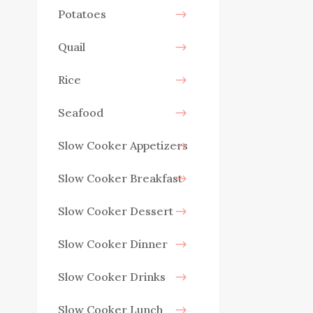
Potatoes
Quail
Rice
Seafood
Slow Cooker Appetizers
Slow Cooker Breakfast
Slow Cooker Dessert
Slow Cooker Dinner
Slow Cooker Drinks
Slow Cooker Lunch