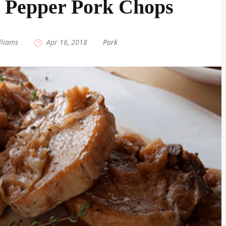
 Pepper Pork Chops
lliams
|
Apr 16, 2018
|
Pork