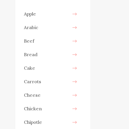
Apple
Arabic
Beef
Bread
Cake
Carrots
Cheese
Chicken
Chipotle