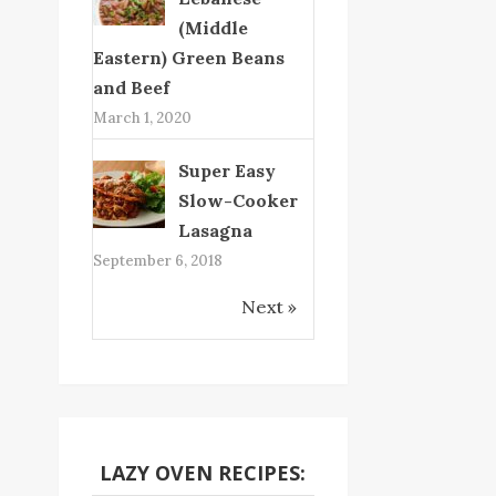
(Middle
Eastern) Green Beans
and Beef
March 1, 2020
Super Easy
Slow-Cooker
Lasagna
September 6, 2018
Next »
LAZY OVEN RECIPES: