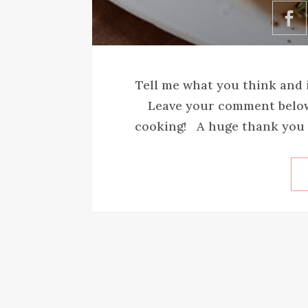
Tell me what you think and i
Leave your comment below 
cooking! A huge thank you t