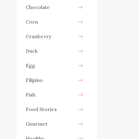
Chocolate
Corn
Cranberry
Duck
Egg
Filipino
Fish
Food Stories
Gourmet
Healthy