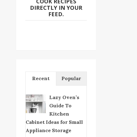
COOK RECIPES
DIRECTLY IN YOUR
FEED.
Recent
Popular
Lazy Oven’s
Guide To
Kitchen
Cabinet Ideas for Small
Appliance Storage