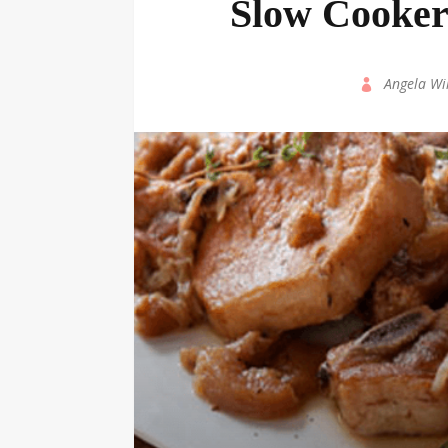
Slow Cooker
by
Angela Wi