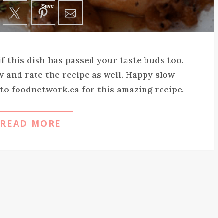
Save
f this dish has passed your taste buds too.
and rate the recipe as well. Happy slow
o foodnetwork.ca for this amazing recipe.
READ MORE