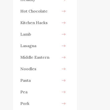
Hot Chocolate
Kitchen Hacks
Lamb
Lasagna
Middle Eastern
Noodles
Pasta
Pea
Pork