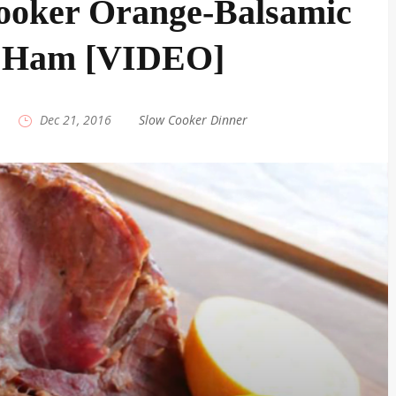
ooker Orange-Balsamic
 Ham [VIDEO]
|
Dec 21, 2016
|
Slow Cooker Dinner