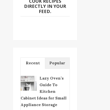
COOK RECIPES
DIRECTLY IN YOUR
FEED.
Recent
Popular
Lazy Oven’s
Guide To
Kitchen
Cabinet Ideas for Small
Appliance Storage