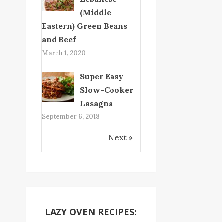
(Middle
Eastern) Green Beans
and Beef
March 1, 2020
Super Easy
Slow-Cooker
Lasagna
September 6, 2018
Next »
LAZY OVEN RECIPES: