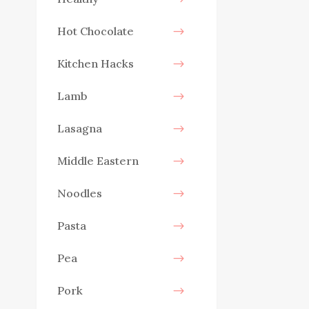
Hot Chocolate
Kitchen Hacks
Lamb
Lasagna
Middle Eastern
Noodles
Pasta
Pea
Pork