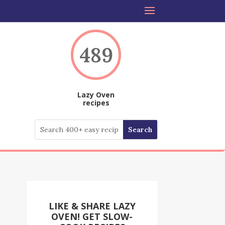
489
Lazy Oven
recipes
LIKE & SHARE LAZY
OVEN! GET SLOW-