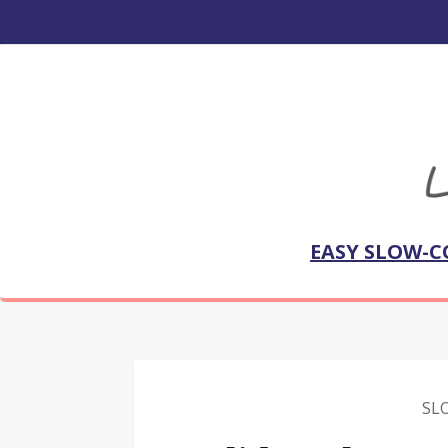
EASY SLOW-C
SL