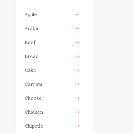
Apple
Arabic
Beef
Bread
Cake
Carrots
Cheese
Chicken
Chipotle