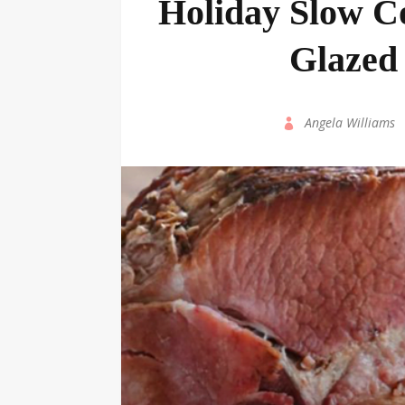
Holiday Slow C
Glazed
by
Angela Williams