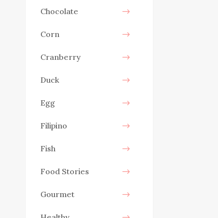
Chocolate
Corn
Cranberry
Duck
Egg
Filipino
Fish
Food Stories
Gourmet
Healthy