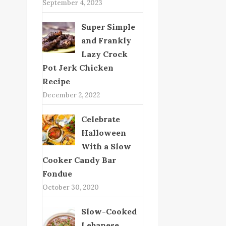
September 4, 2023
Super Simple
and Frankly
Lazy Crock
Pot Jerk Chicken
Recipe
December 2, 2022
Celebrate
Halloween
With a Slow
Cooker Candy Bar
Fondue
October 30, 2020
Slow-Cooked
Lebanese