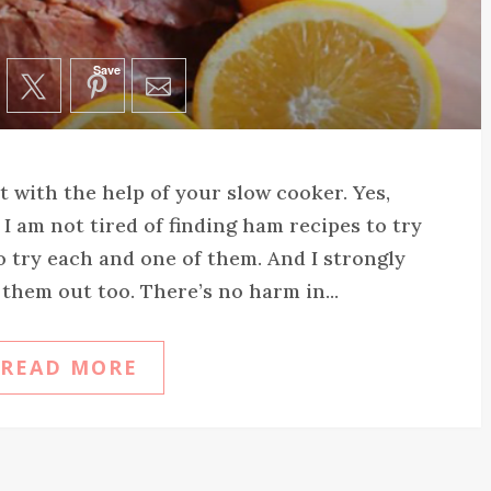
Save
 with the help of your slow cooker. Yes,
I am not tired of finding ham recipes to try
 to try each and one of them. And I strongly
 them out too. There’s no harm in...
READ MORE