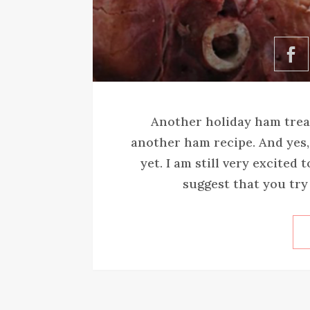
Another holiday ham treat
another ham recipe. And yes, 
yet. I am still very excited
suggest that you try