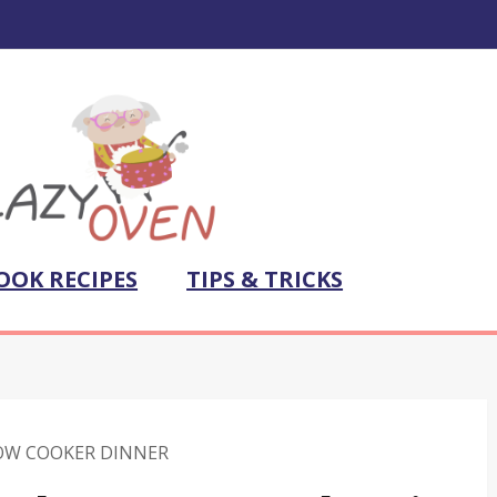
OOK RECIPES
TIPS & TRICKS
OW COOKER DINNER