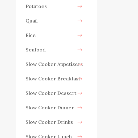
Potatoes
Quail
Rice
Seafood
Slow Cooker Appetizers
Slow Cooker Breakfast
Slow Cooker Dessert
Slow Cooker Dinner
Slow Cooker Drinks
Slow Cooker Lunch