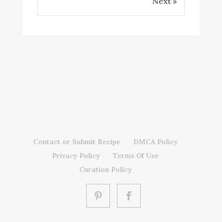
Next »
Contact or Submit Recipe
DMCA Policy
Privacy Policy
Terms Of Use
Curation Policy