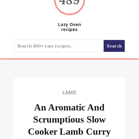
Lazy Oven
recipes
LAMB
An Aromatic And
Scrumptious Slow
Cooker Lamb Curry