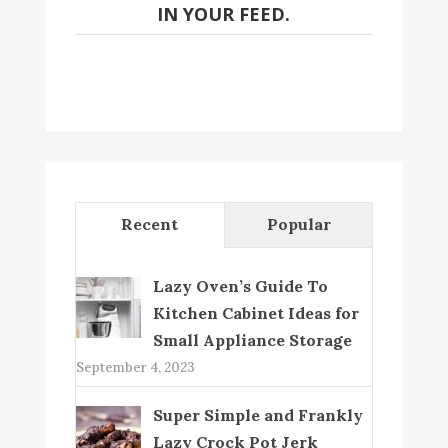
IN YOUR FEED.
Recent
Popular
Lazy Oven’s Guide To
Kitchen Cabinet Ideas for
Small Appliance Storage
September 4, 2023
Super Simple and Frankly
Lazy Crock Pot Jerk