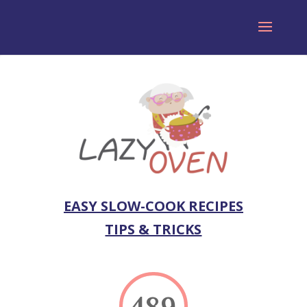
EASY SLOW-COOK RECIPES
TIPS & TRICKS
489