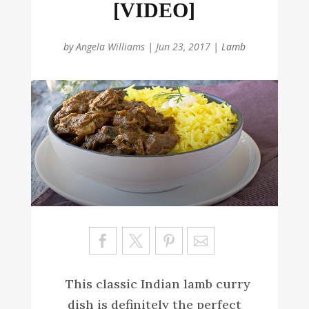
[VIDEO]
by
Angela Williams
|
Jun 23, 2017
|
Lamb
Sa
ve
This classic Indian lamb curry
dish is definitely the perfect