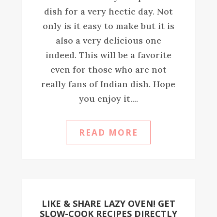
dish for a very hectic day. Not
only is it easy to make but it is
also a very delicious one
indeed. This will be a favorite
even for those who are not
really fans of Indian dish. Hope
you enjoy it....
READ MORE
LIKE & SHARE LAZY OVEN! GET
SLOW-COOK RECIPES DIRECTLY