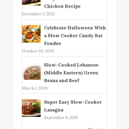
Chicken Recipe
December 2, 2022
Celebrate Halloween With
a Slow Cooker Candy Bar
Fondue
October 30, 2020
Slow-Cooked Lebanese
(Middle Eastern) Green
Beans and Beef
March 1, 2020
Super Easy Slow-Cooker
Lasagna
September 6, 2018