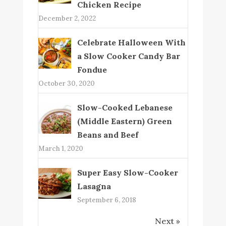
Chicken Recipe
December 2, 2022
Celebrate Halloween With
a Slow Cooker Candy Bar
Fondue
October 30, 2020
Slow-Cooked Lebanese
(Middle Eastern) Green
Beans and Beef
March 1, 2020
Super Easy Slow-Cooker
Lasagna
September 6, 2018
Next »