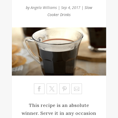
by
Angela Williams
|
Sep 4, 2017
|
Slow
Cooker Drinks
Sa
ve
This recipe is an absolute
winner. Serve it in any occasion