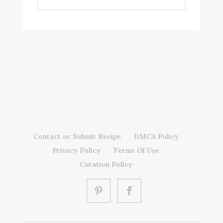
Contact or Submit Recipe
DMCA Policy
Privacy Policy
Terms Of Use
Curation Policy