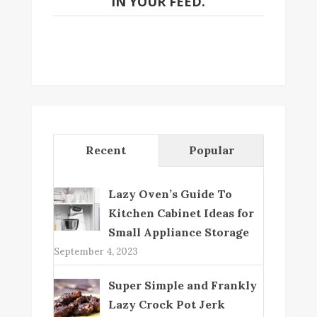
IN YOUR FEED.
Recent
Popular
Lazy Oven’s Guide To
Kitchen Cabinet Ideas for
Small Appliance Storage
September 4, 2023
Super Simple and Frankly
Lazy Crock Pot Jerk