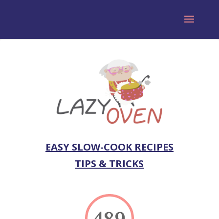
EASY SLOW-COOK RECIPES
TIPS & TRICKS
489