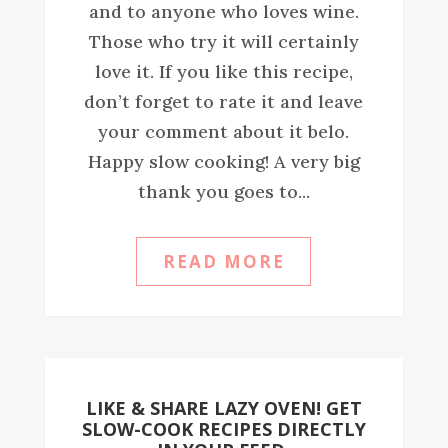
and to anyone who loves wine.
Those who try it will certainly
love it. If you like this recipe,
don’t forget to rate it and leave
your comment about it belo.
Happy slow cooking! A very big
thank you goes to...
READ MORE
LIKE & SHARE LAZY OVEN! GET
SLOW-COOK RECIPES DIRECTLY