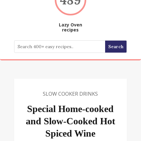
Lazy Oven
recipes
SLOW COOKER DRINKS
Special Home-cooked
and Slow-Cooked Hot
Spiced Wine