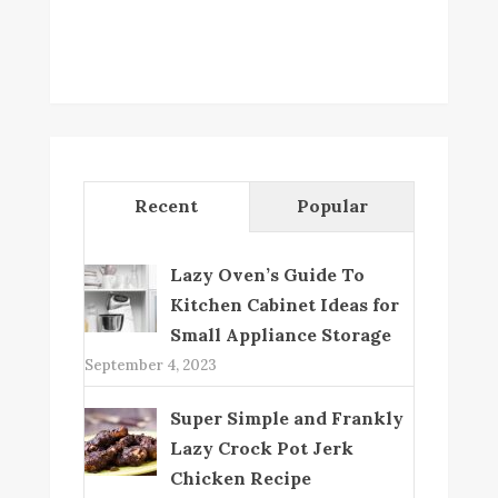
Recent
Popular
Lazy Oven’s Guide To
Kitchen Cabinet Ideas for
Small Appliance Storage
September 4, 2023
Super Simple and Frankly
Lazy Crock Pot Jerk
Chicken Recipe