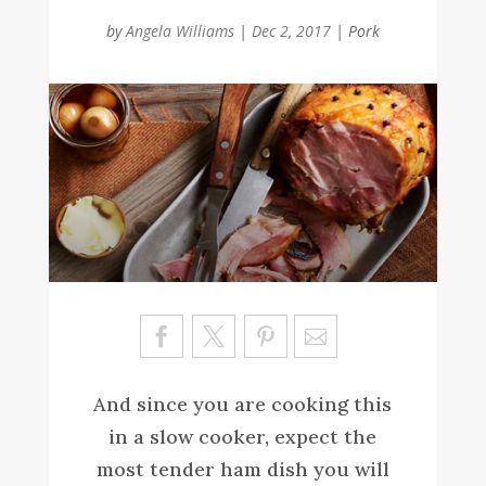
by
Angela Williams
|
Dec 2, 2017
|
Pork
Sa
ve
And since you are cooking this
in a slow cooker, expect the
most tender ham dish you will