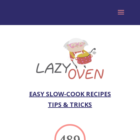
EASY SLOW-COOK RECIPES
TIPS & TRICKS
489