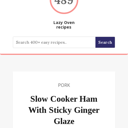
Lazy Oven
recipes
PORK
Slow Cooker Ham
With Sticky Ginger
Glaze