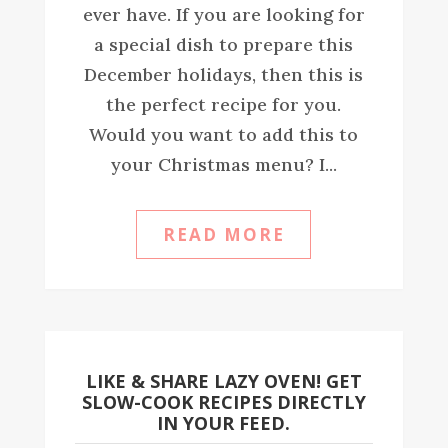
ever have. If you are looking for
a special dish to prepare this
December holidays, then this is
the perfect recipe for you.
Would you want to add this to
your Christmas menu? I...
READ MORE
LIKE & SHARE LAZY OVEN! GET
SLOW-COOK RECIPES DIRECTLY
IN YOUR FEED.