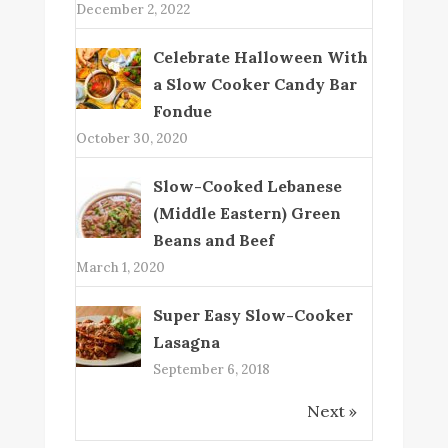
December 2, 2022
Celebrate Halloween With
a Slow Cooker Candy Bar
Fondue
October 30, 2020
Slow-Cooked Lebanese
(Middle Eastern) Green
Beans and Beef
March 1, 2020
Super Easy Slow-Cooker
Lasagna
September 6, 2018
Next »