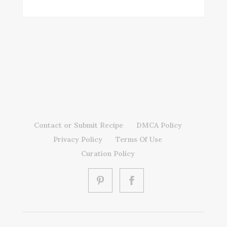
Contact or Submit Recipe
DMCA Policy
Privacy Policy
Terms Of Use
Curation Policy