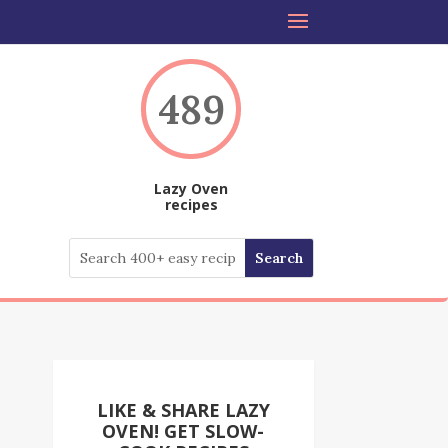
489
Lazy Oven
recipes
LIKE & SHARE LAZY
OVEN! GET SLOW-