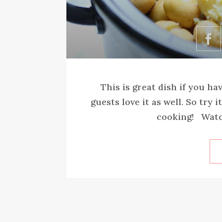
This is great dish if you ha
guests love it as well. So try
cooking! Watch