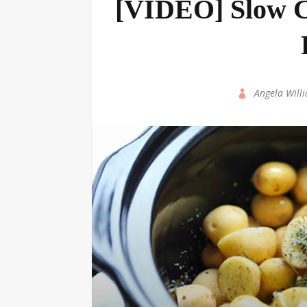
[VIDEO] Slow C
by
Angela Will