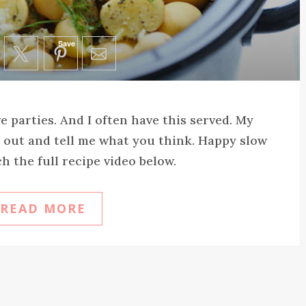
Save
ve parties. And I often have this served. My
 it out and tell me what you think. Happy slow
 the full recipe video below.
READ MORE