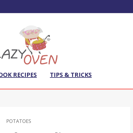
OOK RECIPES
TIPS & TRICKS
POTATOES