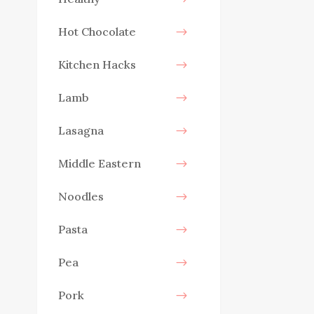
Hot Chocolate
Kitchen Hacks
Lamb
Lasagna
Middle Eastern
Noodles
Pasta
Pea
Pork