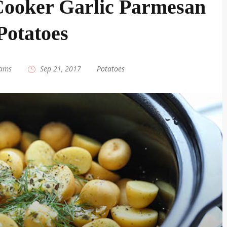
ooker Garlic Parmesan
Potatoes
iams
|
Sep 21, 2017
|
Potatoes