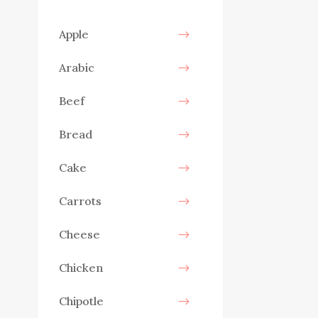
Apple
Arabic
Beef
Bread
Cake
Carrots
Cheese
Chicken
Chipotle