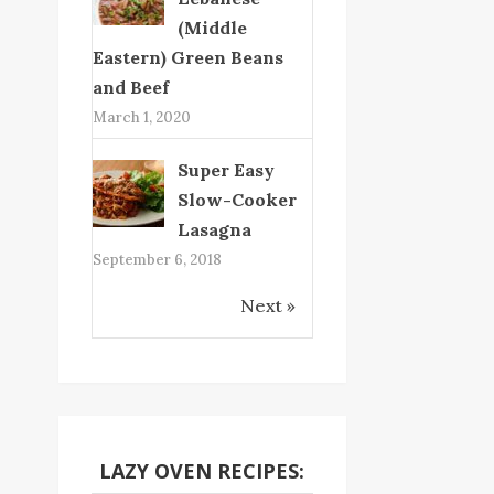
(Middle
Eastern) Green Beans
and Beef
March 1, 2020
Super Easy
Slow-Cooker
Lasagna
September 6, 2018
Next »
LAZY OVEN RECIPES: