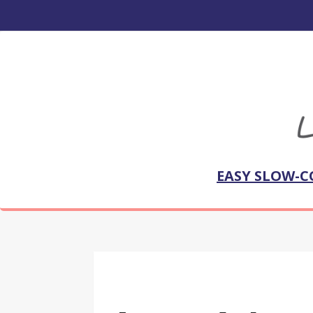
EASY SLOW-C