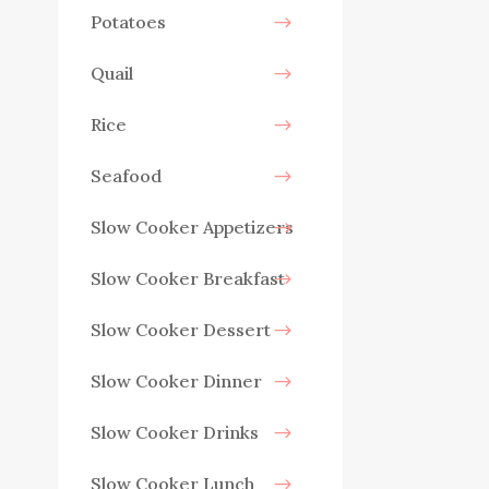
Potatoes
Quail
Rice
Seafood
Slow Cooker Appetizers
Slow Cooker Breakfast
Slow Cooker Dessert
Slow Cooker Dinner
Slow Cooker Drinks
Slow Cooker Lunch