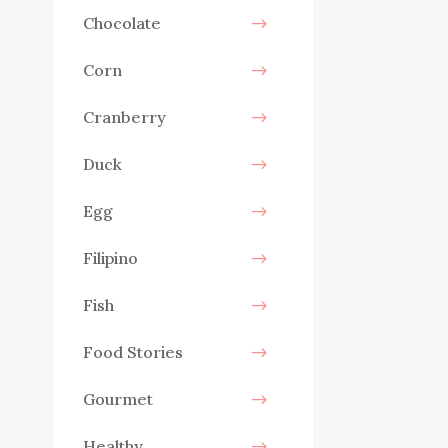
Chocolate
Corn
Cranberry
Duck
Egg
Filipino
Fish
Food Stories
Gourmet
Healthy