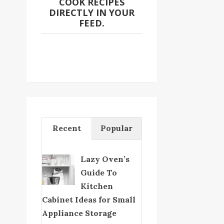
COOK RECIPES
DIRECTLY IN YOUR
FEED.
Recent
Popular
Lazy Oven’s
Guide To
Kitchen
Cabinet Ideas for Small
Appliance Storage