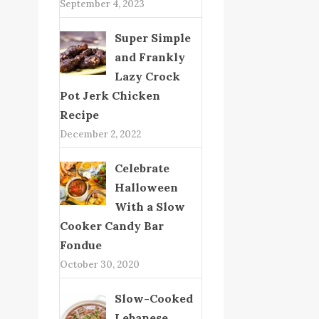
September 4, 2023
Super Simple
and Frankly
Lazy Crock
Pot Jerk Chicken
Recipe
December 2, 2022
Celebrate
Halloween
With a Slow
Cooker Candy Bar
Fondue
October 30, 2020
Slow-Cooked
Lebanese