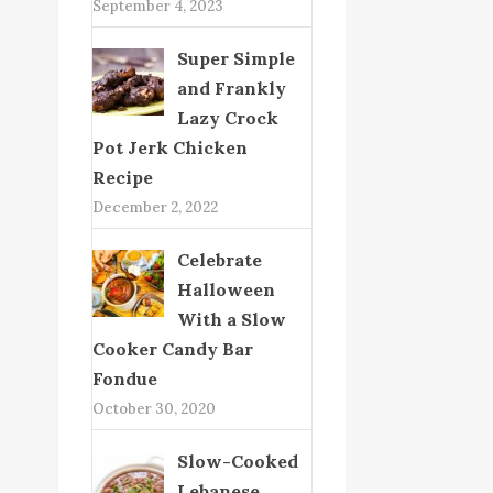
September 4, 2023
Super Simple
and Frankly
Lazy Crock
Pot Jerk Chicken
Recipe
December 2, 2022
Celebrate
Halloween
With a Slow
Cooker Candy Bar
Fondue
October 30, 2020
Slow-Cooked
Lebanese