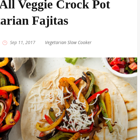
All Veggie Crock Pot
arian Fajitas
|
Sep 11, 2017
|
Vegetarian Slow Cooker