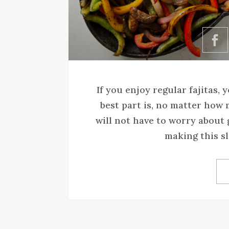
If you enjoy regular fajitas, 
best part is, no matter how 
will not have to worry about 
making this sl