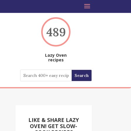
489
Lazy Oven
recipes
LIKE & SHARE LAZY
OVEN! GET SLOW-