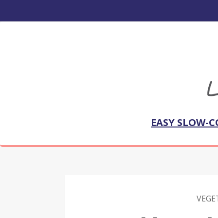
EASY SLOW-C
VEGE