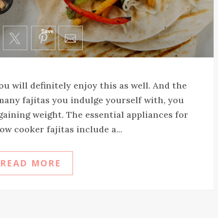
Save
you will definitely enjoy this as well. And the
many fajitas you indulge yourself with, you
gaining weight. The essential appliances for
ow cooker fajitas include a...
READ MORE