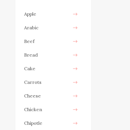
Apple
Arabic
Beef
Bread
Cake
Carrots
Cheese
Chicken
Chipotle