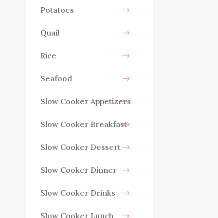
Potatoes
Quail
Rice
Seafood
Slow Cooker Appetizers
Slow Cooker Breakfast
Slow Cooker Dessert
Slow Cooker Dinner
Slow Cooker Drinks
Slow Cooker Lunch