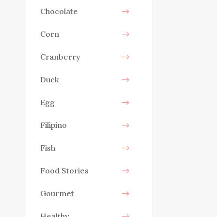
Chocolate
Corn
Cranberry
Duck
Egg
Filipino
Fish
Food Stories
Gourmet
Healthy