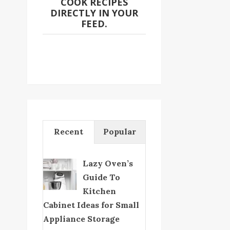
COOK RECIPES
DIRECTLY IN YOUR
FEED.
Recent
Popular
Lazy Oven’s
Guide To
Kitchen
Cabinet Ideas for Small
Appliance Storage