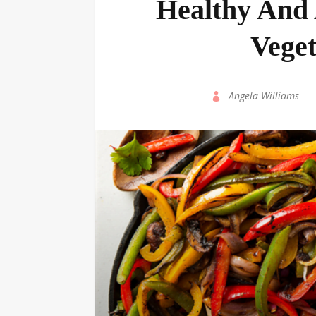
Healthy And 
Veget
by
Angela Williams