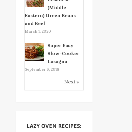
(Middle
Eastern) Green Beans
and Beef
March 1, 2020
Super Easy
Slow-Cooker
Lasagna
September 6, 2018
Next »
LAZY OVEN RECIPES: