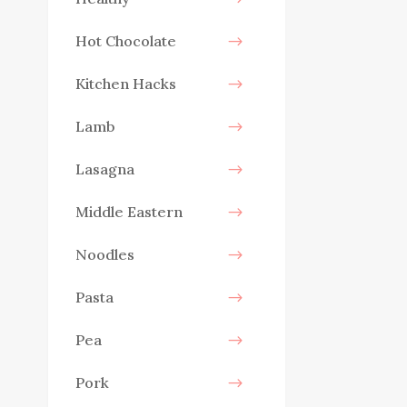
Hot Chocolate
Kitchen Hacks
Lamb
Lasagna
Middle Eastern
Noodles
Pasta
Pea
Pork