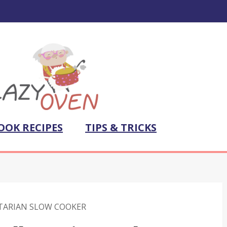
OOK RECIPES
TIPS & TRICKS
TARIAN SLOW COOKER