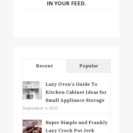
IN YOUR FEED.
Recent
Popular
Lazy Oven’s Guide To
Kitchen Cabinet Ideas for
Small Appliance Storage
September 4, 2023
Super Simple and Frankly
Lazy Crock Pot Jerk