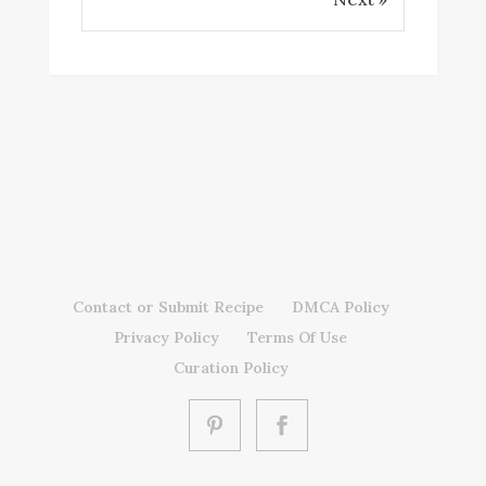
Contact or Submit Recipe
DMCA Policy
Privacy Policy
Terms Of Use
Curation Policy