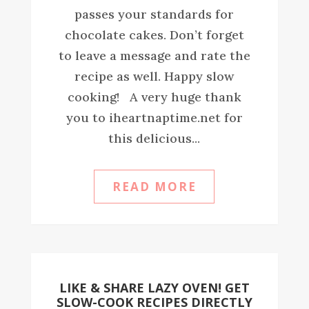
passes your standards for
chocolate cakes. Don’t forget
to leave a message and rate the
recipe as well. Happy slow
cooking! A very huge thank
you to iheartnaptime.net for
this delicious...
READ MORE
LIKE & SHARE LAZY OVEN! GET
SLOW-COOK RECIPES DIRECTLY