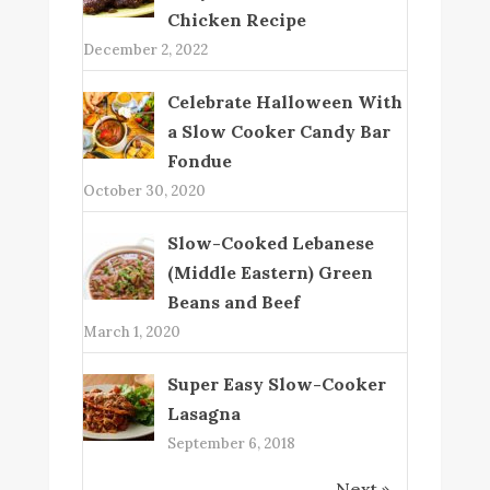
Chicken Recipe
December 2, 2022
Celebrate Halloween With
a Slow Cooker Candy Bar
Fondue
October 30, 2020
Slow-Cooked Lebanese
(Middle Eastern) Green
Beans and Beef
March 1, 2020
Super Easy Slow-Cooker
Lasagna
September 6, 2018
Next »