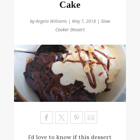
Cake
by
Angela Williams
|
May 7, 2018
|
Slow
Cooker Dessert
Sa
ve
I’d love to know if this dessert