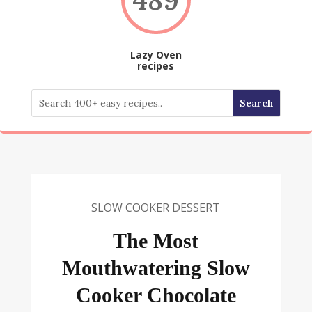
Lazy Oven
recipes
SLOW COOKER DESSERT
The Most
Mouthwatering Slow
Cooker Chocolate