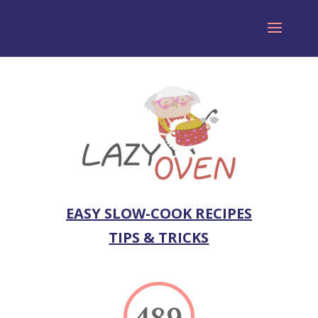
EASY SLOW-COOK RECIPES
TIPS & TRICKS
489