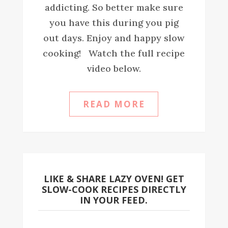
addicting. So better make sure
you have this during you pig
out days. Enjoy and happy slow
cooking! Watch the full recipe
video below.
READ MORE
LIKE & SHARE LAZY OVEN! GET
SLOW-COOK RECIPES DIRECTLY
IN YOUR FEED.