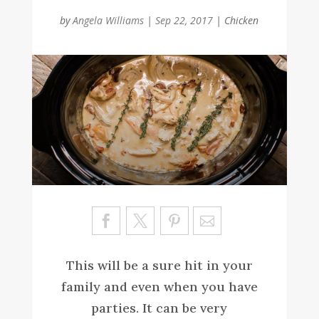
by
Angela Williams
|
Sep 22, 2017
|
Chicken
Sa
ve
This will be a sure hit in your
family and even when you have
parties. It can be very