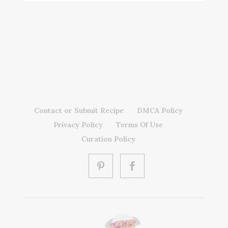
Contact or Submit Recipe
DMCA Policy
Privacy Policy
Terms Of Use
Curation Policy