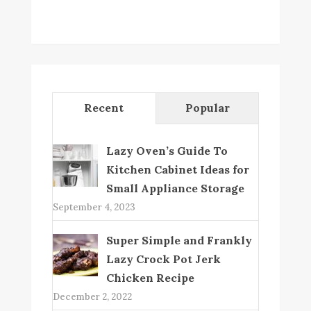
Recent
Popular
Lazy Oven’s Guide To
Kitchen Cabinet Ideas for
Small Appliance Storage
September 4, 2023
Super Simple and Frankly
Lazy Crock Pot Jerk
Chicken Recipe
December 2, 2022