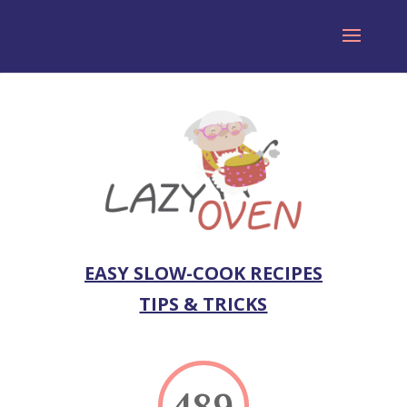
EASY SLOW-COOK RECIPES
TIPS & TRICKS
489