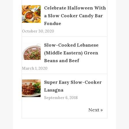
Celebrate Halloween With
a Slow Cooker Candy Bar
Fondue
October 30, 2020
Slow-Cooked Lebanese
(Middle Eastern) Green
Beans and Beef
March 1, 2020
Super Easy Slow-Cooker
Lasagna
September 6, 2018
Next »