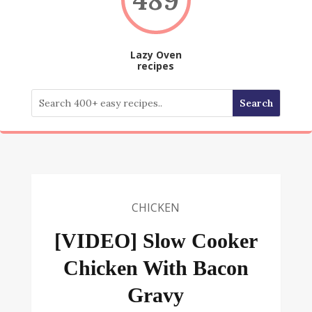
Lazy Oven
recipes
CHICKEN
[VIDEO] Slow Cooker
Chicken With Bacon
Gravy