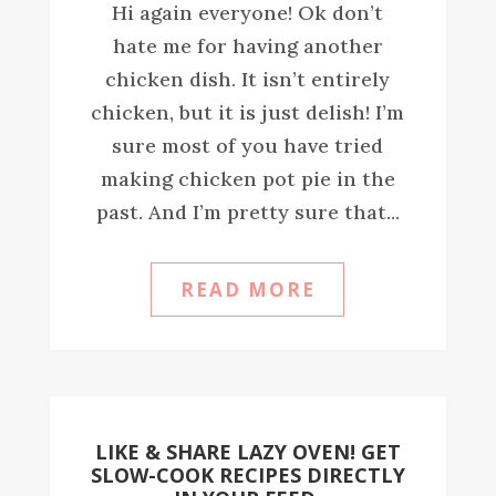
Hi again everyone! Ok don’t
hate me for having another
chicken dish. It isn’t entirely
chicken, but it is just delish! I’m
sure most of you have tried
making chicken pot pie in the
past. And I’m pretty sure that...
READ MORE
LIKE & SHARE LAZY OVEN! GET
SLOW-COOK RECIPES DIRECTLY