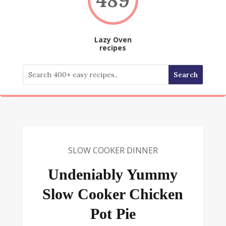
Lazy Oven
recipes
SLOW COOKER DINNER
Undeniably Yummy
Slow Cooker Chicken
Pot Pie