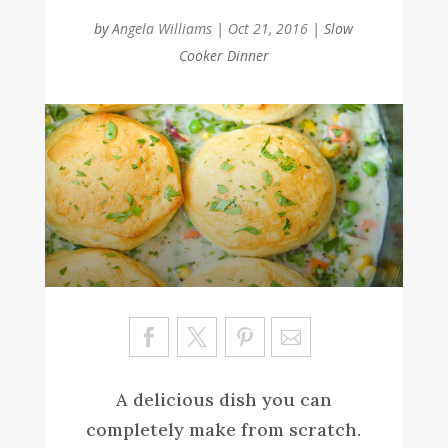
by
Angela Williams
|
Oct 21, 2016
|
Slow
Cooker Dinner
Sa
ve
A delicious dish you can
completely make from scratch.