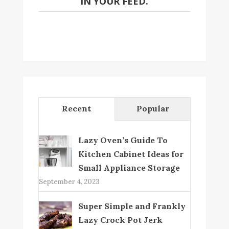
IN YOUR FEED.
Recent
Popular
Lazy Oven’s Guide To
Kitchen Cabinet Ideas for
Small Appliance Storage
September 4, 2023
Super Simple and Frankly
Lazy Crock Pot Jerk