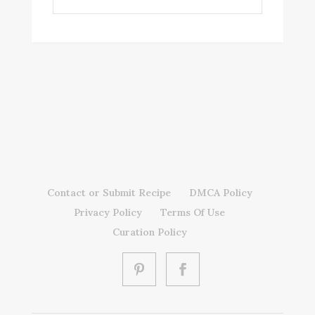
Contact or Submit Recipe
DMCA Policy
Privacy Policy
Terms Of Use
Curation Policy