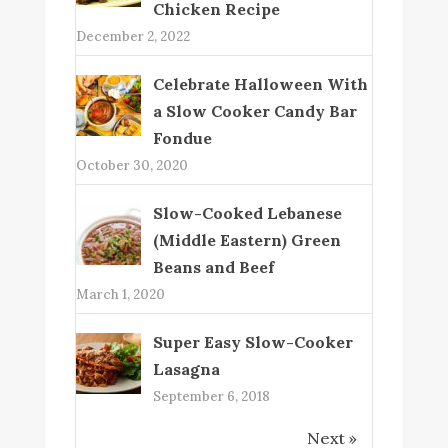
Chicken Recipe
December 2, 2022
Celebrate Halloween With
a Slow Cooker Candy Bar
Fondue
October 30, 2020
Slow-Cooked Lebanese
(Middle Eastern) Green
Beans and Beef
March 1, 2020
Super Easy Slow-Cooker
Lasagna
September 6, 2018
Next »