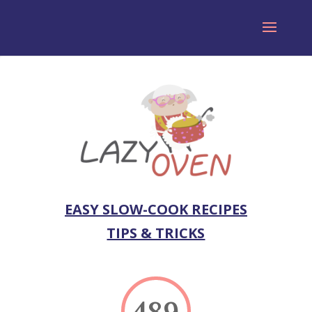
EASY SLOW-COOK RECIPES
TIPS & TRICKS
489