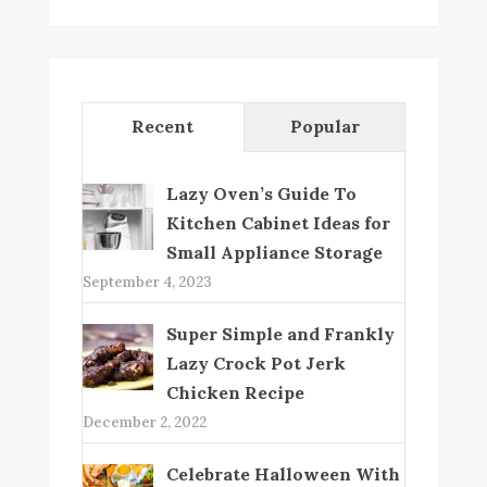
Recent
Popular
Lazy Oven’s Guide To
Kitchen Cabinet Ideas for
Small Appliance Storage
September 4, 2023
Super Simple and Frankly
Lazy Crock Pot Jerk
Chicken Recipe
December 2, 2022
Celebrate Halloween With