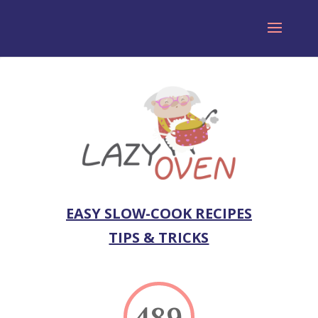
EASY SLOW-COOK RECIPES
TIPS & TRICKS
489