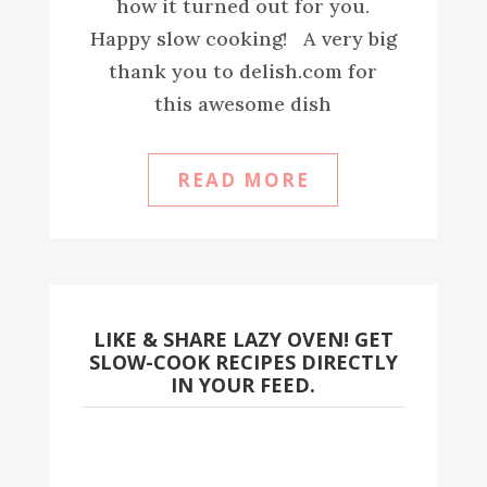
how it turned out for you.
Happy slow cooking! A very big
thank you to delish.com for
this awesome dish
READ MORE
LIKE & SHARE LAZY OVEN! GET
SLOW-COOK RECIPES DIRECTLY
IN YOUR FEED.