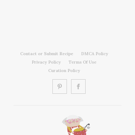
Contact or Submit Recipe
DMCA Policy
Privacy Policy
Terms Of Use
Curation Policy