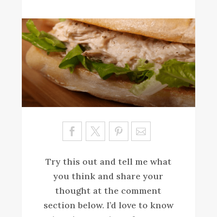
Sa
ve
Try this out and tell me what
you think and share your
thought at the comment
section below. I’d love to know