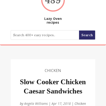
Lazy Oven
recipes
CHICKEN
Slow Cooker Chicken
Caesar Sandwiches
by
Angela Williams
|
Apr 17, 2018
|
Chicken