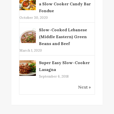
a Slow Cooker Candy Bar
Fondue
October 30, 2020
Slow-Cooked Lebanese
(Middle Eastern) Green
Beans and Beef
March 1, 2020
Super Easy Slow-Cooker
Lasagna
September 6, 2018
Next »