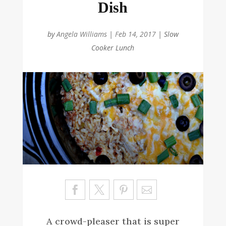
Dish
by
Angela Williams
|
Feb 14, 2017
|
Slow
Cooker Lunch
Sa
ve
A crowd-pleaser that is super