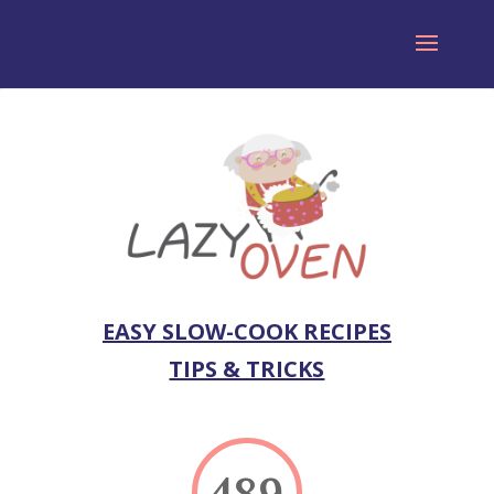
EASY SLOW-COOK RECIPES
TIPS & TRICKS
489