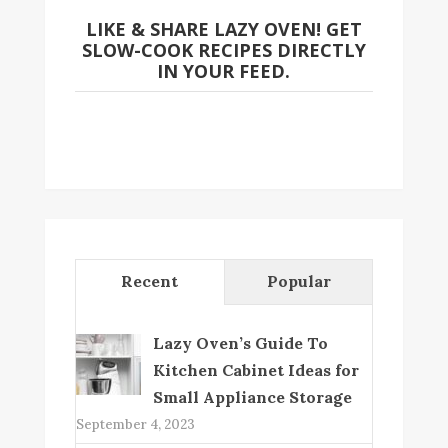
LIKE & SHARE LAZY OVEN! GET
SLOW-COOK RECIPES DIRECTLY
IN YOUR FEED.
Recent
Popular
Lazy Oven’s Guide To
Kitchen Cabinet Ideas for
Small Appliance Storage
September 4, 2023