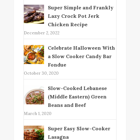
Super Simple and Frankly
Lazy Crock Pot Jerk
Chicken Recipe
December 2, 2022
Celebrate Halloween With
a Slow Cooker Candy Bar
Fondue
October 30, 2020
Slow-Cooked Lebanese
(Middle Eastern) Green
Beans and Beef
March 1, 2020
Super Easy Slow-Cooker
Lasagna