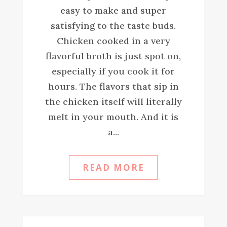
easy to make and super
satisfying to the taste buds.
Chicken cooked in a very
flavorful broth is just spot on,
especially if you cook it for
hours. The flavors that sip in
the chicken itself will literally
melt in your mouth. And it is
a...
READ MORE