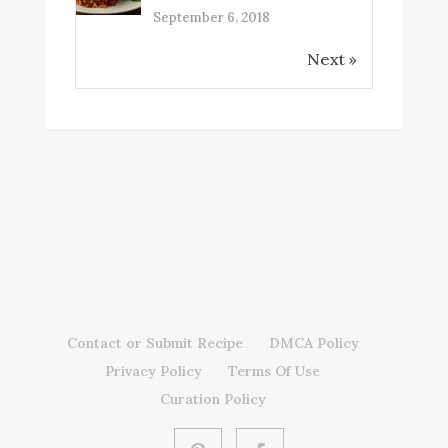
September 6, 2018
Next »
Contact or Submit Recipe
DMCA Policy
Privacy Policy
Terms Of Use
Curation Policy