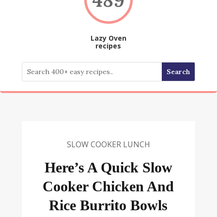
Lazy Oven
recipes
SLOW COOKER LUNCH
Here’s A Quick Slow
Cooker Chicken And
Rice Burrito Bowls