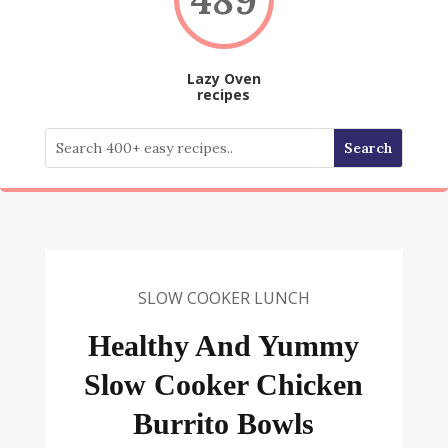
Lazy Oven
recipes
SLOW COOKER LUNCH
Healthy And Yummy
Slow Cooker Chicken
Burrito Bowls