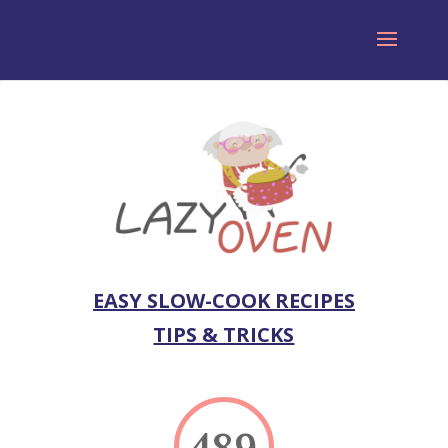
EASY SLOW-COOK RECIPES
TIPS & TRICKS
489