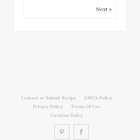
Next »
Contact or Submit Recipe
DMCA Policy
Privacy Policy
Terms Of Use
Curation Policy