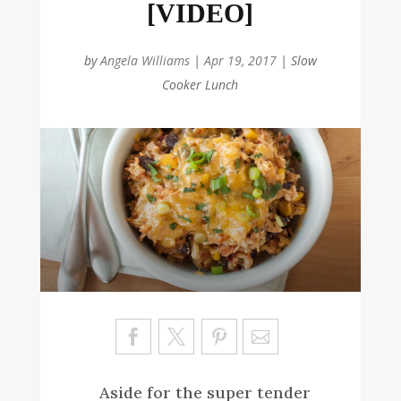
[VIDEO]
by
Angela Williams
|
Apr 19, 2017
|
Slow
Cooker Lunch
Sa
ve
Aside for the super tender