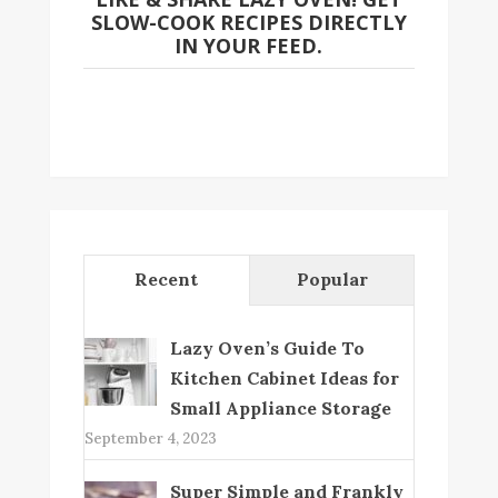
SLOW-COOK RECIPES DIRECTLY
IN YOUR FEED.
Recent
Popular
Lazy Oven’s Guide To
Kitchen Cabinet Ideas for
Small Appliance Storage
September 4, 2023
Super Simple and Frankly