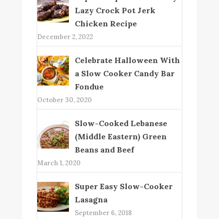
Lazy Crock Pot Jerk
Chicken Recipe
December 2, 2022
Celebrate Halloween With
a Slow Cooker Candy Bar
Fondue
October 30, 2020
Slow-Cooked Lebanese
(Middle Eastern) Green
Beans and Beef
March 1, 2020
Super Easy Slow-Cooker
Lasagna
September 6, 2018