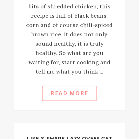
bits of shredded chicken, this
recipe is full of black beans,
corn and of course chili-spiced
brown rice. It does not only
sound healthy, it is truly
healthy. So what are you
waiting for, start cooking and
tell me what you think....
READ MORE
LIKE & SHARE LAZY OVEN! GET