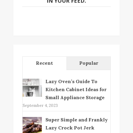
IN YOUR FEED.
Recent
Popular
Lazy Oven’s Guide To
Kitchen Cabinet Ideas for
Small Appliance Storage
September 4, 2023
Super Simple and Frankly
Lazy Crock Pot Jerk