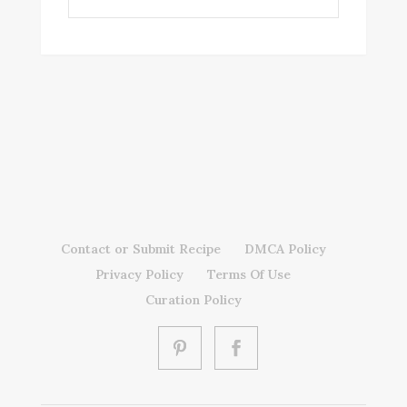
Contact or Submit Recipe
DMCA Policy
Privacy Policy
Terms Of Use
Curation Policy