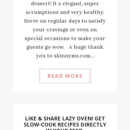
dessert! It s elegant, super
scrumptious and very healthy.
Serve on regular days to satisfy
your cravings or even on
special occasions to make your
guests go wow. A huge thank
you to skinnyms.com...
READ MORE
LIKE & SHARE LAZY OVEN! GET
SLOW-COOK RECIPES DIRECTLY