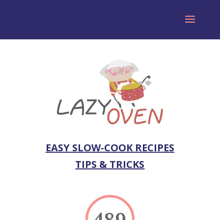
EASY SLOW-COOK RECIPES
TIPS & TRICKS
489