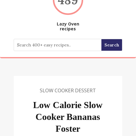
Lazy Oven
recipes
SLOW COOKER DESSERT
Low Calorie Slow
Cooker Bananas
Foster