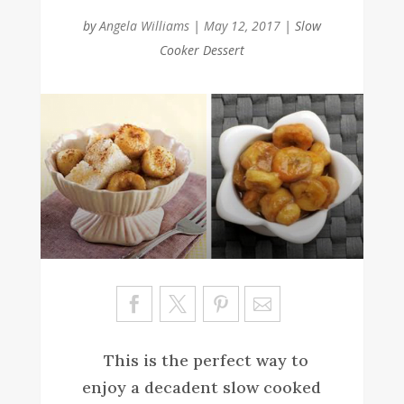
by
Angela Williams
|
May 12, 2017
|
Slow
Cooker Dessert
Sa
ve
This is the perfect way to
enjoy a decadent slow cooked