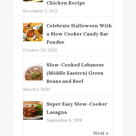
Chicken Recipe
December 2, 2022
Celebrate Halloween With
a Slow Cooker Candy Bar
Fondue
October 30, 2020
Slow-Cooked Lebanese
(Middle Eastern) Green
Beans and Beef
March 1, 2020
Super Easy Slow-Cooker
Lasagna
September 6, 2018
Next »