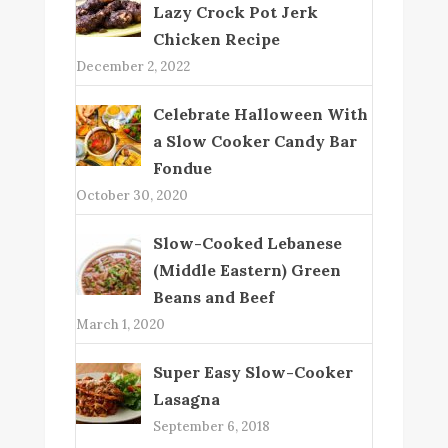
Lazy Crock Pot Jerk
Chicken Recipe
December 2, 2022
Celebrate Halloween With
a Slow Cooker Candy Bar
Fondue
October 30, 2020
Slow-Cooked Lebanese
(Middle Eastern) Green
Beans and Beef
March 1, 2020
Super Easy Slow-Cooker
Lasagna
September 6, 2018