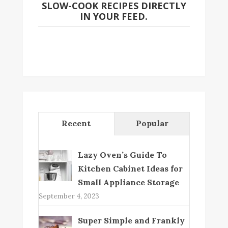
SLOW-COOK RECIPES DIRECTLY
IN YOUR FEED.
Recent
Popular
Lazy Oven’s Guide To
Kitchen Cabinet Ideas for
Small Appliance Storage
September 4, 2023
Super Simple and Frankly