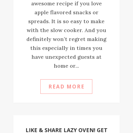
awesome recipe if you love
apple flavored snacks or
spreads. It is so easy to make
with the slow cooker. And you
definitely won’t regret making
this especially in times you
have unexpected guests at
home or...
READ MORE
LIKE & SHARE LAZY OVEN! GET