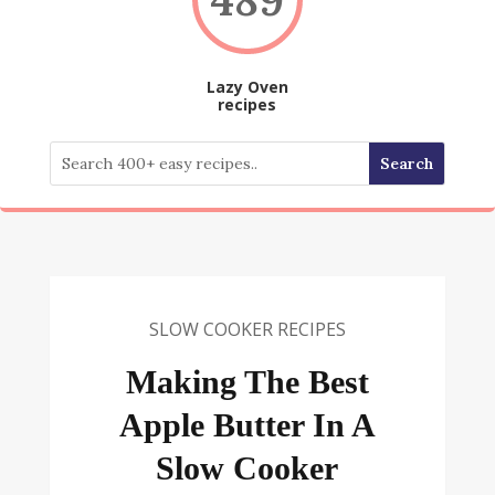
Lazy Oven
recipes
SLOW COOKER RECIPES
Making The Best
Apple Butter In A
Slow Cooker