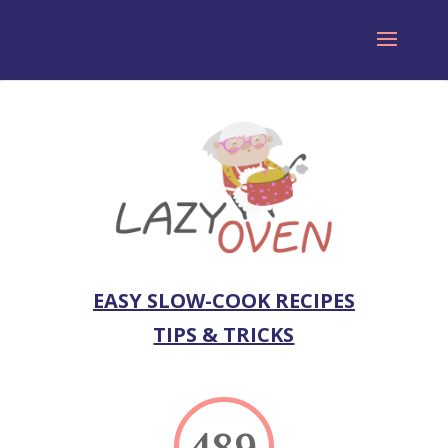
EASY SLOW-COOK RECIPES
TIPS & TRICKS
489