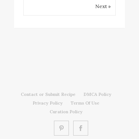
Next »
Contact or Submit Recipe
DMCA Policy
Privacy Policy
Terms Of Use
Curation Policy