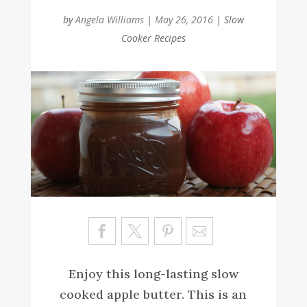
by
Angela Williams
|
May 26, 2016
|
Slow
Cooker Recipes
Sa
ve
Enjoy this long-lasting slow
cooked apple butter. This is an