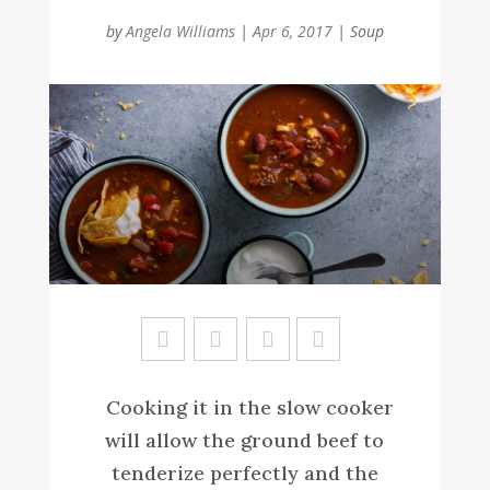
by
Angela Williams
|
Apr 6, 2017
|
Soup
Sa
ve
Cooking it in the slow cooker
will allow the ground beef to
tenderize perfectly and the