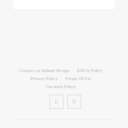
Contact or Submit Recipe
DMCA Policy
Privacy Policy
Terms Of Use
Curation Policy