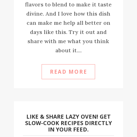
flavors to blend to make it taste
divine. And I love how this dish
can make me help all better on
days like this. Try it out and
share with me what you think
about it....
READ MORE
LIKE & SHARE LAZY OVEN! GET
SLOW-COOK RECIPES DIRECTLY
IN YOUR FEED.