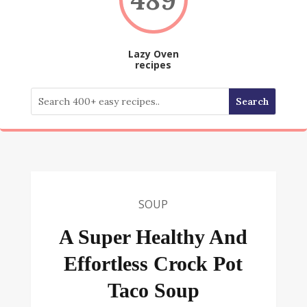
Lazy Oven
recipes
SOUP
A Super Healthy And
Effortless Crock Pot
Taco Soup