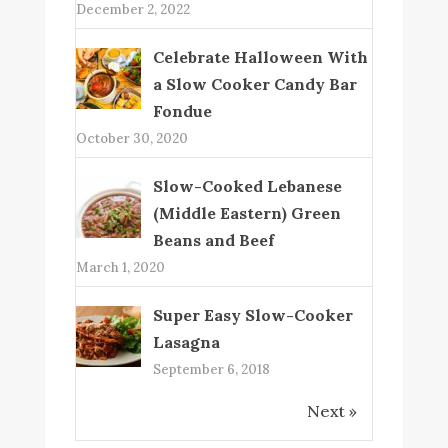
December 2, 2022
Celebrate Halloween With
a Slow Cooker Candy Bar
Fondue
October 30, 2020
Slow-Cooked Lebanese
(Middle Eastern) Green
Beans and Beef
March 1, 2020
Super Easy Slow-Cooker
Lasagna
September 6, 2018
Next »