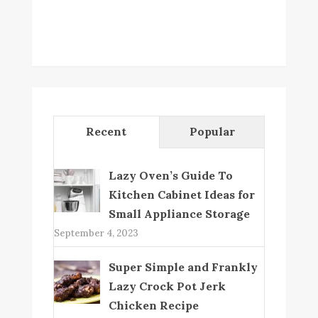
Recent
Popular
Lazy Oven’s Guide To
Kitchen Cabinet Ideas for
Small Appliance Storage
September 4, 2023
Super Simple and Frankly
Lazy Crock Pot Jerk
Chicken Recipe