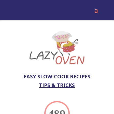
EASY SLOW-COOK RECIPES
TIPS & TRICKS
489