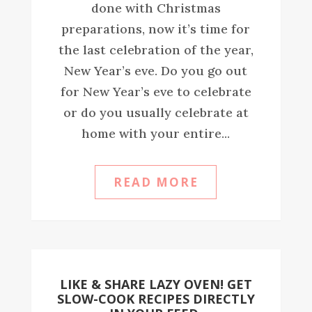
done with Christmas
preparations, now it’s time for
the last celebration of the year,
New Year’s eve. Do you go out
for New Year’s eve to celebrate
or do you usually celebrate at
home with your entire...
READ MORE
LIKE & SHARE LAZY OVEN! GET
SLOW-COOK RECIPES DIRECTLY