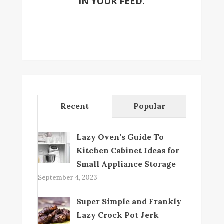
IN YOUR FEED.
Recent
Popular
Lazy Oven’s Guide To
Kitchen Cabinet Ideas for
Small Appliance Storage
September 4, 2023
Super Simple and Frankly
Lazy Crock Pot Jerk