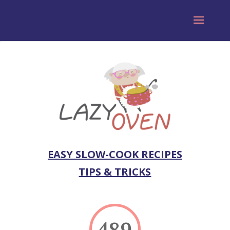
EASY SLOW-COOK RECIPES
TIPS & TRICKS
489