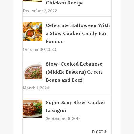
Chicken Recipe
December 2, 2022
Celebrate Halloween With
a Slow Cooker Candy Bar
Fondue
October 30, 2020
Slow-Cooked Lebanese
(Middle Eastern) Green
Beans and Beef
March 1, 2020
Super Easy Slow-Cooker
Lasagna
September 6, 2018
Next »