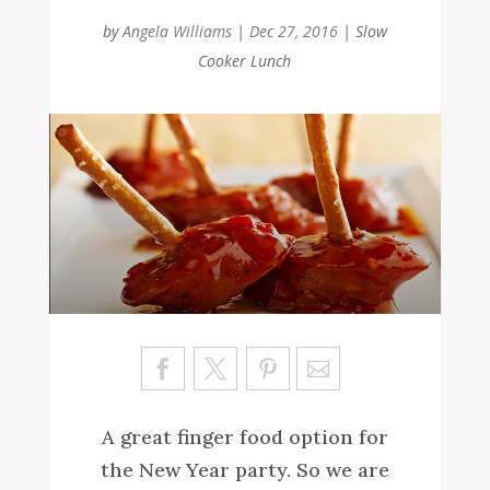
by
Angela Williams
|
Dec 27, 2016
|
Slow
Cooker Lunch
Sa
ve
A great finger food option for
the New Year party. So we are