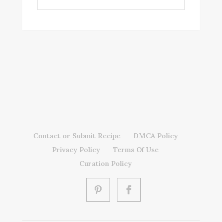
Contact or Submit Recipe
DMCA Policy
Privacy Policy
Terms Of Use
Curation Policy