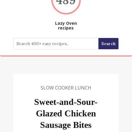
Lazy Oven
recipes
SLOW COOKER LUNCH
Sweet-and-Sour-
Glazed Chicken
Sausage Bites