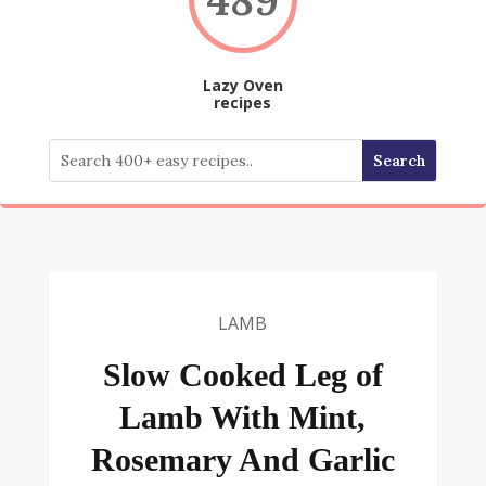
Lazy Oven
recipes
LAMB
Slow Cooked Leg of
Lamb With Mint,
Rosemary And Garlic