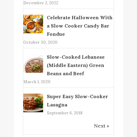
December 2, 2022
Celebrate Halloween With
a Slow Cooker Candy Bar
Fondue
October 30, 2020
Slow-Cooked Lebanese
(Middle Eastern) Green
Beans and Beef
March 1, 2020
Super Easy Slow-Cooker
Lasagna
September 6, 2018
Next »