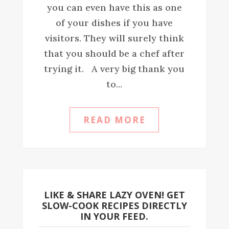
you can even have this as one
of your dishes if you have
visitors. They will surely think
that you should be a chef after
trying it. A very big thank you
to...
READ MORE
LIKE & SHARE LAZY OVEN! GET
SLOW-COOK RECIPES DIRECTLY
IN YOUR FEED.