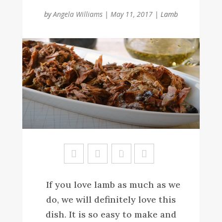
by
Angela Williams
|
May 11, 2017
|
Lamb
Sa
ve
If you love lamb as much as we
do, we will definitely love this
dish. It is so easy to make and