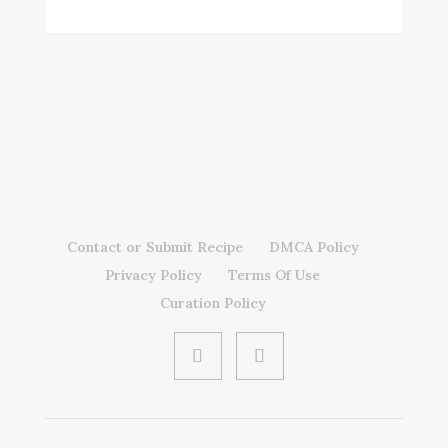
Contact or Submit Recipe
DMCA Policy
Privacy Policy
Terms Of Use
Curation Policy