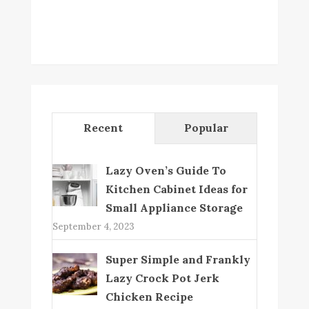
Recent
Popular
Lazy Oven’s Guide To
Kitchen Cabinet Ideas for
Small Appliance Storage
September 4, 2023
Super Simple and Frankly
Lazy Crock Pot Jerk
Chicken Recipe