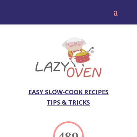
EASY SLOW-COOK RECIPES
TIPS & TRICKS
489