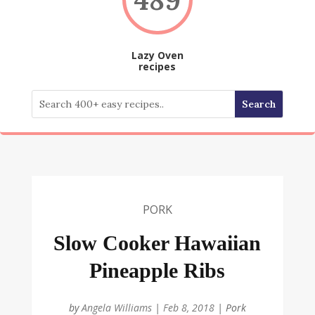
Lazy Oven
recipes
PORK
Slow Cooker Hawaiian
Pineapple Ribs
by
Angela Williams
|
Feb 8, 2018
|
Pork