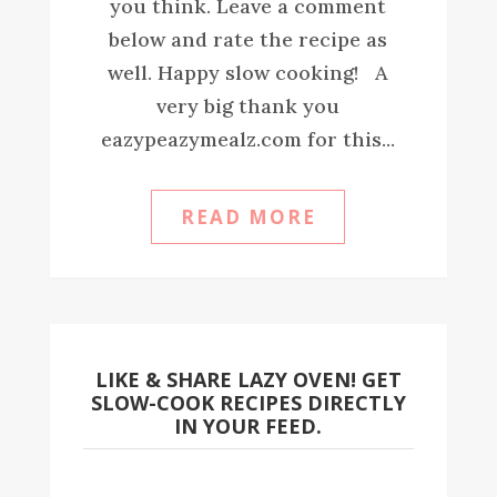
you think. Leave a comment
below and rate the recipe as
well. Happy slow cooking! A
very big thank you
eazypeazymealz.com for this...
READ MORE
LIKE & SHARE LAZY OVEN! GET
SLOW-COOK RECIPES DIRECTLY
IN YOUR FEED.