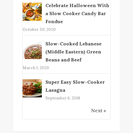
Celebrate Halloween With
a Slow Cooker Candy Bar
Fondue
October 30, 2020
Slow-Cooked Lebanese
(Middle Eastern) Green
Beans and Beef
March 1, 2020
Super Easy Slow-Cooker
Lasagna
September 6, 2018
Next »