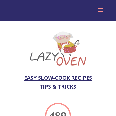
EASY SLOW-COOK RECIPES
TIPS & TRICKS
489