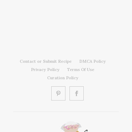
Contact or Submit Recipe
DMCA Policy
Privacy Policy
Terms Of Use
Curation Policy