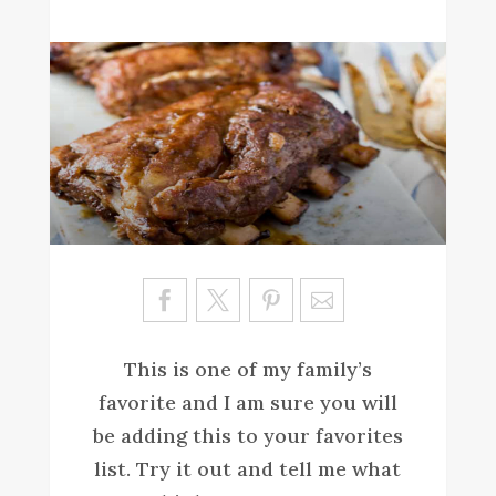
Sa
ve
This is one of my family’s
favorite and I am sure you will
be adding this to your favorites
list. Try it out and tell me what