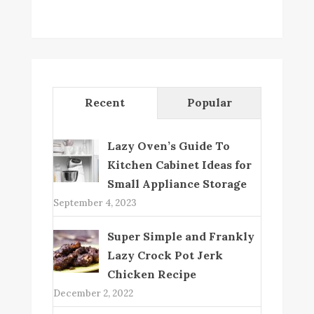
Recent
Popular
Lazy Oven’s Guide To
Kitchen Cabinet Ideas for
Small Appliance Storage
September 4, 2023
Super Simple and Frankly
Lazy Crock Pot Jerk
Chicken Recipe
December 2, 2022