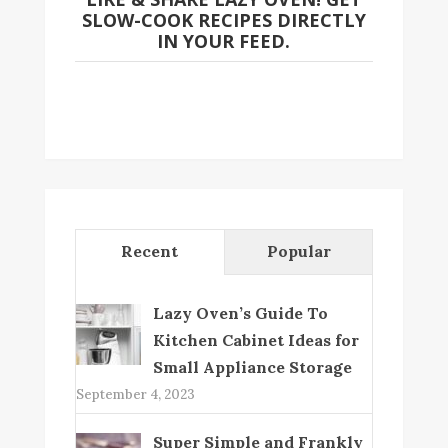
SLOW-COOK RECIPES DIRECTLY
IN YOUR FEED.
Recent
Popular
Lazy Oven’s Guide To
Kitchen Cabinet Ideas for
Small Appliance Storage
September 4, 2023
Super Simple and Frankly