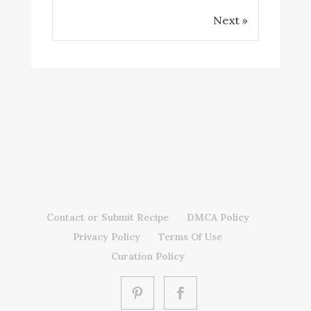
Next »
Contact or Submit Recipe
DMCA Policy
Privacy Policy
Terms Of Use
Curation Policy