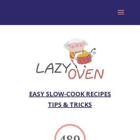
EASY SLOW-COOK RECIPES
TIPS & TRICKS
489