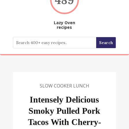
Lazy Oven
recipes
SLOW COOKER LUNCH
Intensely Delicious
Smoky Pulled Pork
Tacos With Cherry-