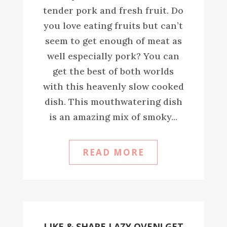
tender pork and fresh fruit. Do
you love eating fruits but can’t
seem to get enough of meat as
well especially pork? You can
get the best of both worlds
with this heavenly slow cooked
dish. This mouthwatering dish
is an amazing mix of smoky...
READ MORE
LIKE & SHARE LAZY OVEN! GET