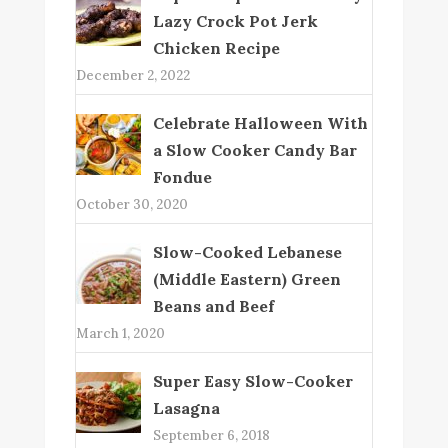
Lazy Crock Pot Jerk
Chicken Recipe
December 2, 2022
Celebrate Halloween With
a Slow Cooker Candy Bar
Fondue
October 30, 2020
Slow-Cooked Lebanese
(Middle Eastern) Green
Beans and Beef
March 1, 2020
Super Easy Slow-Cooker
Lasagna
September 6, 2018