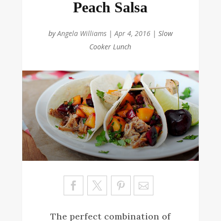
Peach Salsa
by
Angela Williams
|
Apr 4, 2016
|
Slow
Cooker Lunch
Sa
ve
The perfect combination of