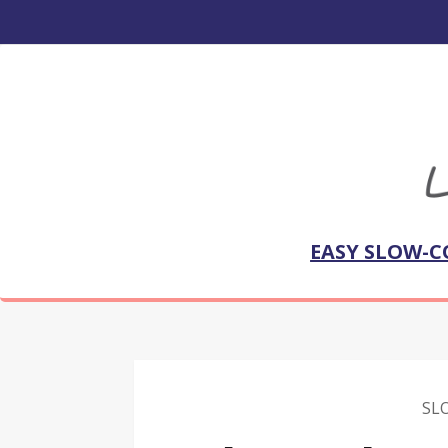
EASY SLOW-C
SL