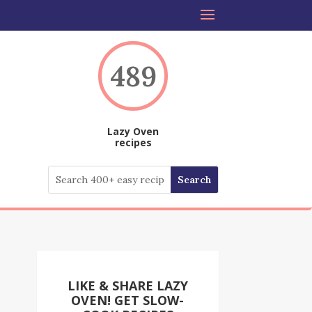
489
Lazy Oven
recipes
LIKE & SHARE LAZY
OVEN! GET SLOW-