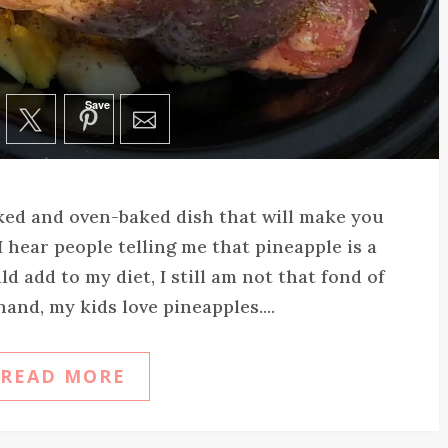
Save
ked and oven-baked dish that will make you
 hear people telling me that pineapple is a
ld add to my diet, I still am not that fond of
hand, my kids love pineapples....
READ MORE