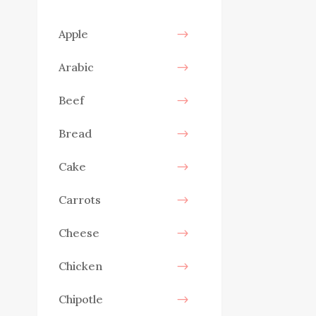
Apple
Arabic
Beef
Bread
Cake
Carrots
Cheese
Chicken
Chipotle