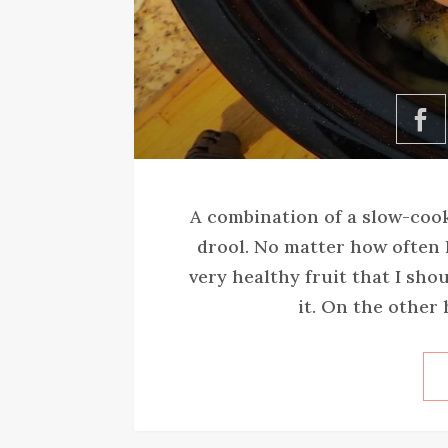
A combination of a slow-coo
drool. No matter how often I
very healthy fruit that I shou
it. On the other 