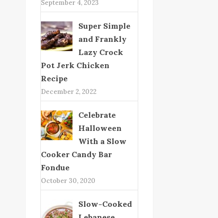
September 4, 2023
Super Simple
and Frankly
Lazy Crock
Pot Jerk Chicken
Recipe
December 2, 2022
Celebrate
Halloween
With a Slow
Cooker Candy Bar
Fondue
October 30, 2020
Slow-Cooked
Lebanese