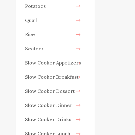
Potatoes
Quail
Rice
Seafood
Slow Cooker Appetizers
Slow Cooker Breakfast
Slow Cooker Dessert
Slow Cooker Dinner
Slow Cooker Drinks
Slow Cooker Lunch