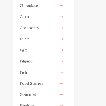
Chocolate
Corn
Cranberry
Duck
Egg
Filipino
Fish
Food Stories
Gourmet
Healthy