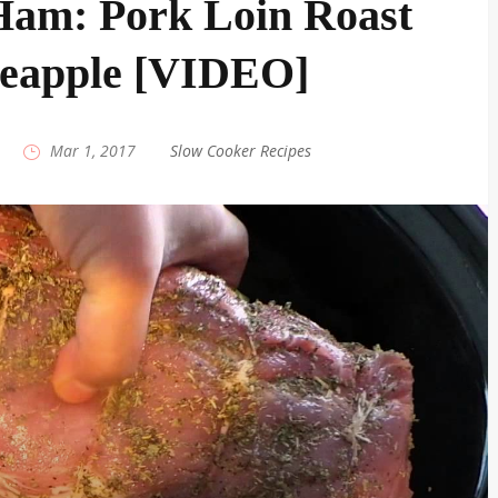
Ham: Pork Loin Roast
neapple [VIDEO]
|
Mar 1, 2017
|
Slow Cooker Recipes