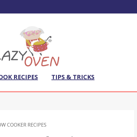
OOK RECIPES
TIPS & TRICKS
OW COOKER RECIPES