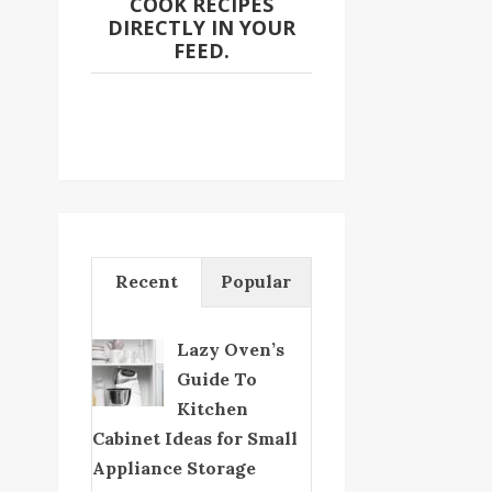
COOK RECIPES
DIRECTLY IN YOUR
FEED.
Recent
Popular
Lazy Oven’s
Guide To
Kitchen
Cabinet Ideas for Small
Appliance Storage