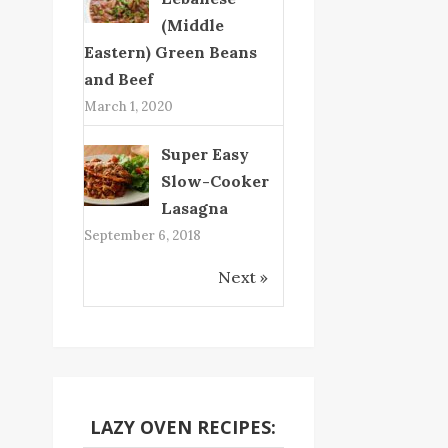
(Middle
Eastern) Green Beans
and Beef
March 1, 2020
Super Easy
Slow-Cooker
Lasagna
September 6, 2018
Next »
LAZY OVEN RECIPES: