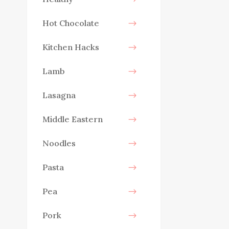
Hot Chocolate
Kitchen Hacks
Lamb
Lasagna
Middle Eastern
Noodles
Pasta
Pea
Pork