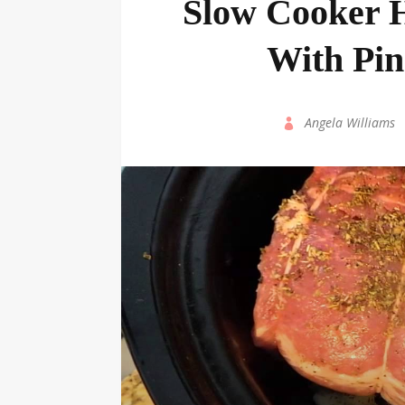
Slow Cooker 
With Pi
by
Angela Williams