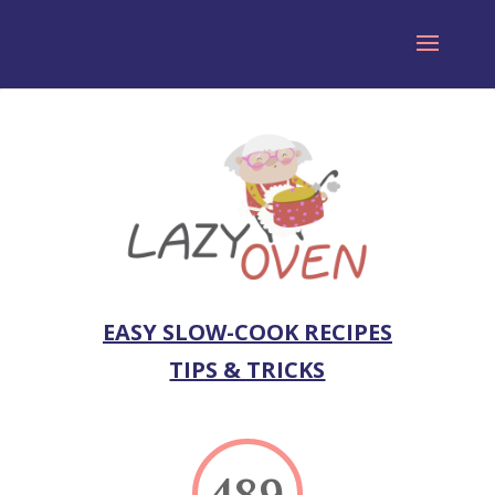
EASY SLOW-COOK RECIPES
TIPS & TRICKS
489