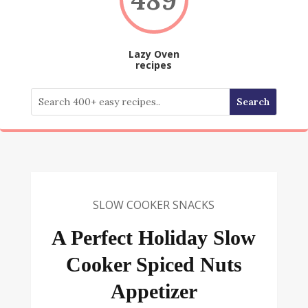
Lazy Oven
recipes
SLOW COOKER SNACKS
A Perfect Holiday Slow
Cooker Spiced Nuts
Appetizer