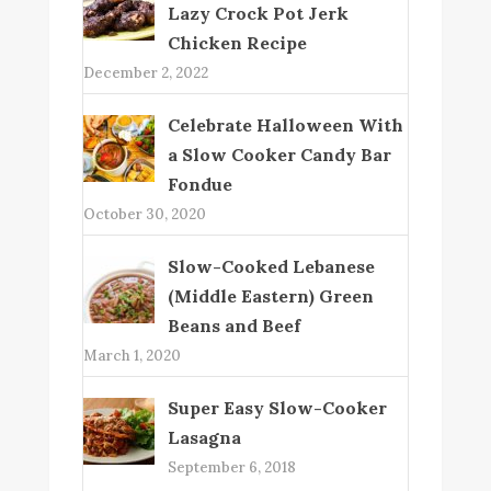
Lazy Crock Pot Jerk
Chicken Recipe
December 2, 2022
Celebrate Halloween With
a Slow Cooker Candy Bar
Fondue
October 30, 2020
Slow-Cooked Lebanese
(Middle Eastern) Green
Beans and Beef
March 1, 2020
Super Easy Slow-Cooker
Lasagna
September 6, 2018