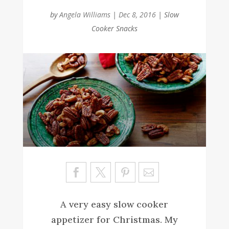
by
Angela Williams
|
Dec 8, 2016
|
Slow
Cooker Snacks
Sa
ve
A very easy slow cooker
appetizer for Christmas. My