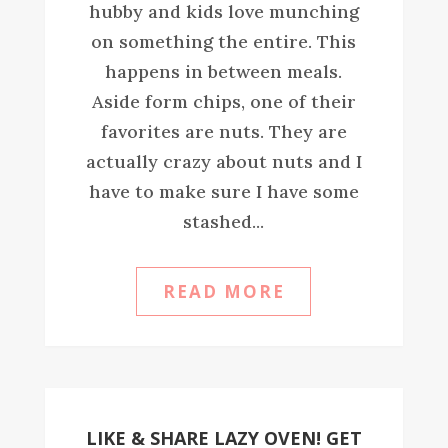
hubby and kids love munching
on something the entire. This
happens in between meals.
Aside form chips, one of their
favorites are nuts. They are
actually crazy about nuts and I
have to make sure I have some
stashed...
READ MORE
LIKE & SHARE LAZY OVEN! GET