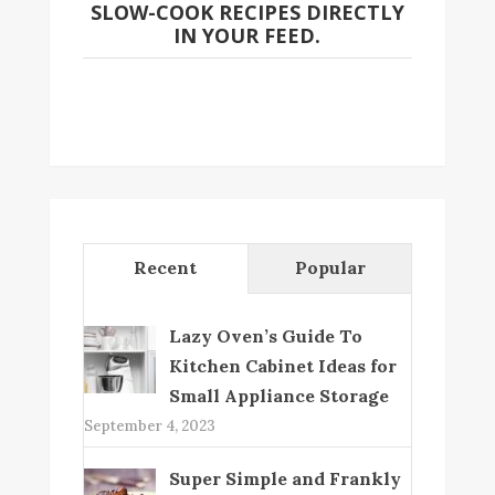
SLOW-COOK RECIPES DIRECTLY
IN YOUR FEED.
Recent
Popular
Lazy Oven’s Guide To
Kitchen Cabinet Ideas for
Small Appliance Storage
September 4, 2023
Super Simple and Frankly