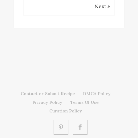
Next »
Contact or Submit Recipe
DMCA Policy
Privacy Policy
Terms Of Use
Curation Policy