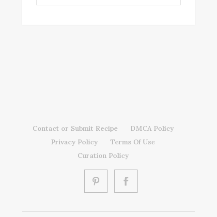
Contact or Submit Recipe
DMCA Policy
Privacy Policy
Terms Of Use
Curation Policy