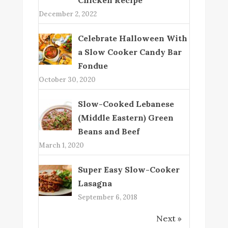
December 2, 2022
Celebrate Halloween With
a Slow Cooker Candy Bar
Fondue
October 30, 2020
Slow-Cooked Lebanese
(Middle Eastern) Green
Beans and Beef
March 1, 2020
Super Easy Slow-Cooker
Lasagna
September 6, 2018
Next »