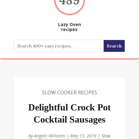
Lazy Oven
recipes
SLOW COOKER RECIPES
Delightful Crock Pot
Cocktail Sausages
by
Angela Williams
|
May 13, 2016
|
Slow