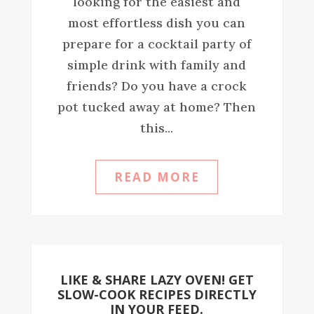
looking for the easiest and
most effortless dish you can
prepare for a cocktail party of
simple drink with family and
friends? Do you have a crock
pot tucked away at home? Then
this...
READ MORE
LIKE & SHARE LAZY OVEN! GET
SLOW-COOK RECIPES DIRECTLY
IN YOUR FEED.