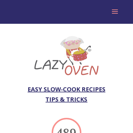
EASY SLOW-COOK RECIPES
TIPS & TRICKS
489