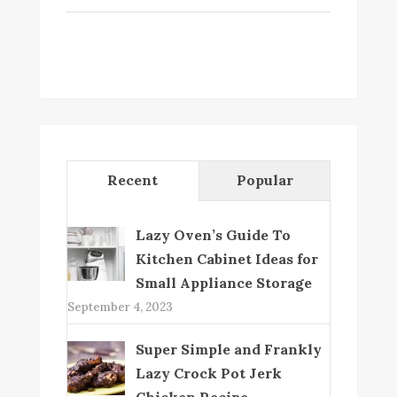
Recent
Popular
Lazy Oven’s Guide To
Kitchen Cabinet Ideas for
Small Appliance Storage
September 4, 2023
Super Simple and Frankly
Lazy Crock Pot Jerk
Chicken Recipe