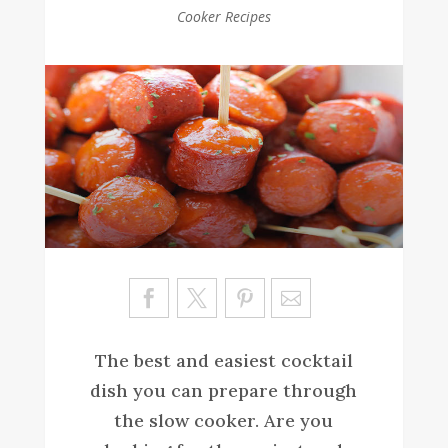
Cooker Recipes
Sa
ve
The best and easiest cocktail
dish you can prepare through
the slow cooker. Are you