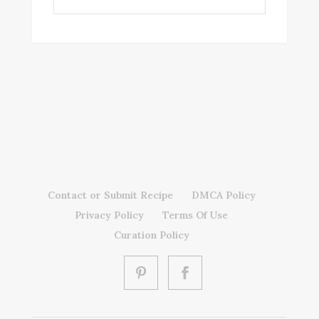
Contact or Submit Recipe
DMCA Policy
Privacy Policy
Terms Of Use
Curation Policy