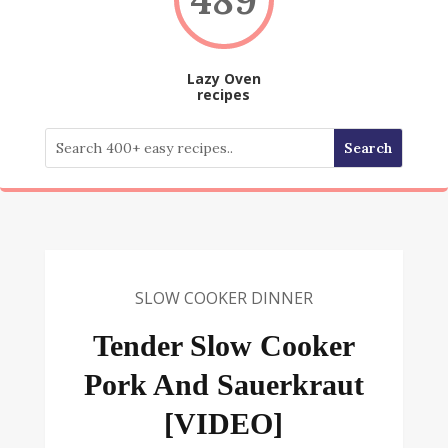
Lazy Oven
recipes
SLOW COOKER DINNER
Tender Slow Cooker
Pork And Sauerkraut
[VIDEO]