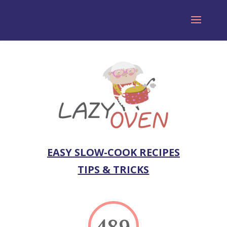
EASY SLOW-COOK RECIPES
TIPS & TRICKS
489