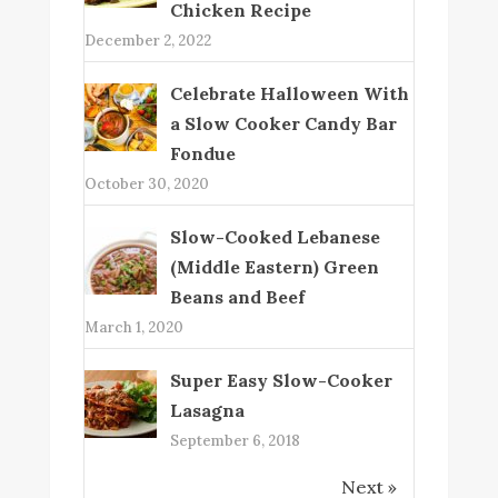
Chicken Recipe
December 2, 2022
Celebrate Halloween With
a Slow Cooker Candy Bar
Fondue
October 30, 2020
Slow-Cooked Lebanese
(Middle Eastern) Green
Beans and Beef
March 1, 2020
Super Easy Slow-Cooker
Lasagna
September 6, 2018
Next »