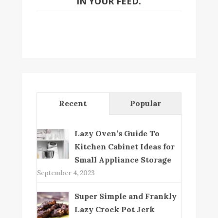
IN YOUR FEED.
Recent
Popular
Lazy Oven’s Guide To
Kitchen Cabinet Ideas for
Small Appliance Storage
September 4, 2023
Super Simple and Frankly
Lazy Crock Pot Jerk