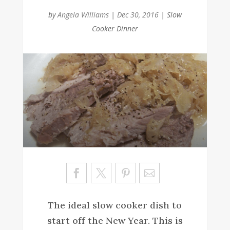
by
Angela Williams
|
Dec 30, 2016
|
Slow
Cooker Dinner
Sa
ve
The ideal slow cooker dish to
start off the New Year. This is