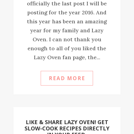
officially the last post I will be
posting for the year 2016. And
this year has been an amazing
year for my family and Lazy
Oven. I can not thank you
enough to all of you liked the
Lazy Oven fan page, the...
READ MORE
LIKE & SHARE LAZY OVEN! GET
SLOW-COOK RECIPES DIRECTLY