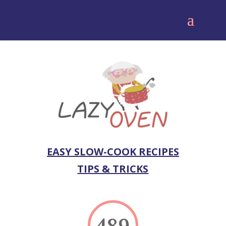
EASY SLOW-COOK RECIPES
TIPS & TRICKS
489