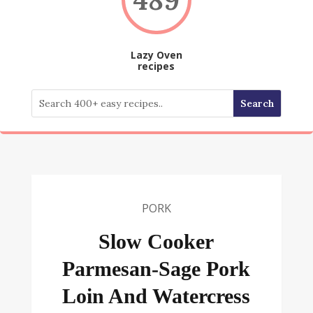
Lazy Oven
recipes
PORK
Slow Cooker
Parmesan-Sage Pork
Loin And Watercress