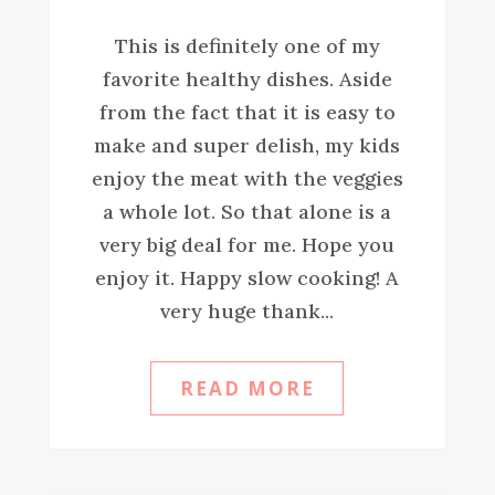
This is definitely one of my
favorite healthy dishes. Aside
from the fact that it is easy to
make and super delish, my kids
enjoy the meat with the veggies
a whole lot. So that alone is a
very big deal for me. Hope you
enjoy it. Happy slow cooking! A
very huge thank...
READ MORE