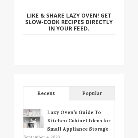
LIKE & SHARE LAZY OVEN! GET
SLOW-COOK RECIPES DIRECTLY
IN YOUR FEED.
Recent
Popular
Lazy Oven’s Guide To
Kitchen Cabinet Ideas for
Small Appliance Storage
September 4, 2023