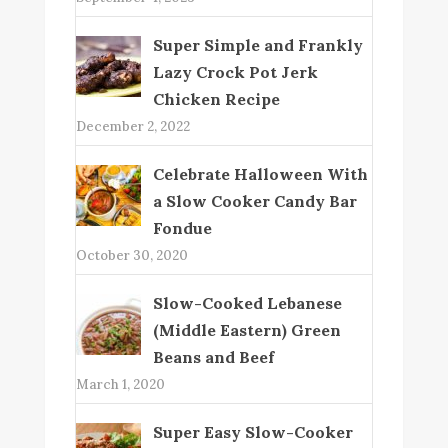
Super Simple and Frankly
Lazy Crock Pot Jerk
Chicken Recipe
December 2, 2022
Celebrate Halloween With
a Slow Cooker Candy Bar
Fondue
October 30, 2020
Slow-Cooked Lebanese
(Middle Eastern) Green
Beans and Beef
March 1, 2020
Super Easy Slow-Cooker