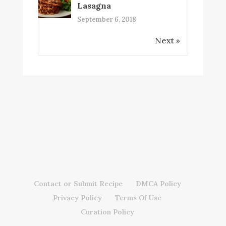
Lasagna
September 6, 2018
Next »
Contact or Submit Recipe
DMCA Policy
Privacy Policy
Terms Of Use
Curation Policy