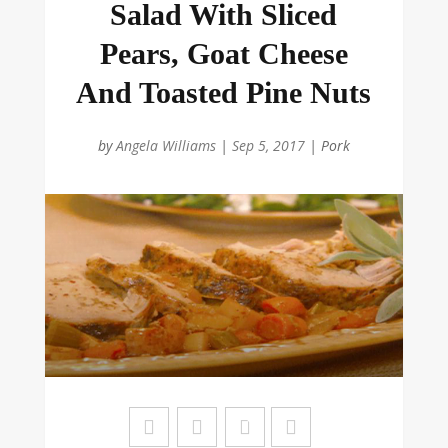
Salad With Sliced
Pears, Goat Cheese
And Toasted Pine Nuts
by
Angela Williams
|
Sep 5, 2017
|
Pork
Sa
ve