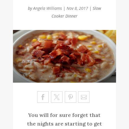
by
Angela Williams
|
Nov 8, 2017
|
Slow
Cooker Dinner
Sa
ve
You will for sure forget that
the nights are starting to get