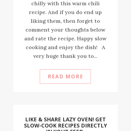
chilly with this warm chili
recipe. And if you do end up
liking them, then forget to
comment your thoughts below
and rate the recipe. Happy slow
cooking and enjoy the dish! A
very huge thank you to...
READ MORE
LIKE & SHARE LAZY OVEN! GET
SLOW-COOK RECIPES DIRECTLY