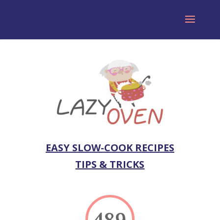
EASY SLOW-COOK RECIPES
TIPS & TRICKS
489