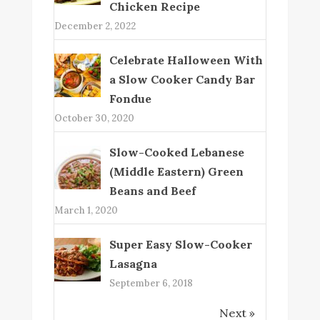
Chicken Recipe
December 2, 2022
Celebrate Halloween With
a Slow Cooker Candy Bar
Fondue
October 30, 2020
Slow-Cooked Lebanese
(Middle Eastern) Green
Beans and Beef
March 1, 2020
Super Easy Slow-Cooker
Lasagna
September 6, 2018
Next »