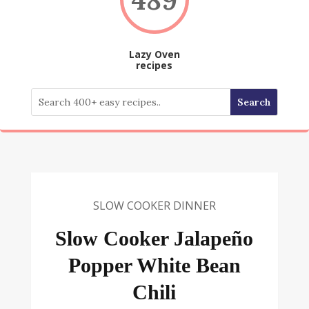
Lazy Oven
recipes
SLOW COOKER DINNER
Slow Cooker Jalapeño
Popper White Bean
Chili