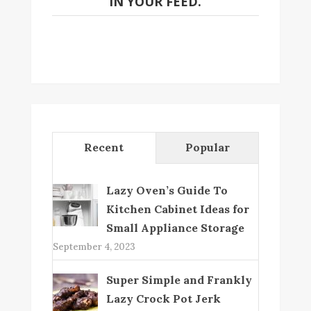
IN YOUR FEED.
Recent
Popular
Lazy Oven’s Guide To
Kitchen Cabinet Ideas for
Small Appliance Storage
September 4, 2023
Super Simple and Frankly
Lazy Crock Pot Jerk