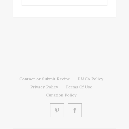
Contact or Submit Recipe
DMCA Policy
Privacy Policy
Terms Of Use
Curation Policy