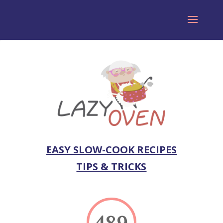
EASY SLOW-COOK RECIPES
TIPS & TRICKS
489