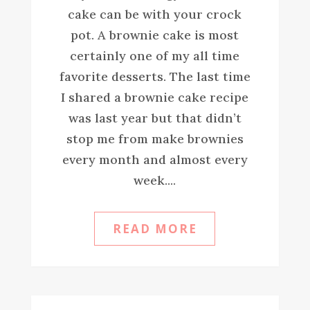
cake can be with your crock
pot. A brownie cake is most
certainly one of my all time
favorite desserts. The last time
I shared a brownie cake recipe
was last year but that didn’t
stop me from make brownies
every month and almost every
week....
READ MORE