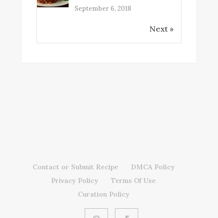
September 6, 2018
Next »
Contact or Submit Recipe
DMCA Policy
Privacy Policy
Terms Of Use
Curation Policy