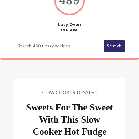
Lazy Oven
recipes
SLOW COOKER DESSERT
Sweets For The Sweet
With This Slow
Cooker Hot Fudge