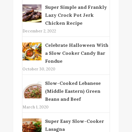
Super Simple and Frankly
Lazy Crock Pot Jerk
Chicken Recipe
December 2, 2022
Celebrate Halloween With
a Slow Cooker Candy Bar
Fondue
October 30, 2020
Slow-Cooked Lebanese
(Middle Eastern) Green
Beans and Beef
March 1, 2020
Super Easy Slow-Cooker
Lasagna