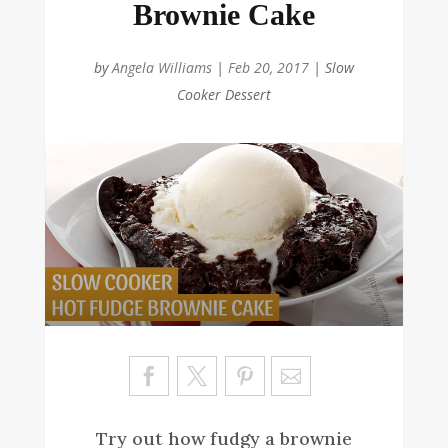
Brownie Cake
by
Angela Williams
|
Feb 20, 2017
|
Slow
Cooker Dessert
Sa
ve
Try out how fudgy a brownie