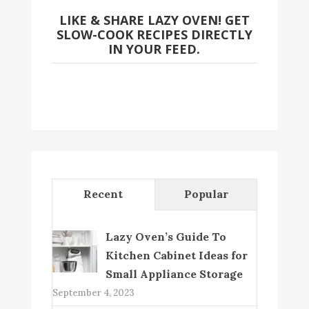
LIKE & SHARE LAZY OVEN! GET
SLOW-COOK RECIPES DIRECTLY
IN YOUR FEED.
Recent
Popular
Lazy Oven’s Guide To
Kitchen Cabinet Ideas for
Small Appliance Storage
September 4, 2023