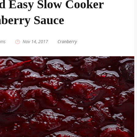
d Easy Slow Cooker
berry Sauce
ams
|
Nov 14, 2017
|
Cranberry