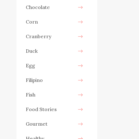
Chocolate
Corn
Cranberry
Duck
Egg
Filipino
Fish
Food Stories
Gourmet
Healthy