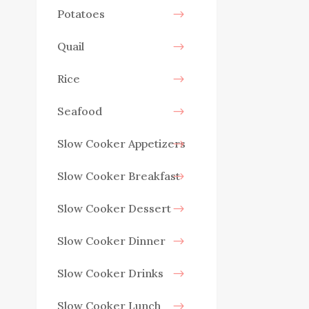
Potatoes
Quail
Rice
Seafood
Slow Cooker Appetizers
Slow Cooker Breakfast
Slow Cooker Dessert
Slow Cooker Dinner
Slow Cooker Drinks
Slow Cooker Lunch