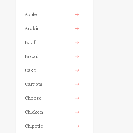
Apple
Arabic
Beef
Bread
Cake
Carrots
Cheese
Chicken
Chipotle