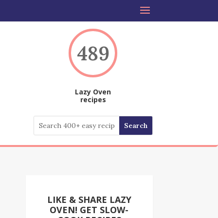
489
Lazy Oven
recipes
LIKE & SHARE LAZY
OVEN! GET SLOW-