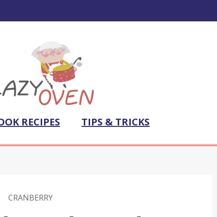
OOK RECIPES
TIPS & TRICKS
CRANBERRY