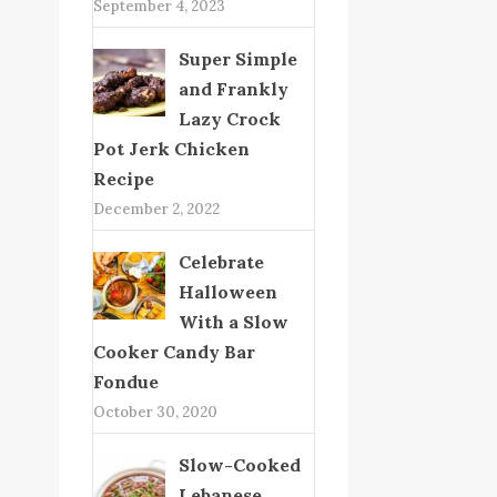
September 4, 2023
Super Simple
and Frankly
Lazy Crock
Pot Jerk Chicken
Recipe
December 2, 2022
Celebrate
Halloween
With a Slow
Cooker Candy Bar
Fondue
October 30, 2020
Slow-Cooked
Lebanese