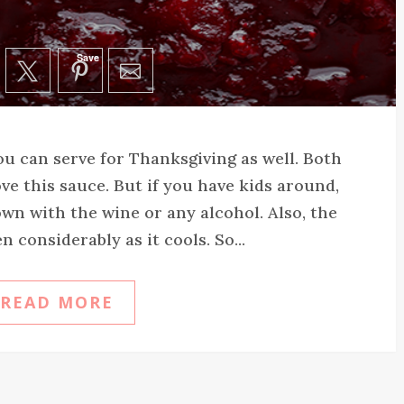
Save
you can serve for Thanksgiving as well. Both
ove this sauce. But if you have kids around,
wn with the wine or any alcohol. Also, the
n considerably as it cools. So...
READ MORE