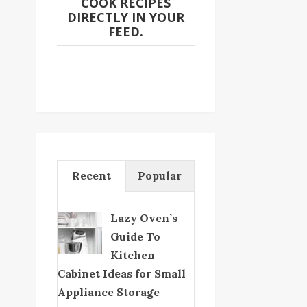
COOK RECIPES
DIRECTLY IN YOUR
FEED.
Recent
Popular
Lazy Oven’s
Guide To
Kitchen
Cabinet Ideas for Small
Appliance Storage