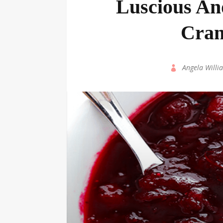
Luscious An
Cran
by
Angela Willi