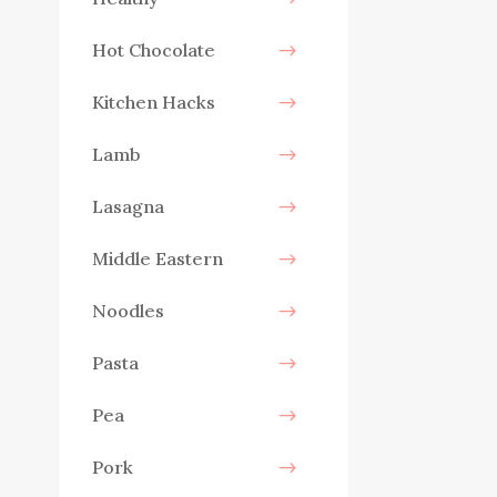
Hot Chocolate
Kitchen Hacks
Lamb
Lasagna
Middle Eastern
Noodles
Pasta
Pea
Pork