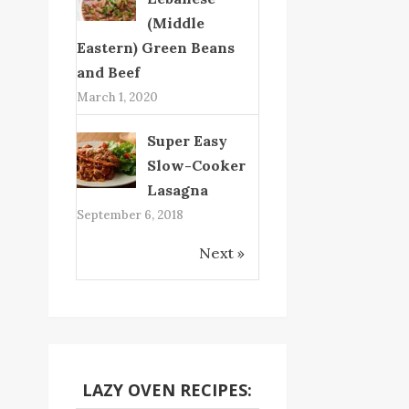
(Middle
Eastern) Green Beans
and Beef
March 1, 2020
Super Easy
Slow-Cooker
Lasagna
September 6, 2018
Next »
LAZY OVEN RECIPES: