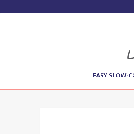
EASY SLOW-C