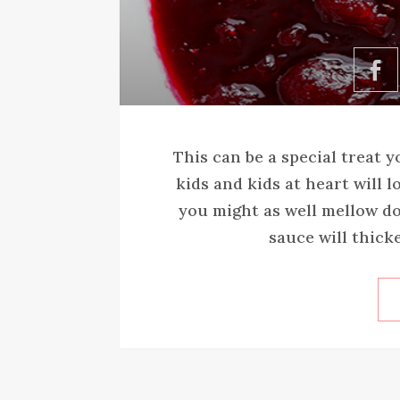
This can be a special treat 
kids and kids at heart will l
you might as well mellow do
sauce will thicke